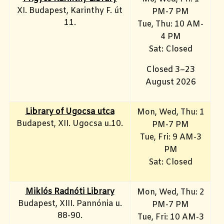
XI. Budapest, Karinthy F. út
PM-7 PM
11.
Tue, Thu: 10 AM-
4 PM
Sat: Closed
Closed 3–23
August 2026
Library of Ugocsa utca
Mon, Wed, Thu: 1
Budapest, XII. Ugocsa u.10.
PM-7 PM
Tue, Fri: 9 AM-3
PM
Sat: Closed
Miklós Radnóti Library
Mon, Wed, Thu: 2
Budapest, XIII. Pannónia u.
PM-7 PM
88-90.
Tue, Fri: 10 AM-3