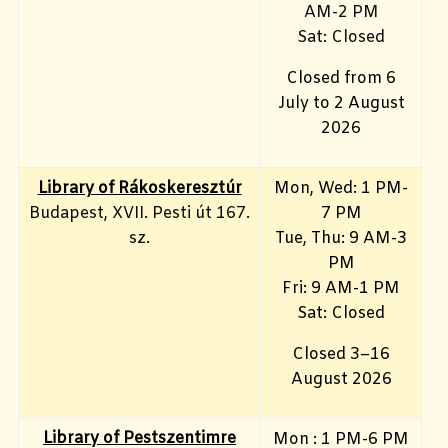
AM-2 PM
Sat: Closed
Closed from 6
July to 2 August
2026
Library of Rákoskeresztúr
Mon, Wed: 1 PM-
Budapest, XVII. Pesti út 167.
7 PM
sz.
Tue, Thu: 9 AM-3
PM
Fri: 9 AM-1 PM
Sat: Closed
Closed 3–16
August 2026
Library of Pestszentimre
Mon : 1 PM-6 PM