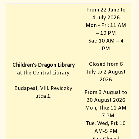
From 22 June to
4 July 2026
Mon - Fri: 11 AM
– 19 PM
Sat: 10 AM – 4
PM
Closed from 6
Children's Dragon Library
July to 2 August
at the Central Library
2026
Budapest, VIII. Reviczky
From 3 August to
utca 1.
30 August 2026
Mon, Thu: 11 AM
– 7 PM
Tue, Wed, Fri: 10
AM-5 PM