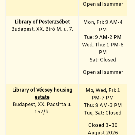
Open all summer
Library of Pesterzsébet
Mon, Fri: 9 AM-4
Budapest, XX. Bíró M. u. 7.
PM
Tue: 9 AM-2 PM
Wed, Thu: 1 PM-6
PM
Sat: Closed
Open all summer
Library of Vécsey housing
Mo, Wed, Fri
: 1
estate
PM-7 PM
Budapest, XX. Pacsirta u.
Thu: 9 AM-3 PM
157/b.
Tue, Sat: Closed
Closed 3–30
August 2026