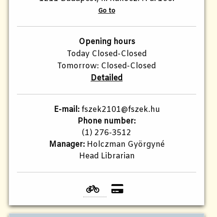
Go to
Opening hours
Today Closed-Closed
Tomorrow: Closed-Closed
Detailed
E-mail:
fszek2101@fszek.hu​
Phone number:
(1) 276-3512
Manager:
Holczman Györgyné
Head Librarian