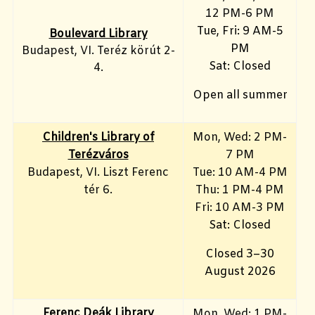
12 PM-6 PM
Tue, Fri: 9 AM-5
Boulevard Library
PM
Budapest, VI. Teréz körút 2-
Sat: Closed
4.
Open all summer
Children's Library of
Mon, Wed: 2 PM-
Terézváros
7 PM
Budapest, VI. Liszt Ferenc
Tue: 10 AM-4 PM
tér 6.
Thu: 1 PM-4 PM
Fri: 10 AM-3 PM
Sat: Closed
Closed 3–30
August 2026
Ferenc Deák Library
Mon, Wed: 1 PM-