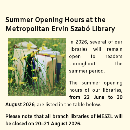
Summer Opening Hours at the
Metropolitan Ervin Szabó Library
In 2026, several of our
libraries will remain
open to readers
throughout the
summer period.
The summer opening
hours of our libraries,
from 22 June to 30
August 2026
, are listed in the table below.
Please note that all branch libraries of MESZL will
be closed on 20–21 August 2026.