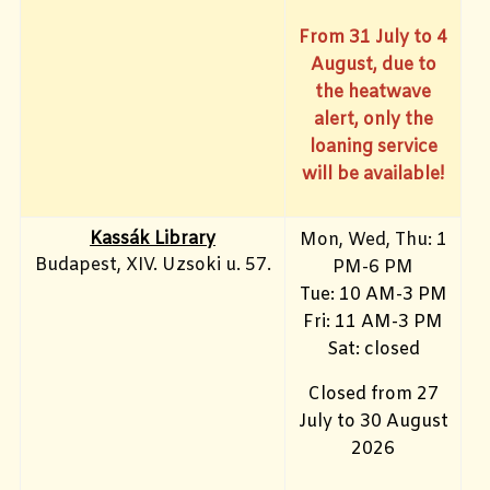
From 31 July to 4
August, due to
the heatwave
alert, only the
loaning service
will be available!
Kassák Library
Mon, Wed, Thu: 1
Budapest, XIV. Uzsoki u. 57.
PM-6 PM
Tue: 10 AM-3 PM
Fri: 11 AM-3 PM
Sat: closed
Closed from 27
July to 30 August
2026