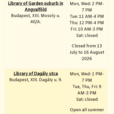
Library of Garden suburb in
Mon, Wed: 2 PM-
Angyalföld
7 PM
Budapest, XIII. Mosoly u.
Tue: 11 AM-4 PM
40/A.
Thu: 12 PM-4 PM
Fri: 10 AM-3 PM
Sat: closed
Closed from 13
July to 16 August
2026
Library of Dagály utca
Mon, Wed: 1 PM-
Budapest, XIII. Dagály u. 9.
7 PM
Tue, Thu, Fri: 9
AM-3 PM
Sat: closed
Open all summer