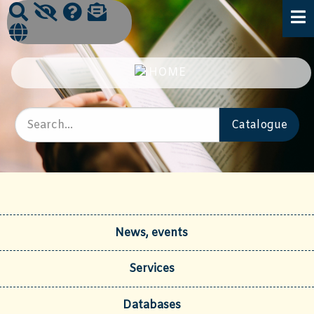
News, events
Services
Databases