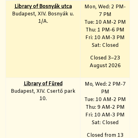
Library of Bosnyák utca
Mon, Wed: 2 PM-
Budapest, XIV. Bosnyák u.
7 PM
1/A.
Tue: 10 AM-2 PM
Thu: 1 PM-6 PM
Fri: 10 AM-3 PM
Sat: Closed
Closed 3–23
August 2026
Library
of Füred
Mo, Wed
: 2 PM-7
Budapest, XIV. Csertő park
PM
10.
Tue: 10 AM-2 PM
Thu: 9 AM-2 PM
Fri: 10 AM-3 PM
Sat: Closed
Closed from 13