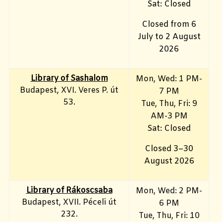
Sat: Closed
Closed from 6
July to 2 August
2026
Library of Sashalom
Mon, Wed: 1 PM-
Budapest, XVI. Veres P. út
7 PM
53.
Tue, Thu, Fri: 9
AM-3 PM
Sat: Closed
Closed 3–30
August 2026
Library of Rákoscsaba
Mon, Wed: 2 PM-
Budapest, XVII. Péceli út
6 PM
232.
Tue, Thu, Fri: 10