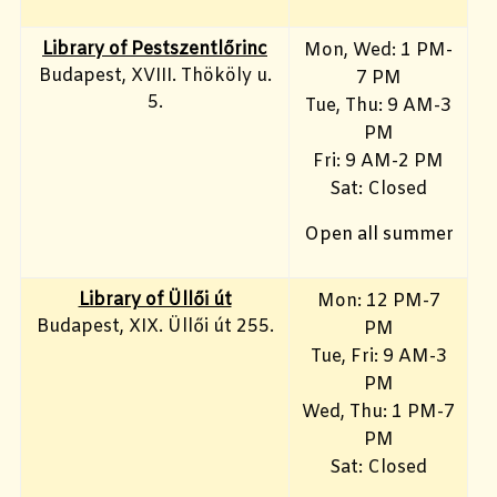
Library of Pestszentlőrinc
Mon, Wed: 1 PM-
Budapest, XVIII. Thököly u.
7 PM
5.
Tue, Thu: 9 AM-3
PM
Fri: 9 AM-2 PM
Sat: Closed
Open all summer
Library of Üllői út
Mon: 12 PM-7
Budapest, XIX. Üllői út 255.
PM
Tue, Fri: 9 AM-3
PM
Wed, Thu: 1 PM-7
PM
Sat: Closed