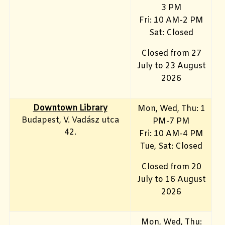
3 PM
Fri: 10
AM-2 PM
Sat: Closed
Closed from 27
July to 23 August
2026
Downtown Library
Mon
, Wed, Thu: 1
Budapest, V. Vadász utca
PM-7 PM
42.
Fri: 10 AM-4 PM
Tue, Sat: Closed
Closed from 20
July to 16 August
2026
Mon, Wed, Thu: