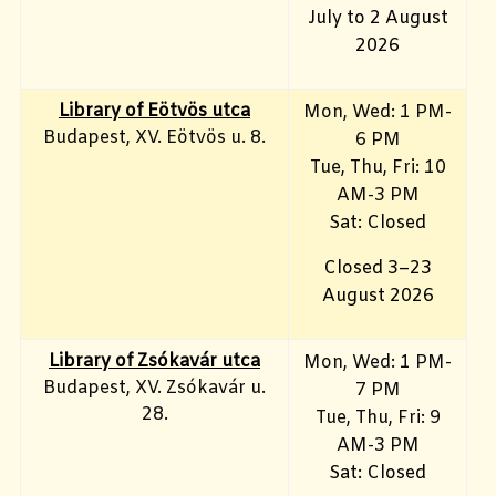
July to 2 August
2026
Library of Eötvös utca
Mon, Wed: 1 PM-
Budapest, XV. Eötvös u. 8.
6 PM
Tue, Thu, Fri: 10
AM-3 PM
Sat: Closed
Closed 3–23
August 2026
Library of Zsókavár utca
Mon, Wed: 1 PM-
Budapest, XV. Zsókavár u.
7 PM
28.
Tue, Thu, Fri: 9
AM-3 PM
Sat: Closed