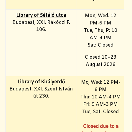
Library of Sétáló utca
Mon, Wed: 12
Budapest, XXI. Rákóczi F.
PM-6 PM
106.
Tue, Thu, P: 10
AM-4 PM
Sat: Closed
Closed 10–23
August 2026
Library of Királyerdő
Mo, Wed
: 12 PM-
Budapest, XXI. Szent István
6 PM
út 230.
Thu: 10 AM-4 PM
Fri: 9
AM-3 PM
Tue, Sat: Closed
Closed due to a