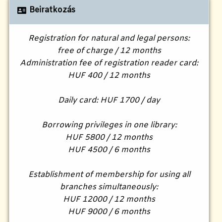
Beiratkozás
Registration for natural and legal persons:
free of charge / 12 months
Administration fee of registration reader card:
HUF 400 / 12 months
Daily card: HUF 1700 / day
Borrowing privileges in one library:
HUF 5800 / 12 months
HUF 4500 / 6 months
Establishment of membership for using all
branches simultaneously:
HUF 12000 / 12 months
HUF 9000 / 6 months