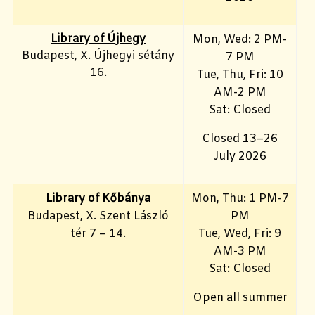
Library of Újhegy
Mon, Wed: 2 PM-
Budapest, X. Újhegyi sétány
7 PM
16.
Tue, Thu, Fri: 10
AM-2 PM
Sat: Closed
Closed 13–26
July 2026
Library of Kőbánya
Mon, Thu: 1 PM-7
Budapest, X. Szent László
PM
tér 7 – 14.
Tue, Wed, Fri: 9
AM-3 PM
Sat: Closed
Open all summer