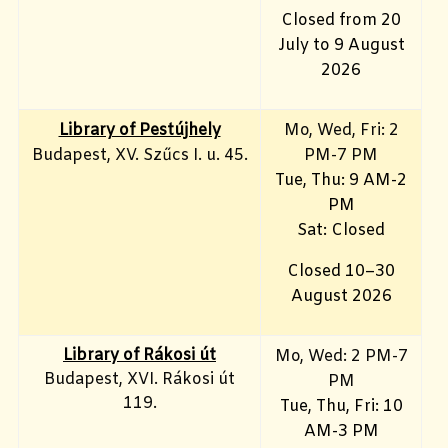
Closed from 20
July to 9 August
2026
Library of Pestújhely
Mo, Wed, Fri: 2
Budapest, XV. Szűcs I. u. 45.
PM-7 PM
Tue, Thu: 9 AM-2
PM
Sat: Closed
Closed 10–30
August 2026
Library of Rákosi út
Mo, Wed
: 2 PM-7
Budapest, XVI. Rákosi út
PM
119.
Tue, Thu, Fri: 10
AM-3 PM