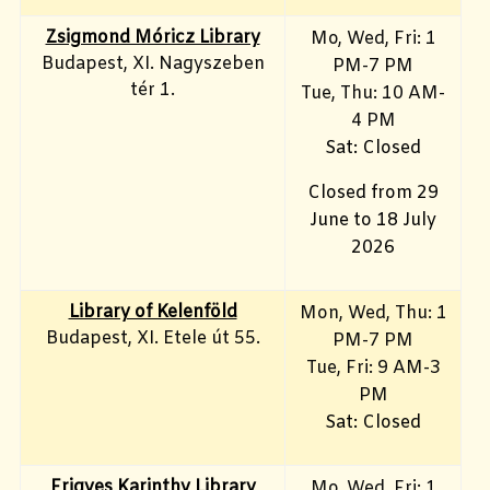
Zsigmond Móricz Library
Mo, Wed, Fri
: 1
Budapest, XI. Nagyszeben
PM-7 PM
tér 1.
Tue, Thu: 10 AM-
4 PM
Sat: Closed
Closed from 29
June to 18 July
2026
Library of Kelenföld
Mon, Wed, Thu: 1
Budapest, XI. Etele út 55.
PM-7 PM
Tue, Fri: 9 AM-3
PM
Sat: Closed
Frigyes Karinthy Library
Mo, Wed, Fri
: 1