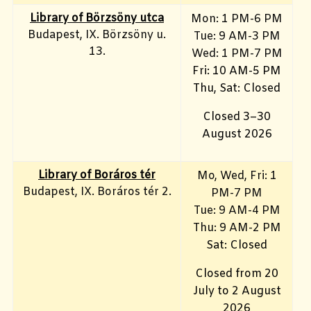
Library of Börzsöny utca
Mon: 1 PM-6 PM
Budapest, IX. Börzsöny u.
Tue: 9 AM-3 PM
13.
Wed: 1 PM-7 PM
Fri: 10 AM-5 PM
Thu, Sat: Closed
Closed 3–30
August 2026
Library of Boráros tér
Mo, Wed, Fri
: 1
Budapest, IX. Boráros tér 2.
PM-7 PM
Tue: 9 AM-4 PM
Thu: 9 AM-2 PM
Sat: Closed
Closed from 20
July to 2 August
2026