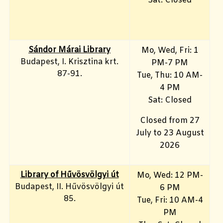
Sat: Closed
Sándor Márai Library
Mo, Wed, Fri: 1
Budapest, I. Krisztina krt.
PM-7 PM
87-91.
Tue, Thu: 10 AM-
4 PM
Sat: Closed
Closed from 27
July to 23 August
2026
Library of Hűvösvölgyi út
Mo, Wed: 12 PM-
Budapest, II. Hűvösvölgyi út
6 PM
85.
Tue, Fri: 10 AM-4
PM