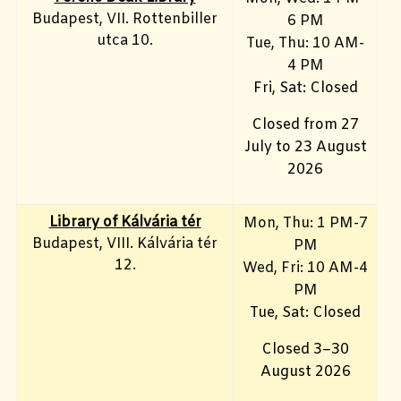
Budapest, VII. Rottenbiller
6 PM
utca 10.
Tue, Thu: 10 AM-
4 PM
Fri, Sat: Closed
Closed from 27
July to 23 August
2026
Library of Kálvária tér
Mon, Thu: 1 PM-7
Budapest, VIII. Kálvária tér
PM
12.
Wed, Fri: 10 AM-4
PM
Tue, Sat: Closed
Closed 3–30
August 2026