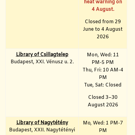
heat warning on
4 August.
Closed from 29
June to 4 August
2026
Library of Csillagtelep
Mon, Wed: 11
Budapest, XXI. Vénusz u. 2.
PM-5 PM
Thu, Fri: 10 AM-4
PM
Tue, Sat: Closed
Closed 3–30
August 2026
Library of Nagytétény
Mo, Wed
: 1 PM-7
Budapest, XXII. Nagytétényi
PM