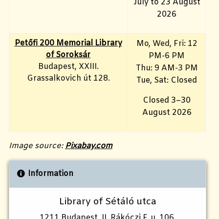
July to 23 August
2026
Petőfi 200 Memorial Library
Mo, Wed, Fri
: 12
of Soroksár
PM-6 PM
Budapest, XXIII.
Thu: 9 AM-3 PM
Grassalkovich út 128.
Tue, Sat: Closed
Closed 3–30
August 2026
Image source:
Pixabay.com
Information
Library of Sétáló utca
1211 Budapest, II. Rákóczi F. u. 106.