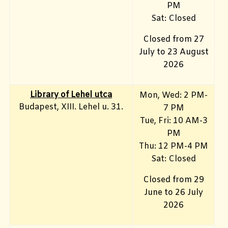
PM
Sat: Closed
Closed from 27
July to 23 August
2026
Library of Lehel utca
Mon, Wed: 2 PM-
Budapest, XIII. Lehel u. 31.
7 PM
Tue, Fri: 10 AM-3
PM
Thu: 12 PM-4 PM
Sat: Closed
Closed from 29
June to 26 July
2026