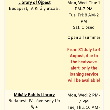
Library of Újpest
Mon, Wed, Thu: 1
Budapest, IV. Király utca 5.
PM-7 PM
Tue, Fri
: 8 AM-2
PM
Sat: Closed
Open all summer
From 31 July to 4
August, due to
the heatwave
alert, only the
loaning service
will be available!
Mihály Babits Library
Mon, Wed: 2 PM-
Budapest, IV. Lóverseny tér
7 PM
5/a.
Tue, Thu: 10 AM-