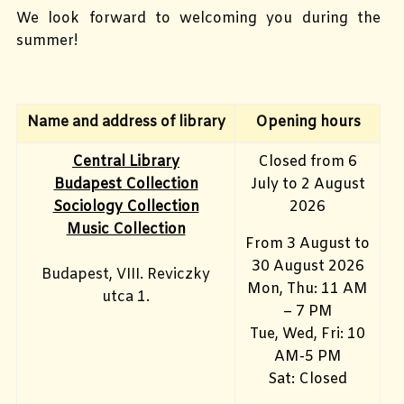
We look forward to welcoming you during the
summer!
Name and address of library
Opening hours
Central Library
Closed from 6
Budapest Collection
July to 2 August
Sociology Collection
2026
Music Collection
From 3 August to
30 August 2026
Budapest, VIII. Reviczky
Mon, Thu: 11 AM
utca 1.
– 7 PM
Tue, Wed, Fri: 10
AM-5 PM
Sat: Closed