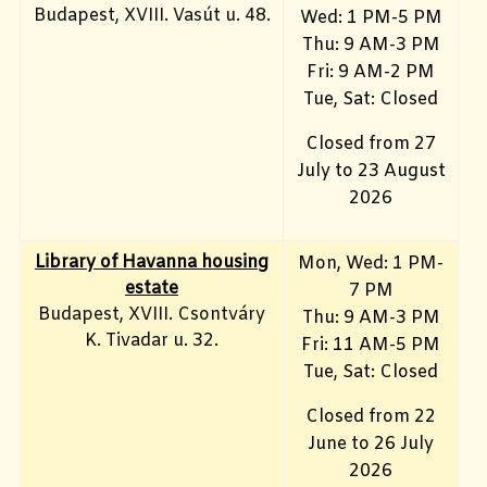
Budapest, XVIII. Vasút u. 48.
Wed: 1 PM-5 PM
Thu: 9 AM-3 PM
Fri: 9 AM-2 PM
Tue, Sat: Closed
Closed from 27
July to 23 August
2026
Library of Havanna housing
Mon, Wed: 1 PM-
estate
7 PM
Budapest, XVIII. Csontváry
Thu: 9 AM-3 PM
K. Tivadar u. 32.
Fri: 11 AM-5 PM
Tue, Sat: Closed
Closed from 22
June to 26 July
2026