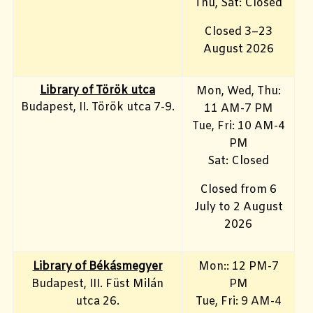
Thu, Sat: Closed
Closed 3–23
August 2026
Library of Török utca
Mon, Wed, Thu:
Budapest, II. Török utca 7-9.
11 AM-7 PM
Tue, Fri
: 10 AM-4
PM
Sat: Closed
Closed from 6
July to 2 August
2026
Library of Békásmegyer
Mon:: 12 PM-7
Budapest, III. Füst Milán
PM
utca 26.
Tue, Fri
: 9 AM-4