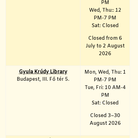
PM
Wed, Thu:: 12
PM-7 PM
Sat: Closed
Closed from 6
July to 2 August
2026
Gyula Krúdy Library
Mon, Wed, Thu: 1
Budapest, III. Fő tér 5.
PM-7 PM
Tue, Fri
: 10 AM-4
PM
Sat: Closed
Closed 3–30
August 2026