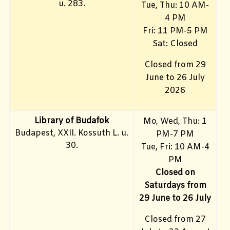
u. 283.
Tue, Thu: 10 AM-
4 PM
Fri:
11 PM-5 PM
Sat: Closed
Closed from 29
June to 26 July
2026
Library of Budafok
Mo, Wed, Thu
: 1
Budapest, XXII. Kossuth L. u.
PM-7 PM
30.
Tue, Fri: 10 AM-4
PM
Closed on
Saturdays from
29 June to 26 July
Closed from 27