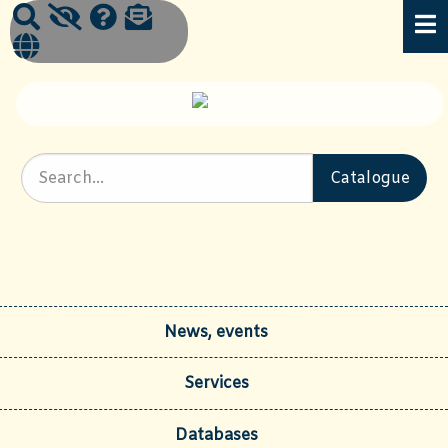
News, events
Services
Databases