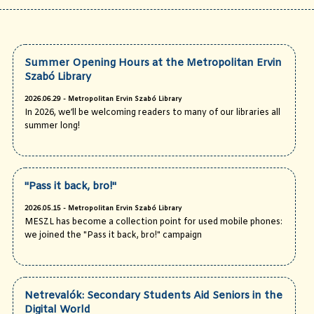
Summer Opening Hours at the Metropolitan Ervin
Szabó Library
2026.06.29 - Metropolitan Ervin Szabó Library
In 2026, we’ll be welcoming readers to many of our libraries all
summer long!
"Pass it back, bro!"
2026.05.15 - Metropolitan Ervin Szabó Library
MESZL has become a collection point for used mobile phones:
we joined the "Pass it back, bro!" campaign
Netrevalók: Secondary Students Aid Seniors in the
Digital World