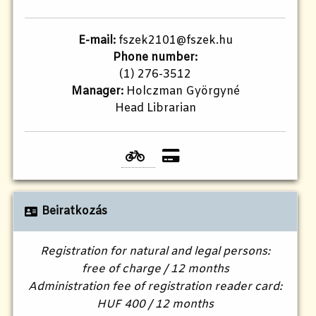
E-mail:
fszek2101@fszek.hu​
Phone number:
(1) 276-3512
Manager:
Holczman Györgyné
Head Librarian
Beiratkozás
Registration for natural and legal persons:
free of charge / 12 months
Administration fee of registration reader card:
HUF 400 / 12 months