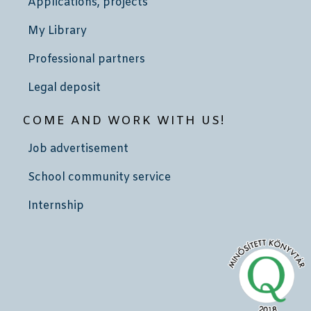
Applications, projects
My Library
Professional partners
Legal deposit
COME AND WORK WITH US!
Job advertisement
School community service
Internship