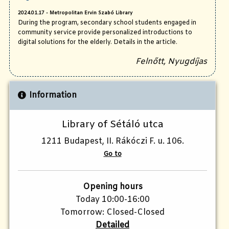
2024.01.17 - Metropolitan Ervin Szabó Library
During the program, secondary school students engaged in
community service provide personalized introductions to
digital solutions for the elderly. Details in the article.
Felnőtt, Nyugdíjas
Information
Library of Sétáló utca
1211 Budapest, II. Rákóczi F. u. 106.
Go to
Opening hours
Today 10:00-16:00
Tomorrow: Closed-Closed
Detailed