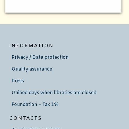
INFORMATION
Privacy / Data protection
Quality assurance
Press
Unified days when libraries are closed
Foundation – Tax 1%
CONTACTS