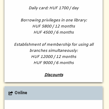
Daily card: HUF 1700 / day
Borrowing privileges in one library:
HUF 5800 / 12 months
HUF 4500 / 6 months
Establishment of membership for using all
branches simultaneously:
HUF 12000 / 12 months
HUF 9000 / 6 months
Discounts
Online