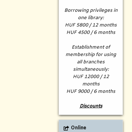
Borrowing privileges in
one library:
HUF 5800 / 12 months
HUF 4500 / 6 months
Establishment of
membership for using
all branches
simultaneously:
HUF 12000 / 12
months
HUF 9000 / 6 months
Discounts
Online