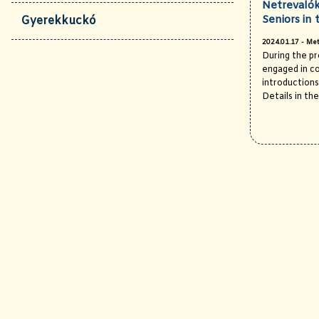
Netrevalók
Seniors in 
Gyerekkuckó
2024.01.17 - Met
During the p
engaged in c
introductions 
Details in the