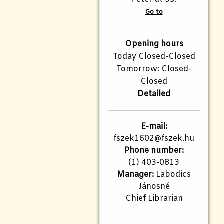
Go to
Opening hours
Today Closed-Closed
Tomorrow: Closed-
Closed
Detailed
E-mail:
fszek1602@fszek.hu
Phone number:
(1) 403-0813
Manager:
Labodics
Jánosné
Chief Librarian