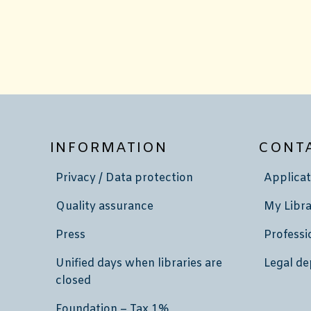
INFORMATION
CONT
Privacy / Data protection
Applicat
Quality assurance
My Libra
Press
Professi
Unified days when libraries are
Legal de
closed
Foundation – Tax 1%