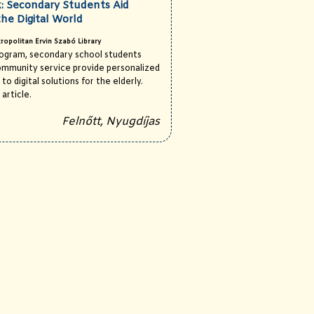
: Secondary Students Aid
the Digital World
ropolitan Ervin Szabó Library
rogram, secondary school students
ommunity service provide personalized
to digital solutions for the elderly.
 article.
Felnőtt, Nyugdíjas