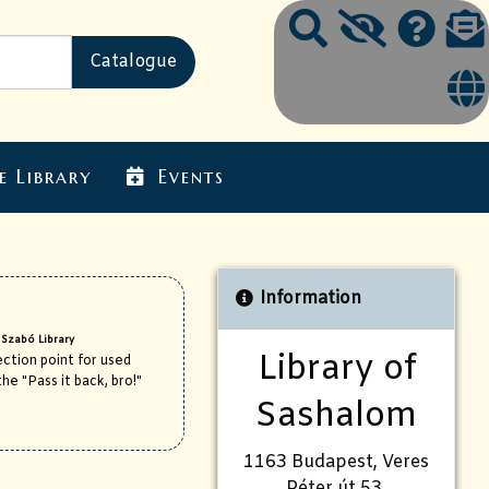
e Library
Events
Information
 Szabó Library
Library of
ction point for used
he "Pass it back, bro!"
Sashalom
1163 Budapest, Veres
Péter út 53.