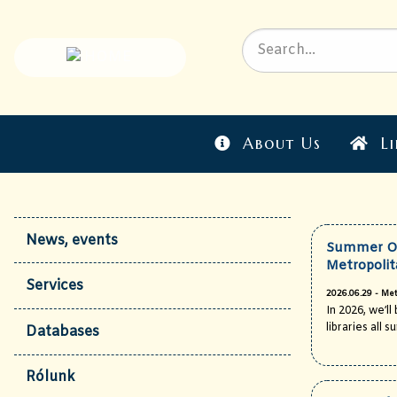
About Us
Li
News, events
Summer Op
Metropolit
Services
2026.06.29 - Met
In 2026, we’l
libraries all 
Databases
Rólunk