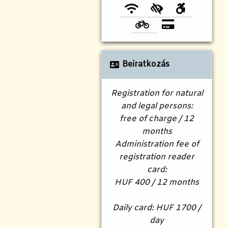
Beiratkozás
Registration for natural
and legal persons:
free of charge / 12
months
Administration fee of
registration reader
card:
HUF 400 / 12 months
Daily card: HUF 1700 /
day