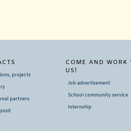
ACTS
COME AND WORK 
US!
ions, projects
Job advertisement
ry
School community service
onal partners
Internship
posit