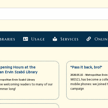
braries
Usage
Services
Onlin
ening Hours at the
"Pass it back, bro!"
an Ervin Szabó Library
2026.05.15 - Metropolitan Ervin
MESZL has become a colle
ropolitan Ervin Szabó Library
mobile phones: we joined t
l be welcoming readers to many of our
campaign
summer long!