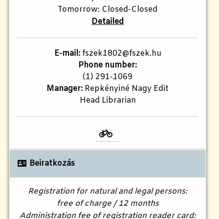
Tomorrow: Closed-Closed
Detailed
E-mail:
fszek1802@fszek.hu​
Phone number:
(1) 291-1069
Manager:
Repkényiné Nagy Edit
Head Librarian
Beiratkozás
Registration for natural and legal persons:
free of charge / 12 months
Administration fee of registration reader card: