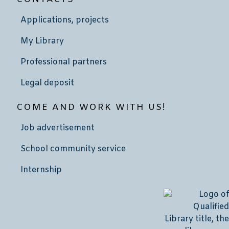
Applications, projects
My Library
Professional partners
Legal deposit
COME AND WORK WITH US!
Job advertisement
School community service
Internship