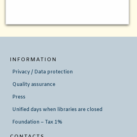
INFORMATION
Privacy / Data protection
Quality assurance
Press
Unified days when libraries are closed
Foundation – Tax 1%
CONTACTS