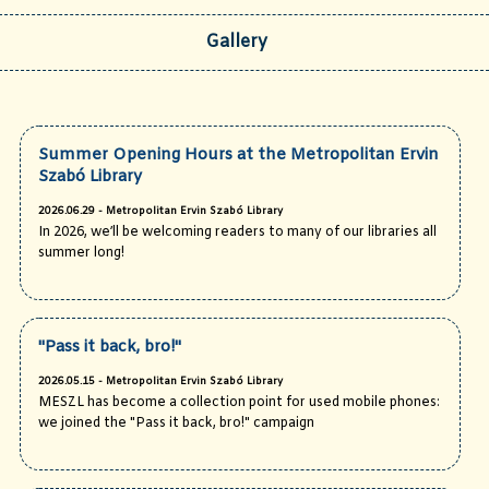
Gallery
Summer Opening Hours at the Metropolitan Ervin
Szabó Library
2026.06.29 - Metropolitan Ervin Szabó Library
In 2026, we’ll be welcoming readers to many of our libraries all
summer long!
"Pass it back, bro!"
2026.05.15 - Metropolitan Ervin Szabó Library
MESZL has become a collection point for used mobile phones:
we joined the "Pass it back, bro!" campaign