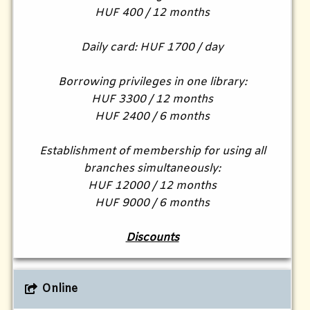
HUF 400 / 12 months
Daily card: HUF 1700 / day
Borrowing privileges in one library:
HUF 3300 / 12 months
HUF 2400 / 6 months
Establishment of membership for using all
branches simultaneously:
HUF 12000 / 12 months
HUF 9000 / 6 months
Discounts
Online