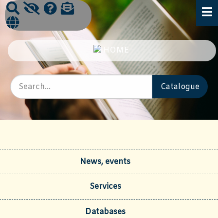
News, events
Services
Databases