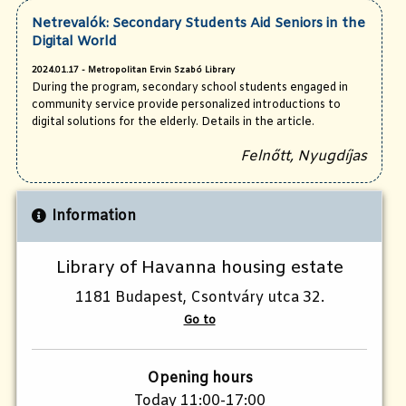
Netrevalók: Secondary Students Aid Seniors in the
Digital World
2024.01.17 - Metropolitan Ervin Szabó Library
During the program, secondary school students engaged in
community service provide personalized introductions to
digital solutions for the elderly. Details in the article.
Felnőtt, Nyugdíjas
Information
Library of Havanna housing estate
1181 Budapest, Csontváry utca 32.
Go to
Opening hours
Today 11:00-17:00