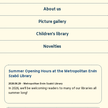
About us
Picture gallery
Children's library
Novelties
Summer Opening Hours at the Metropolitan Ervin
Szabó Library
2026.06.29 - Metropolitan Ervin Szabó Library
In 2026, we’ll be welcoming readers to many of our libraries all
summer long!