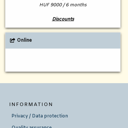
HUF 9000 / 6 months
Discounts
Online
INFORMATION
Privacy / Data protection
Quality assurance