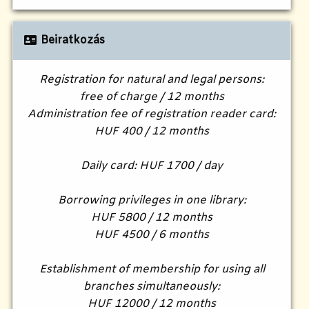
Beiratkozás
Registration for natural and legal persons:
free of charge / 12 months
Administration fee of registration reader card:
HUF 400 / 12 months
Daily card: HUF 1700 / day
Borrowing privileges in one library:
HUF 5800 / 12 months
HUF 4500 / 6 months
Establishment of membership for using all
branches simultaneously:
HUF 12000 / 12 months