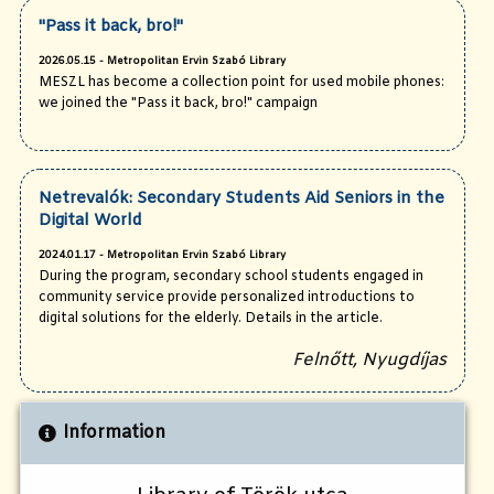
"Pass it back, bro!"
2026.05.15 - Metropolitan Ervin Szabó Library
MESZL has become a collection point for used mobile phones:
we joined the "Pass it back, bro!" campaign
Netrevalók: Secondary Students Aid Seniors in the
Digital World
2024.01.17 - Metropolitan Ervin Szabó Library
During the program, secondary school students engaged in
community service provide personalized introductions to
digital solutions for the elderly. Details in the article.
Felnőtt, Nyugdíjas
Information