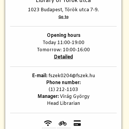
Library of Török utca
1023 Budapest, Török utca 7-9.
Go to
Opening hours
Today 11:00-19:00
Tomorrow: 10:00-16:00
Detailed
E-mail:
fszek0204@fszek.hu
Phone number:
(1) 212-1103
Manager:
Virág György
Head Librarian