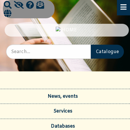
News, events
Services
Databases