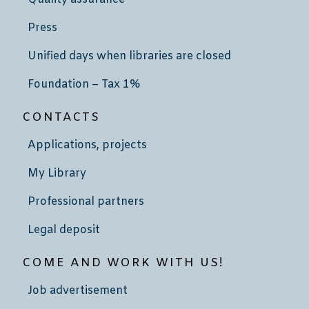
Press
Unified days when libraries are closed
Foundation – Tax 1%
CONTACTS
Applications, projects
My Library
Professional partners
Legal deposit
COME AND WORK WITH US!
Job advertisement