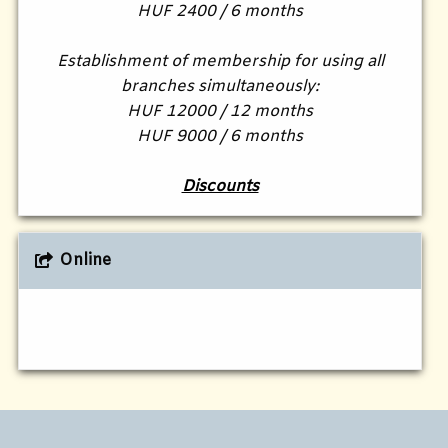
HUF 2400 / 6 months
Establishment of membership for using all
branches simultaneously:
HUF 12000 / 12 months
HUF 9000 / 6 months
Discounts
Online