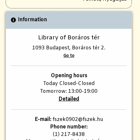
Information
Library of Boráros tér
1093 Budapest, Boráros tér 2.
Go to
Opening hours
Today Closed-Closed
Tomorrow: 13:00-19:00
Detailed
E-mail:
fszek0902@fszek.hu
Phone number:
(1) 217-8438