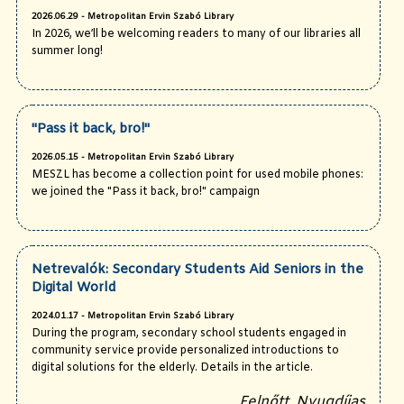
2026.06.29 - Metropolitan Ervin Szabó Library
In 2026, we’ll be welcoming readers to many of our libraries all
summer long!
"Pass it back, bro!"
2026.05.15 - Metropolitan Ervin Szabó Library
MESZL has become a collection point for used mobile phones:
we joined the "Pass it back, bro!" campaign
Netrevalók: Secondary Students Aid Seniors in the
Digital World
2024.01.17 - Metropolitan Ervin Szabó Library
During the program, secondary school students engaged in
community service provide personalized introductions to
digital solutions for the elderly. Details in the article.
Felnőtt, Nyugdíjas