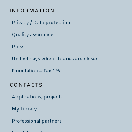
INFORMATION
Privacy / Data protection
Quality assurance
Press
Unified days when libraries are closed
Foundation – Tax 1%
CONTACTS
Applications, projects
My Library
Professional partners