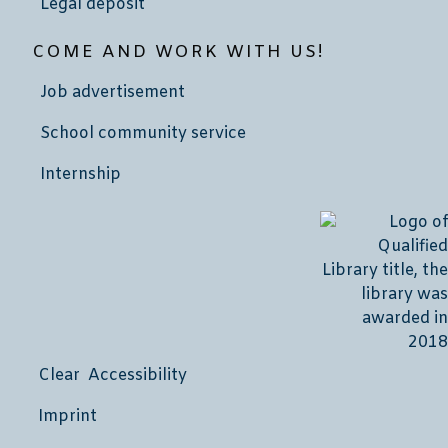
Legal deposit
COME AND WORK WITH US!
Job advertisement
School community service
Internship
Clear Accessibility
Imprint