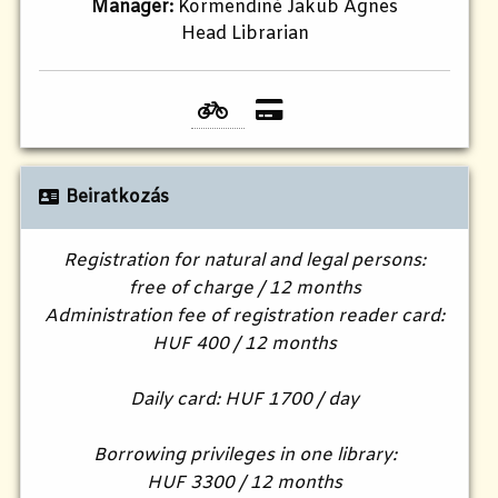
Manager:
Körmendiné Jakub Ágnes
Head Librarian
Beiratkozás
Registration for natural and legal persons:
free of charge / 12 months
Administration fee of registration reader card:
HUF 400 / 12 months
Daily card: HUF 1700 / day
Borrowing privileges in one library:
HUF 3300 / 12 months