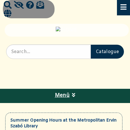
Menü
Summer Opening Hours at the Metropolitan Ervin
Szabó Library