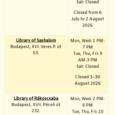
Sat: Closed
Closed from 6
July to 2 August
2026
Library of Sashalom
Mon, Wed: 1 PM-
Budapest, XVI. Veres P. út
7 PM
53.
Tue, Thu, Fri: 9
AM-3 PM
Sat: Closed
Closed 3–30
August 2026
Library of Rákoscsaba
Mon, Wed: 2 PM-
Budapest, XVII. Péceli út
6 PM
232.
Tue, Thu, Fri: 10