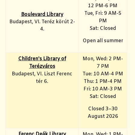
12 PM-6 PM
Tue, Fri: 9 AM-5
Boulevard Library
PM
Budapest, VI. Teréz körút 2-
Sat: Closed
4.
Open all summer
Children's Library of
Mon, Wed: 2 PM-
Terézváros
7 PM
Budapest, VI. Liszt Ferenc
Tue: 10 AM-4 PM
tér 6.
Thu: 1 PM-4 PM
Fri: 10 AM-3 PM
Sat: Closed
Closed 3–30
August 2026
Ferenc Deák Library
Mon, Wed: 1 PM-