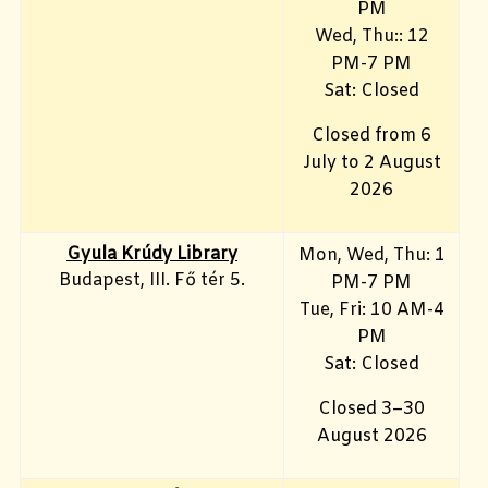
PM
Wed, Thu:: 12
PM-7 PM
Sat: Closed
Closed from 6
July to 2 August
2026
Gyula Krúdy Library
Mon, Wed, Thu: 1
Budapest, III. Fő tér 5.
PM-7 PM
Tue, Fri
: 10 AM-4
PM
Sat: Closed
Closed 3–30
August 2026