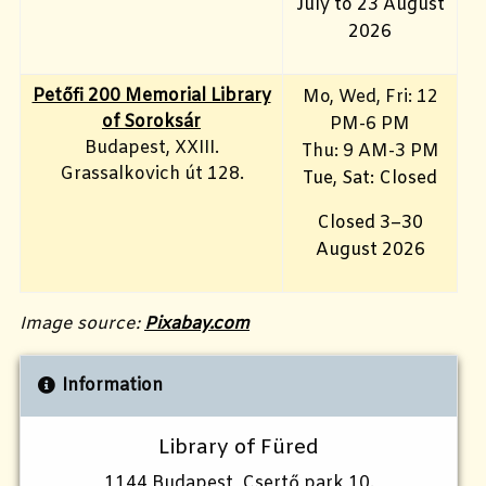
July to 23 August
2026
Petőfi 200 Memorial Library
Mo, Wed, Fri
: 12
of Soroksár
PM-6 PM
Budapest, XXIII.
Thu: 9 AM-3 PM
Grassalkovich út 128.
Tue, Sat: Closed
Closed 3–30
August 2026
Image source:
Pixabay.com
Information
Library of Füred
1144 Budapest, Csertő park 10.