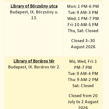
Library of Börzsöny utca
Mon: 1 PM-6 PM
Budapest, IX. Börzsöny u.
Tue: 9 AM-3 PM
13.
Wed: 1 PM-7 PM
Fri: 10 AM-5 PM
Thu, Sat: Closed
Closed 3–30
August 2026
Library of Boráros tér
Mo, Wed, Fri
: 1
Budapest, IX. Boráros tér 2.
PM-7 PM
Tue: 9 AM-4 PM
Thu: 9 AM-2 PM
Sat: Closed
Closed from 20
July to 2 August
2026