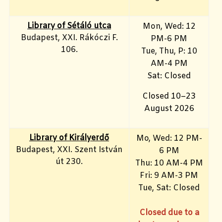
Library of Sétáló utca
Mon, Wed: 12
Budapest, XXI. Rákóczi F.
PM-6 PM
106.
Tue, Thu, P: 10
AM-4 PM
Sat: Closed
Closed 10–23
August 2026
Library of Királyerdő
Mo, Wed
: 12 PM-
Budapest, XXI. Szent István
6 PM
út 230.
Thu: 10 AM-4 PM
Fri: 9
AM-3 PM
Tue, Sat: Closed
Closed due to a