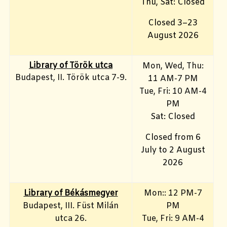
Thu, Sat: Closed
Closed 3–23
August 2026
Library of Török utca
Mon, Wed, Thu:
Budapest, II. Török utca 7-9.
11 AM-7 PM
Tue, Fri
: 10 AM-4
PM
Sat: Closed
Closed from 6
July to 2 August
2026
Library of Békásmegyer
Mon:: 12 PM-7
Budapest, III. Füst Milán
PM
utca 26.
Tue, Fri
: 9 AM-4