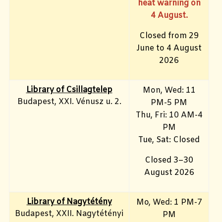
heat warning on
4 August.
Closed from 29
June to 4 August
2026
Library of Csillagtelep
Mon, Wed: 11
Budapest, XXI. Vénusz u. 2.
PM-5 PM
Thu, Fri: 10 AM-4
PM
Tue, Sat: Closed
Closed 3–30
August 2026
Library of Nagytétény
Mo, Wed
: 1 PM-7
Budapest, XXII. Nagytétényi
PM