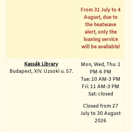
From 31 July to 4
August, due to
the heatwave
alert, only the
loaning service
will be available!
Kassák Library
Mon, Wed, Thu: 1
Budapest, XIV. Uzsoki u. 57.
PM-6 PM
Tue: 10 AM-3 PM
Fri: 11 AM-3 PM
Sat: closed
Closed from 27
July to 30 August
2026