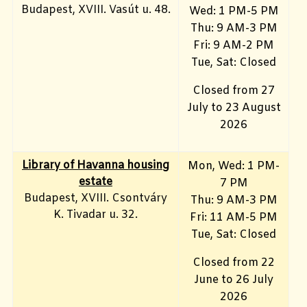
Budapest, XVIII. Vasút u. 48.
Wed: 1 PM-5 PM
Thu: 9 AM-3 PM
Fri: 9 AM-2 PM
Tue, Sat: Closed
Closed from 27
July to 23 August
2026
Library of Havanna housing
Mon, Wed: 1 PM-
estate
7 PM
Budapest, XVIII. Csontváry
Thu: 9 AM-3 PM
K. Tivadar u. 32.
Fri: 11 AM-5 PM
Tue, Sat: Closed
Closed from 22
June to 26 July
2026