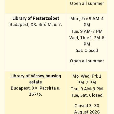
Open all summer
Library of Pesterzsébet
Mon, Fri: 9 AM-4
Budapest, XX. Bíró M. u. 7.
PM
Tue: 9 AM-2 PM
Wed, Thu: 1 PM-6
PM
Sat: Closed
Open all summer
Library of Vécsey housing
Mo, Wed, Fri
: 1
estate
PM-7 PM
Budapest, XX. Pacsirta u.
Thu: 9 AM-3 PM
157/b.
Tue, Sat: Closed
Closed 3–30
August 2026