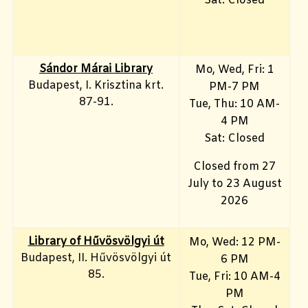
Sat: Closed
Sándor Márai Library
Mo, Wed, Fri: 1
Budapest, I. Krisztina krt.
PM-7 PM
87-91.
Tue, Thu: 10 AM-
4 PM
Sat: Closed
Closed from 27
July to 23 August
2026
Library of Hűvösvölgyi út
Mo, Wed: 12 PM-
Budapest, II. Hűvösvölgyi út
6 PM
85.
Tue, Fri: 10 AM-4
PM