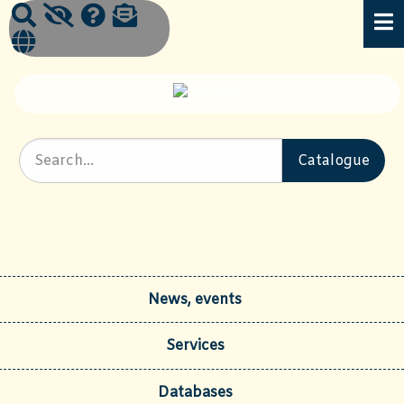
News, events
Services
Databases