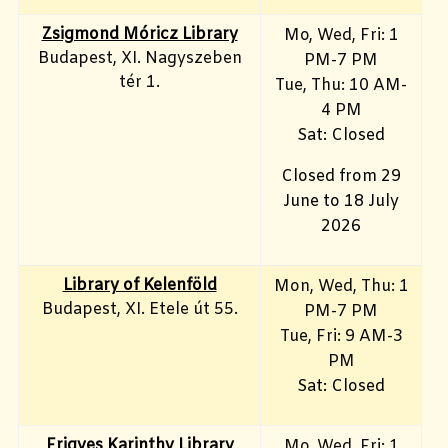
Zsigmond Móricz Library
Mo, Wed, Fri
: 1
Budapest, XI. Nagyszeben
PM-7 PM
tér 1.
Tue, Thu: 10 AM-
4 PM
Sat: Closed
Closed from 29
June to 18 July
2026
Library of Kelenföld
Mon, Wed, Thu: 1
Budapest, XI. Etele út 55.
PM-7 PM
Tue, Fri: 9 AM-3
PM
Sat: Closed
Frigyes Karinthy Library
Mo, Wed, Fri
: 1