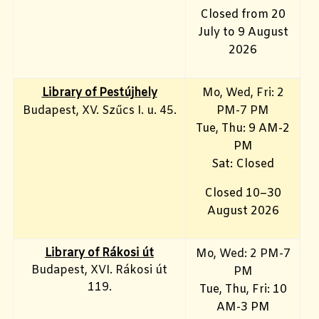
Closed from 20
July to 9 August
2026
Library of Pestújhely
Mo, Wed, Fri: 2
Budapest, XV. Szűcs I. u. 45.
PM-7 PM
Tue, Thu: 9 AM-2
PM
Sat: Closed
Closed 10–30
August 2026
Library of Rákosi út
Mo, Wed
: 2 PM-7
Budapest, XVI. Rákosi út
PM
119.
Tue, Thu, Fri: 10
AM-3 PM