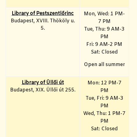
Library of Pestszentlőrinc
Mon, Wed: 1 PM-
Budapest, XVIII. Thököly u.
7 PM
5.
Tue, Thu: 9 AM-3
PM
Fri: 9 AM-2 PM
Sat: Closed
Open all summer
Library of Üllői út
Mon: 12 PM-7
Budapest, XIX. Üllői út 255.
PM
Tue, Fri: 9 AM-3
PM
Wed, Thu: 1 PM-7
PM
Sat: Closed