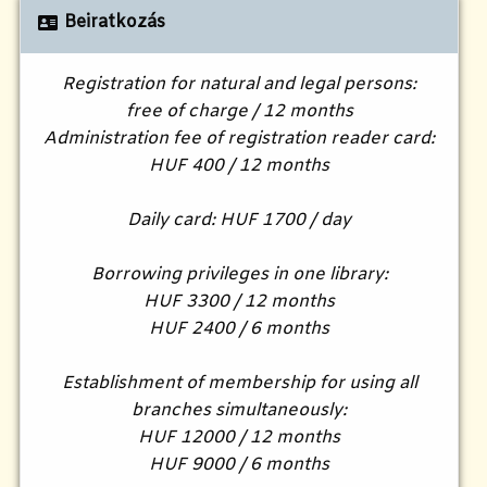
Beiratkozás
Registration for natural and legal persons:
free of charge / 12 months
Administration fee of registration reader card:
HUF 400 / 12 months
Daily card: HUF 1700 / day
Borrowing privileges in one library:
HUF 3300 / 12 months
HUF 2400 / 6 months
Establishment of membership for using all
branches simultaneously:
HUF 12000 / 12 months
HUF 9000 / 6 months