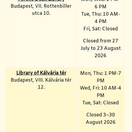
Budapest, VII. Rottenbiller
6 PM
utca 10.
Tue, Thu: 10 AM-
4 PM
Fri, Sat: Closed
Closed from 27
July to 23 August
2026
Library of Kálvária tér
Mon, Thu: 1 PM-7
Budapest, VIII. Kálvária tér
PM
12.
Wed, Fri: 10 AM-4
PM
Tue, Sat: Closed
Closed 3–30
August 2026