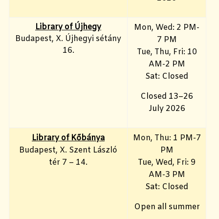
Library of Újhegy
Mon, Wed: 2 PM-
Budapest, X. Újhegyi sétány
7 PM
16.
Tue, Thu, Fri: 10
AM-2 PM
Sat: Closed
Closed 13–26
July 2026
Library of Kőbánya
Mon, Thu: 1 PM-7
Budapest, X. Szent László
PM
tér 7 – 14.
Tue, Wed, Fri: 9
AM-3 PM
Sat: Closed
Open all summer