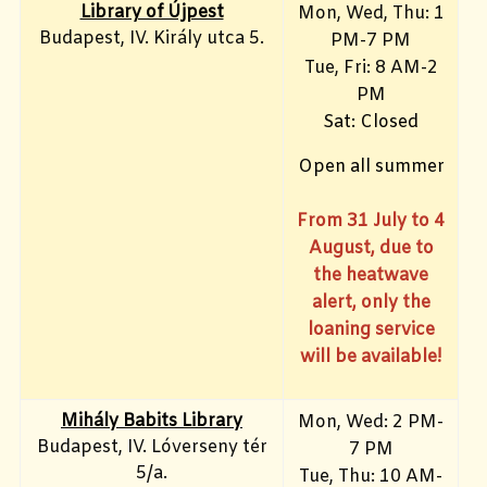
Library of Újpest
Mon, Wed, Thu: 1
Budapest, IV. Király utca 5.
PM-7 PM
Tue, Fri
: 8 AM-2
PM
Sat: Closed
Open all summer
From 31 July to 4
August, due to
the heatwave
alert, only the
loaning service
will be available!
Mihály Babits Library
Mon, Wed: 2 PM-
Budapest, IV. Lóverseny tér
7 PM
5/a.
Tue, Thu: 10 AM-