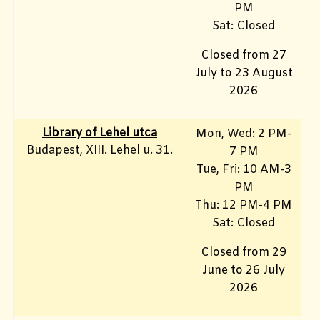
PM
Sat: Closed
Closed from 27
July to 23 August
2026
Library of Lehel utca
Mon, Wed: 2 PM-
Budapest, XIII. Lehel u. 31.
7 PM
Tue, Fri: 10 AM-3
PM
Thu: 12 PM-4 PM
Sat: Closed
Closed from 29
June to 26 July
2026