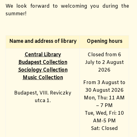
We look forward to welcoming you during the
summer!
Name and address of library
Opening hours
Central Library
Closed from 6
Budapest Collection
July to 2 August
Sociology Collection
2026
Music Collection
From 3 August to
30 August 2026
Budapest, VIII. Reviczky
Mon, Thu: 11 AM
utca 1.
– 7 PM
Tue, Wed, Fri: 10
AM-5 PM
Sat: Closed