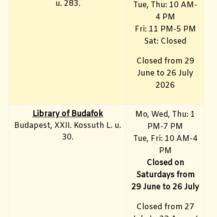
u. 283.
Tue, Thu: 10 AM-
4 PM
Fri:
11 PM-5 PM
Sat: Closed
Closed from 29
June to 26 July
2026
Library of Budafok
Mo, Wed, Thu
: 1
Budapest, XXII. Kossuth L. u.
PM-7 PM
30.
Tue, Fri: 10 AM-4
PM
Closed on
Saturdays from
29 June to 26 July
Closed from 27