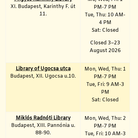
XI. Budapest, Karinthy F. út
PM-7 PM
11.
Tue, Thu: 10 AM-
4 PM
Sat: Closed
Closed 3–23
August 2026
Library of Ugocsa utca
Mon, Wed, Thu: 1
Budapest, XII. Ugocsa u.10.
PM-7 PM
Tue, Fri: 9 AM-3
PM
Sat: Closed
Miklós Radnóti Library
Mon, Wed, Thu: 2
Budapest, XIII. Pannónia u.
PM-7 PM
88-90.
Tue, Fri: 10 AM-3