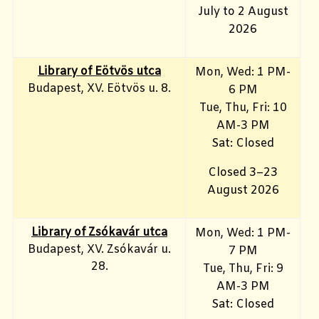
July to 2 August
2026
Library of Eötvös utca
Mon, Wed: 1 PM-
Budapest, XV. Eötvös u. 8.
6 PM
Tue, Thu, Fri: 10
AM-3 PM
Sat: Closed
Closed 3–23
August 2026
Library of Zsókavár utca
Mon, Wed: 1 PM-
Budapest, XV. Zsókavár u.
7 PM
28.
Tue, Thu, Fri: 9
AM-3 PM
Sat: Closed