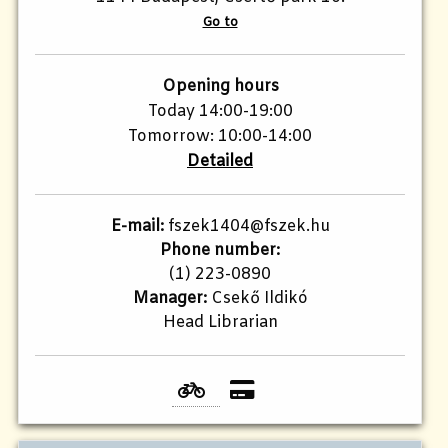
Go to
Opening hours
Today 14:00-19:00
Tomorrow: 10:00-14:00
Detailed
E-mail:
fszek1404@fszek.hu
Phone number:
(1) 223-0890
Manager:
Csekő Ildikó
Head Librarian