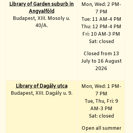
Library of Garden suburb in
Mon, Wed: 2 PM-
Angyalföld
7 PM
Budapest, XIII. Mosoly u.
Tue: 11 AM-4 PM
40/A.
Thu: 12 PM-4 PM
Fri: 10 AM-3 PM
Sat: closed
Closed from 13
July to 16 August
2026
Library of Dagály utca
Mon, Wed: 1 PM-
Budapest, XIII. Dagály u. 9.
7 PM
Tue, Thu, Fri: 9
AM-3 PM
Sat: closed
Open all summer