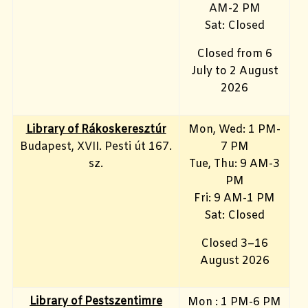
AM-2 PM
Sat: Closed
Closed from 6
July to 2 August
2026
Library of Rákoskeresztúr
Mon, Wed: 1 PM-
Budapest, XVII. Pesti út 167.
7 PM
sz.
Tue, Thu: 9 AM-3
PM
Fri: 9 AM-1 PM
Sat: Closed
Closed 3–16
August 2026
Library of Pestszentimre
Mon : 1 PM-6 PM