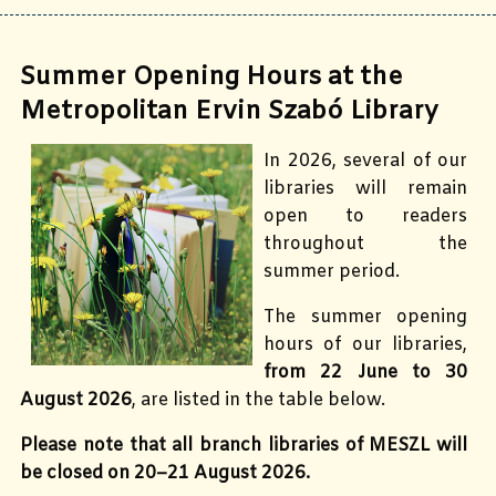
Summer Opening Hours at the
Metropolitan Ervin Szabó Library
In 2026, several of our
libraries will remain
open to readers
throughout the
summer period.
The summer opening
hours of our libraries,
from 22 June to 30
August 2026
, are listed in the table below.
Please note that all branch libraries of MESZL will
be closed on 20–21 August 2026.