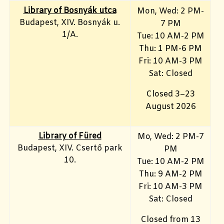
Library of Bosnyák utca
Mon, Wed: 2 PM-
Budapest, XIV. Bosnyák u.
7 PM
1/A.
Tue: 10 AM-2 PM
Thu: 1 PM-6 PM
Fri: 10 AM-3 PM
Sat: Closed
Closed 3–23
August 2026
Library
of Füred
Mo, Wed
: 2 PM-7
Budapest, XIV. Csertő park
PM
10.
Tue: 10 AM-2 PM
Thu: 9 AM-2 PM
Fri: 10 AM-3 PM
Sat: Closed
Closed from 13