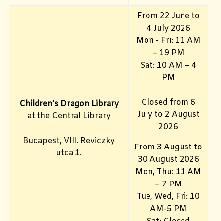
From 22 June to
4 July 2026
Mon - Fri: 11 AM
– 19 PM
Sat: 10 AM – 4
PM
Closed from 6
Children's Dragon Library
July to 2 August
at the Central Library
2026
Budapest, VIII. Reviczky
From 3 August to
utca 1.
30 August 2026
Mon, Thu: 11 AM
– 7 PM
Tue, Wed, Fri: 10
AM-5 PM