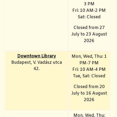
3 PM
Fri: 10
AM-2 PM
Sat: Closed
Closed from 27
July to 23 August
2026
Downtown Library
Mon
, Wed, Thu: 1
Budapest, V. Vadász utca
PM-7 PM
42.
Fri: 10 AM-4 PM
Tue, Sat: Closed
Closed from 20
July to 16 August
2026
Mon, Wed, Thu: