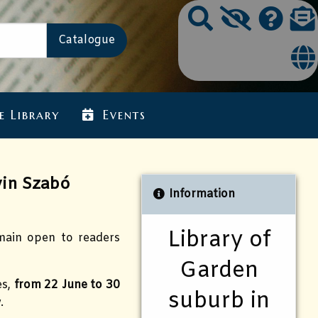
e Library
Events
in Szabó
Information
Library of
emain open to readers
Garden
es,
from 22 June to 30
suburb in
.