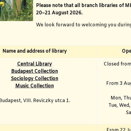
Please note that all branch libraries of M
20–21 August 2026.
We look forward to welcoming you durin
Name and address of library
Ope
Central Library
Closed from
Budapest Collection
Sociology Collection
From 3 Au
Music Collection
Mon, Thu
Budapest, VIII. Reviczky utca 1.
Tue, Wed,
Sa
From 22 Ju