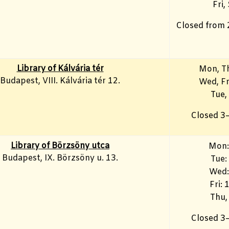
Fri,
Closed from 
Library of Kálvária tér
Mon, T
Budapest, VIII. Kálvária tér 12.
Wed, F
Tue,
Closed 3
Library of Börzsöny utca
Mon:
Budapest, IX. Börzsöny u. 13.
Tue:
Wed:
Fri:
Thu,
Closed 3