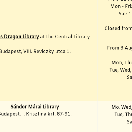
Mon - Fr
Sat: 
Closed from
's Dragon Library
at the Central Library
From 3 Au
Budapest, VIII. Reviczky utca 1.
Mon, Thu
Tue, Wed,
Sa
Sándor Márai Library
Mo, Wed,
udapest, I. Krisztina krt. 87-91.
Tue, T
Sa