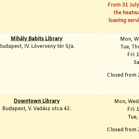
From 31 July
the heatwa
loaning servi
Mihály Babits Library
Mon, W
Budapest, IV. Lóverseny tér 5/a.
Tue, T
Fri: 
Sa
Closed from 
Downtown Library
Mon
, Wed
Budapest, V. Vadász utca 42.
Fri:
Tue,
Closed from 