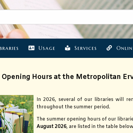
braries
Usage
Services
Onlin
Opening Hours at the Metropolitan Erv
In 2026, several of our libraries will r
throughout the summer period.
The summer opening hours of our librari
August 2026
, are listed in the table below