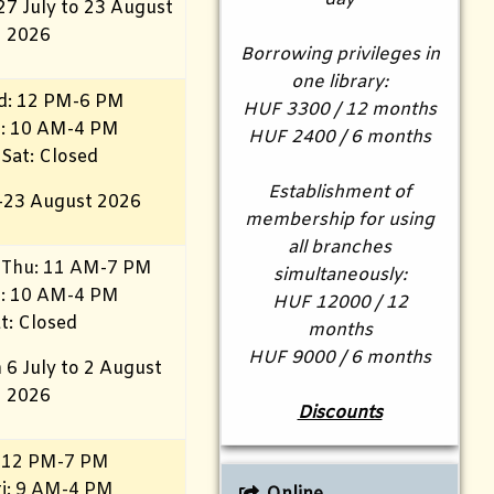
27 July to 23 August
2026
Borrowing privileges in
one library:
d: 12 PM-6 PM
HUF 3300 / 12 months
ri: 10 AM-4 PM
HUF 2400 / 6 months
 Sat: Closed
Establishment of
–23 August 2026
membership for using
all branches
 Thu: 11 AM-7 PM
simultaneously:
i
: 10 AM-4 PM
HUF 12000 / 12
t: Closed
months
HUF 9000 / 6 months
 6 July to 2 August
2026
Discounts
 12 PM-7 PM
i
: 9 AM-4 PM