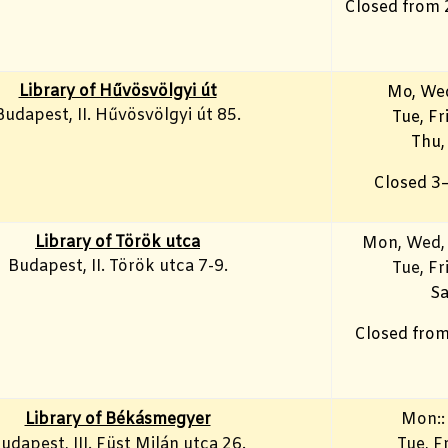
Closed from 
Library of Hűvösvölgyi út
Mo, We
Budapest, II. Hűvösvölgyi út 85.
Tue, F
Thu,
Closed 3
Library of Török utca
Mon, Wed,
Budapest, II. Török utca 7-9.
Tue, Fr
Sa
Closed from
Library of Békásmegyer
Mon::
udapest, III. Füst Milán utca 26.
Tue, Fr