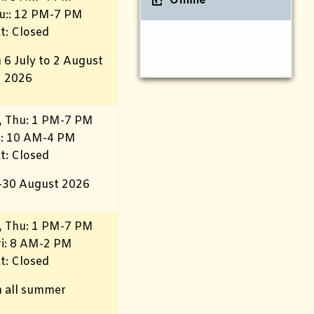
Online
u:: 12 PM-7 PM
t: Closed
 6 July to 2 August
2026
 Thu: 1 PM-7 PM
i
: 10 AM-4 PM
t: Closed
–30 August 2026
 Thu: 1 PM-7 PM
i
: 8 AM-2 PM
t: Closed
 all summer