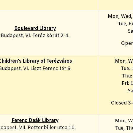
Mon, Wed,
Tue, F
Boulevard Library
Sa
Budapest, VI. Teréz körút 2-4.
Open
Children's Library of Terézváros
Mon, W
Budapest, VI. Liszt Ferenc tér 6.
Tue:
Thu:
Fri:
Sa
Closed 3
Ferenc Deák Library
Mon, W
dapest, VII. Rottenbiller utca 10.
Tue, T