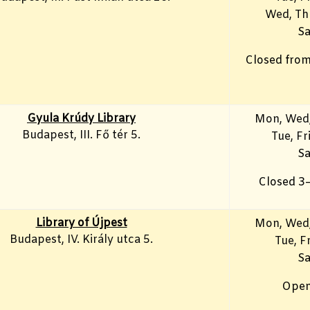
Wed, Th
Sa
Closed from
Gyula Krúdy Library
Mon, Wed,
Budapest, III. Fő tér 5.
Tue, Fr
Sa
Closed 3
Library of Újpest
Mon, Wed,
Budapest, IV. Király utca 5.
Tue, Fr
Sa
Open