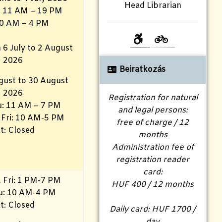
Head Librarian
i: 11 AM – 19 PM
10 AM – 4 PM
 6 July to 2 August
2026
Beiratkozás
gust to 30 August
2026
Registration for natural
: 11 AM – 7 PM
and legal persons:
 Fri: 10 AM-5 PM
free of charge / 12
t: Closed
months
Administration fee of
registration reader
card:
 Fri: 1 PM-7 PM
HUF 400 / 12 months
hu: 10 AM-4 PM
t: Closed
Daily card: HUF 1700 /
day