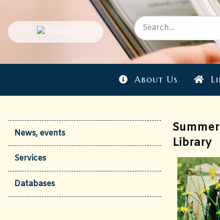
About Us
Li
Summer 
News, events
Library
Services
Databases