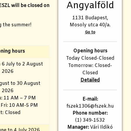
Angyalföld
ESZL will be closed on
1131 Budapest,
g the summer!
Mosoly utca 40/a.
Go to
Opening hours
ning hours
Today Closed-Closed
 6 July to 2 August
Tomorrow: Closed-
2026
Closed
Detailed
gust to 30 August
2026
: 11 AM – 7 PM
E-mail:
 Fri: 10 AM-5 PM
fszek1306@fszek.hu
t: Closed
Phone number:
(1) 349-1532
Manager:
Vári Ildikó
ne to 4 July 2026