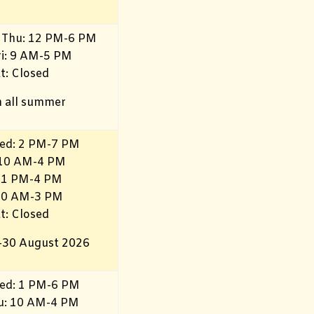
 Thu: 12 PM-6 PM
ri: 9 AM-5 PM
t: Closed
 all summer
ed: 2 PM-7 PM
 10 AM-4 PM
 1 PM-4 PM
 10 AM-3 PM
t: Closed
–30 August 2026
ed: 1 PM-6 PM
hu: 10 AM-4 PM