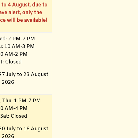
 to 4 August, due to
ve alert, only the
ce will be available!
ed: 2 PM-7 PM
hu: 10 AM-3 PM
10
AM-2 PM
t: Closed
27 July to 23 August
2026
, Thu: 1 PM-7 PM
 10 AM-4 PM
 Sat: Closed
20 July to 16 August
2026