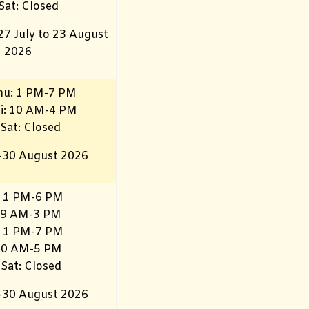
 Sat: Closed
27 July to 23 August
2026
hu: 1 PM-7 PM
ri: 10 AM-4 PM
 Sat: Closed
–30 August 2026
 1 PM-6 PM
 9 AM-3 PM
 1 PM-7 PM
 10 AM-5 PM
 Sat: Closed
–30 August 2026