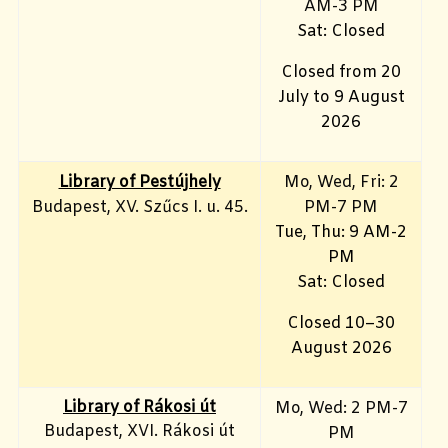
AM-3 PM
Sat: Closed
Closed from 20
July to 9 August
2026
Library of Pestújhely
Mo, Wed, Fri: 2
Budapest, XV. Szűcs I. u. 45.
PM-7 PM
Tue, Thu: 9 AM-2
PM
Sat: Closed
Closed 10–30
August 2026
Library of Rákosi út
Mo, Wed
: 2 PM-7
Budapest, XVI. Rákosi út
PM