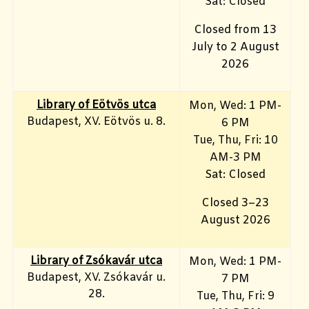
Sat: Closed
Closed from 13
July to 2 August
2026
Library of Eötvös utca
Mon, Wed: 1 PM-
Budapest, XV. Eötvös u. 8.
6 PM
Tue, Thu, Fri: 10
AM-3 PM
Sat: Closed
Closed 3–23
August 2026
Library of Zsókavár utca
Mon, Wed: 1 PM-
Budapest, XV. Zsókavár u.
7 PM
28.
Tue, Thu, Fri: 9