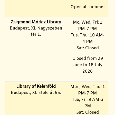
Open all summer
Zsigmond Móricz Library
Mo, Wed, Fri
: 1
Budapest, XI. Nagyszeben
PM-7 PM
tér 1.
Tue, Thu: 10 AM-
4 PM
Sat: Closed
Closed from 29
June to 18 July
2026
Library of Kelenföld
Mon, Wed, Thu: 1
Budapest, XI. Etele út 55.
PM-7 PM
Tue, Fri: 9 AM-3
PM
Sat: Closed