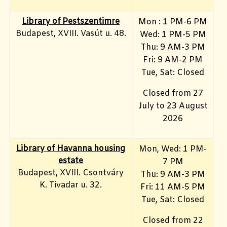
Library of Pestszentimre
Mon : 1 PM-6 PM
Budapest, XVIII. Vasút u. 48.
Wed: 1 PM-5 PM
Thu: 9 AM-3 PM
Fri: 9 AM-2 PM
Tue, Sat: Closed
Closed from 27
July to 23 August
2026
Library of Havanna housing
Mon, Wed: 1 PM-
estate
7 PM
Budapest, XVIII. Csontváry
Thu: 9 AM-3 PM
K. Tivadar u. 32.
Fri: 11 AM-5 PM
Tue, Sat: Closed
Closed from 22