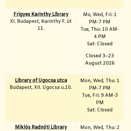
Frigyes Karinthy Library
Mo, Wed, Fri
: 1
XI. Budapest, Karinthy F. út
PM-7 PM
11.
Tue, Thu: 10 AM-
4 PM
Sat: Closed
Closed 3–23
August 2026
Library of Ugocsa utca
Mon, Wed, Thu: 1
Budapest, XII. Ugocsa u.10.
PM-7 PM
Tue, Fri: 9 AM-3
PM
Sat: Closed
Miklós Radnóti Library
Mon, Wed, Thu: 2