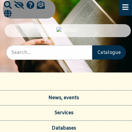
News, events
Services
Databases