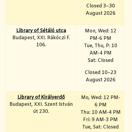
Closed 3–30
August 2026
Library of Sétáló utca
Mon, Wed: 12
Budapest, XXI. Rákóczi F.
PM-6 PM
106.
Tue, Thu, P: 10
AM-4 PM
Sat: Closed
Closed 10–23
August 2026
Library of Királyerdő
Mo, Wed
: 12 PM-
Budapest, XXI. Szent István
6 PM
út 230.
Thu: 10 AM-4 PM
Fri: 9
AM-3 PM
Tue, Sat: Closed