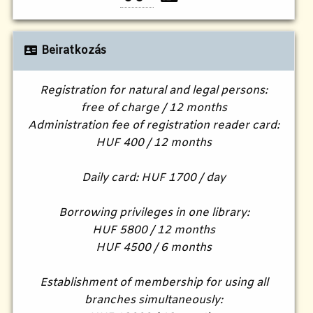
Beiratkozás
Registration for natural and legal persons:
free of charge / 12 months
Administration fee of registration reader card:
HUF 400 / 12 months
Daily card: HUF 1700 / day
Borrowing privileges in one library:
HUF 5800 / 12 months
HUF 4500 / 6 months
Establishment of membership for using all
branches simultaneously: