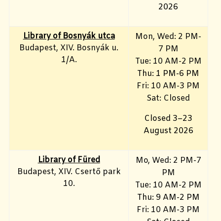
2026
Library of Bosnyák utca
Mon, Wed: 2 PM-
Budapest, XIV. Bosnyák u.
7 PM
1/A.
Tue: 10 AM-2 PM
Thu: 1 PM-6 PM
Fri: 10 AM-3 PM
Sat: Closed
Closed 3–23
August 2026
Library
of Füred
Mo, Wed
: 2 PM-7
Budapest, XIV. Csertő park
PM
10.
Tue: 10 AM-2 PM
Thu: 9 AM-2 PM
Fri: 10 AM-3 PM