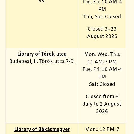
85.
Tue, Fri: 10 AM-4
PM
Thu, Sat: Closed
Closed 3–23
August 2026
Library of Török utca
Mon, Wed, Thu:
Budapest, II. Török utca 7-9.
11 AM-7 PM
Tue, Fri
: 10 AM-4
PM
Sat: Closed
Closed from 6
July to 2 August
2026
Library of Békásmegyer
Mon:: 12 PM-7