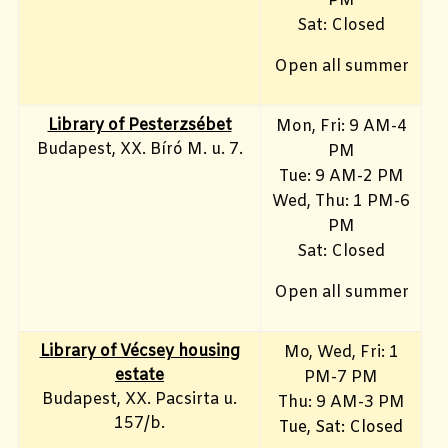
PM
Sat: Closed
Open all summer
Library of Pesterzsébet
Mon, Fri: 9 AM-4
Budapest, XX. Bíró M. u. 7.
PM
Tue: 9 AM-2 PM
Wed, Thu: 1 PM-6
PM
Sat: Closed
Open all summer
Library of Vécsey housing
Mo, Wed, Fri
: 1
estate
PM-7 PM
Budapest, XX. Pacsirta u.
Thu: 9 AM-3 PM
157/b.
Tue, Sat: Closed