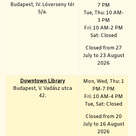
Budapest, IV. Lóverseny tér
7 PM
5/a.
Tue, Thu: 10 AM-
3 PM
Fri: 10
AM-2 PM
Sat: Closed
Closed from 27
July to 23 August
2026
Downtown Library
Mon
, Wed, Thu: 1
Budapest, V. Vadász utca
PM-7 PM
42.
Fri: 10 AM-4 PM
Tue, Sat: Closed
Closed from 20
July to 16 August
2026