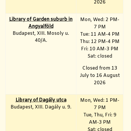
2026
Library of Garden suburb in
Mon, Wed: 2 PM-
Angyalföld
7 PM
Budapest, XIII. Mosoly u.
Tue: 11 AM-4 PM
40/A.
Thu: 12 PM-4 PM
Fri: 10 AM-3 PM
Sat: closed
Closed from 13
July to 16 August
2026
Library of Dagály utca
Mon, Wed: 1 PM-
Budapest, XIII. Dagály u. 9.
7 PM
Tue, Thu, Fri: 9
AM-3 PM
Sat: closed