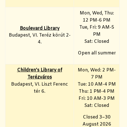
Mon, Wed, Thu:
12 PM-6 PM
Tue, Fri: 9 AM-5
Boulevard Library
PM
Budapest, VI. Teréz körút 2-
Sat: Closed
4.
Open all summer
Children's Library of
Mon, Wed: 2 PM-
Terézváros
7 PM
Budapest, VI. Liszt Ferenc
Tue: 10 AM-4 PM
tér 6.
Thu: 1 PM-4 PM
Fri: 10 AM-3 PM
Sat: Closed
Closed 3–30
August 2026