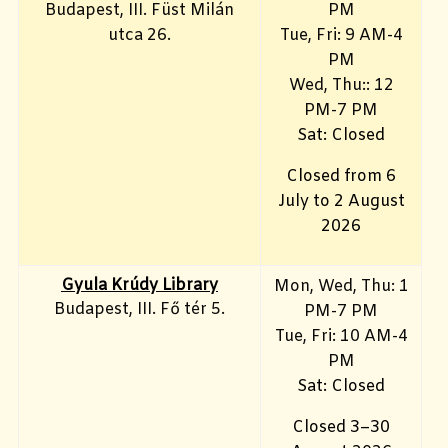
Budapest, III. Füst Milán
PM
utca 26.
Tue, Fri
: 9 AM-4
PM
Wed, Thu:: 12
PM-7 PM
Sat: Closed
Closed from 6
July to 2 August
2026
Gyula Krúdy Library
Mon, Wed, Thu: 1
Budapest, III. Fő tér 5.
PM-7 PM
Tue, Fri
: 10 AM-4
PM
Sat: Closed
Closed 3–30