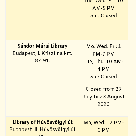
Tue, Wed, Fri: 10
AM-5 PM
Sat: Closed
Sándor Márai Library
Mo, Wed, Fri: 1
Budapest, I. Krisztina krt.
PM-7 PM
87-91.
Tue, Thu: 10 AM-
4 PM
Sat: Closed
Closed from 27
July to 23 August
2026
Library of Hűvösvölgyi út
Mo, Wed: 12 PM-
Budapest, II. Hűvösvölgyi út
6 PM