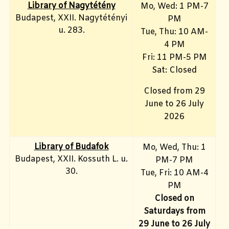
Library of Nagytétény
Mo, Wed
: 1 PM-7
Budapest, XXII. Nagytétényi
PM
u. 283.
Tue, Thu: 10 AM-
4 PM
Fri:
11 PM-5 PM
Sat: Closed
Closed from 29
June to 26 July
2026
Library of Budafok
Mo, Wed, Thu
: 1
Budapest, XXII. Kossuth L. u.
PM-7 PM
30.
Tue, Fri: 10 AM-4
PM
Closed on
Saturdays from
29 June to 26 July