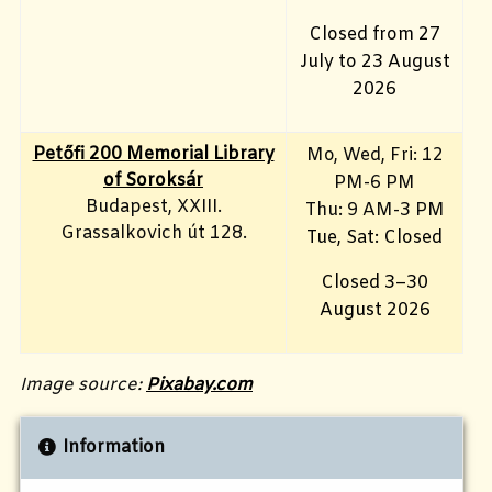
Closed from 27
July to 23 August
2026
Petőfi 200 Memorial Library
Mo, Wed, Fri
: 12
of Soroksár
PM-6 PM
Budapest, XXIII.
Thu: 9 AM-3 PM
Grassalkovich út 128.
Tue, Sat: Closed
Closed 3–30
August 2026
Image source:
Pixabay.com
Information