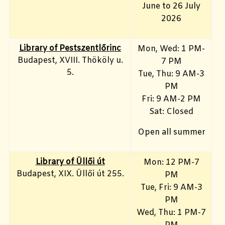
June to 26 July
2026
Library of Pestszentlőrinc
Mon, Wed: 1 PM-
Budapest, XVIII. Thököly u.
7 PM
5.
Tue, Thu: 9 AM-3
PM
Fri: 9 AM-2 PM
Sat: Closed
Open all summer
Library of Üllői út
Mon: 12 PM-7
Budapest, XIX. Üllői út 255.
PM
Tue, Fri: 9 AM-3
PM
Wed, Thu: 1 PM-7