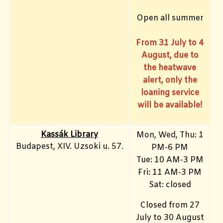
Open all summer
From 31 July to 4
August, due to
the heatwave
alert, only the
loaning service
will be available!
Kassák Library
Mon, Wed, Thu: 1
Budapest, XIV. Uzsoki u. 57.
PM-6 PM
Tue: 10 AM-3 PM
Fri: 11 AM-3 PM
Sat: closed
Closed from 27
July to 30 August