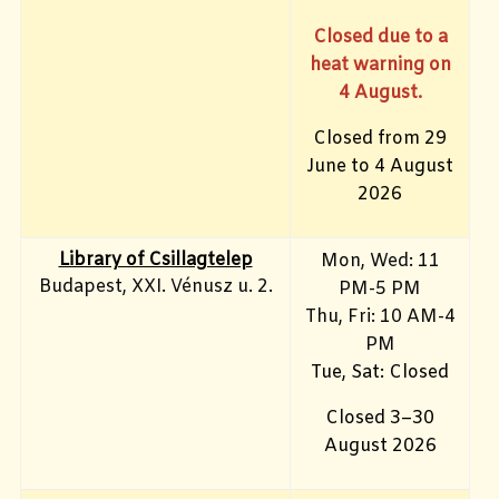
Closed due to a
heat warning on
4 August.
Closed from 29
June to 4 August
2026
Library of Csillagtelep
Mon, Wed: 11
Budapest, XXI. Vénusz u. 2.
PM-5 PM
Thu, Fri: 10 AM-4
PM
Tue, Sat: Closed
Closed 3–30
August 2026