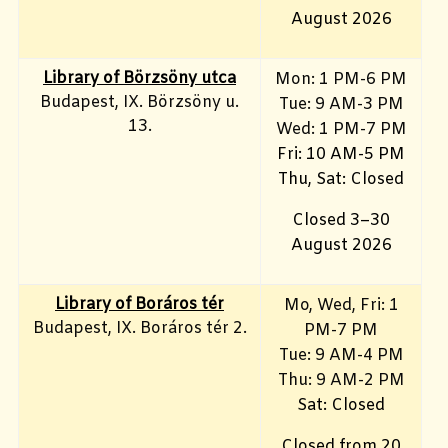
August 2026
Library of Börzsöny utca
Mon: 1 PM-6 PM
Budapest, IX. Börzsöny u.
Tue: 9 AM-3 PM
13.
Wed: 1 PM-7 PM
Fri: 10 AM-5 PM
Thu, Sat: Closed
Closed 3–30
August 2026
Library of Boráros tér
Mo, Wed, Fri
: 1
Budapest, IX. Boráros tér 2.
PM-7 PM
Tue: 9 AM-4 PM
Thu: 9 AM-2 PM
Sat: Closed
Closed from 20