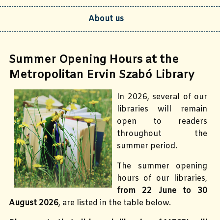
About us
Summer Opening Hours at the
Metropolitan Ervin Szabó Library
In 2026, several of our
libraries will remain
open to readers
throughout the
summer period.
The summer opening
hours of our libraries,
from 22 June to 30
August 2026
, are listed in the table below.