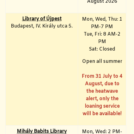
August 2026
Library of Újpest
Mon, Wed, Thu: 1
Budapest, IV. Király utca 5.
PM-7 PM
Tue, Fri
: 8 AM-2
PM
Sat: Closed
Open all summer
From 31 July to 4
August, due to
the heatwave
alert, only the
loaning service
will be available!
Mihály Babits Library
Mon, Wed: 2 PM-