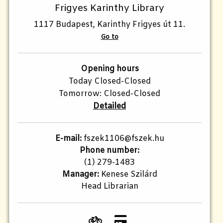
Frigyes Karinthy Library
1117 Budapest, Karinthy Frigyes út 11.
Go to
Opening hours
Today Closed-Closed
Tomorrow: Closed-Closed
Detailed
E-mail:
fszek1106@fszek.hu
Phone number:
(1) 279-1483
Manager:
Kenese Szilárd
Head Librarian