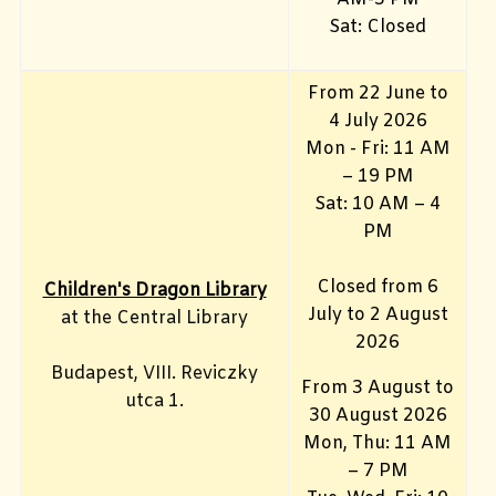
Sat: Closed
From 22 June to
4 July 2026
Mon - Fri: 11 AM
– 19 PM
Sat: 10 AM – 4
PM
Closed from 6
Children's Dragon Library
July to 2 August
at the Central Library
2026
Budapest, VIII. Reviczky
From 3 August to
utca 1.
30 August 2026
Mon, Thu: 11 AM
– 7 PM