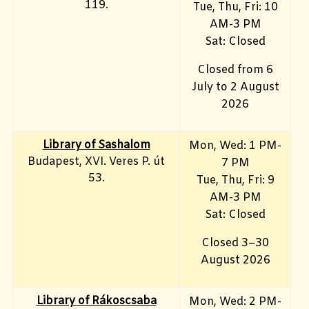
119.
Tue, Thu, Fri: 10
AM-3 PM
Sat: Closed
Closed from 6
July to 2 August
2026
Library of Sashalom
Mon, Wed: 1 PM-
Budapest, XVI. Veres P. út
7 PM
53.
Tue, Thu, Fri: 9
AM-3 PM
Sat: Closed
Closed 3–30
August 2026
Library of Rákoscsaba
Mon, Wed: 2 PM-