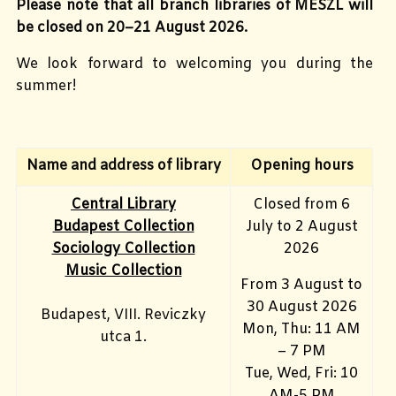
Please note that all branch libraries of MESZL will
be closed on 20–21 August 2026.
We look forward to welcoming you during the
summer!
Name and address of library
Opening hours
Central Library
Closed from 6
Budapest Collection
July to 2 August
Sociology Collection
2026
Music Collection
From 3 August to
30 August 2026
Budapest, VIII. Reviczky
Mon, Thu: 11 AM
utca 1.
– 7 PM
Tue, Wed, Fri: 10
AM-5 PM