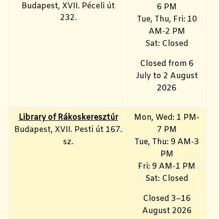
Budapest, XVII. Péceli út
6 PM
232.
Tue, Thu, Fri: 10
AM-2 PM
Sat: Closed
Closed from 6
July to 2 August
2026
Library of Rákoskeresztúr
Mon, Wed: 1 PM-
Budapest, XVII. Pesti út 167.
7 PM
sz.
Tue, Thu: 9 AM-3
PM
Fri: 9 AM-1 PM
Sat: Closed
Closed 3–16
August 2026