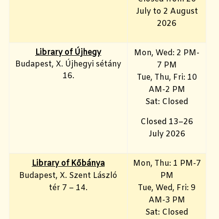
July to 2 August
2026
Library of Újhegy
Mon, Wed: 2 PM-
Budapest, X. Újhegyi sétány
7 PM
16.
Tue, Thu, Fri: 10
AM-2 PM
Sat: Closed
Closed 13–26
July 2026
Library of Kőbánya
Mon, Thu: 1 PM-7
Budapest, X. Szent László
PM
tér 7 – 14.
Tue, Wed, Fri: 9
AM-3 PM
Sat: Closed