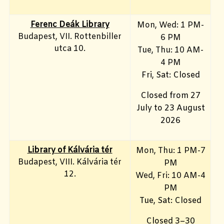
Ferenc Deák Library
Mon, Wed: 1 PM-
Budapest, VII. Rottenbiller
6 PM
utca 10.
Tue, Thu: 10 AM-
4 PM
Fri, Sat: Closed
Closed from 27
July to 23 August
2026
Library of Kálvária tér
Mon, Thu: 1 PM-7
Budapest, VIII. Kálvária tér
PM
12.
Wed, Fri: 10 AM-4
PM
Tue, Sat: Closed
Closed 3–30