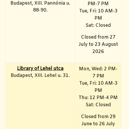
Budapest, XIII. Pannónia u.
PM-7 PM
88-90.
Tue, Fri: 10 AM-3
PM
Sat: Closed
Closed from 27
July to 23 August
2026
Library of Lehel utca
Mon, Wed: 2 PM-
Budapest, XIII. Lehel u. 31.
7 PM
Tue, Fri: 10 AM-3
PM
Thu: 12 PM-4 PM
Sat: Closed
Closed from 29
June to 26 July