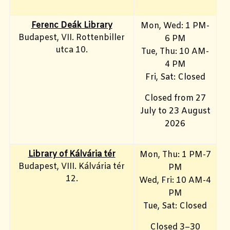
Ferenc Deák Library
Mon, Wed: 1 PM-
Budapest, VII. Rottenbiller
6 PM
utca 10.
Tue, Thu: 10 AM-
4 PM
Fri, Sat: Closed
Closed from 27
July to 23 August
2026
Library of Kálvária tér
Mon, Thu: 1 PM-7
Budapest, VIII. Kálvária tér
PM
12.
Wed, Fri: 10 AM-4
PM
Tue, Sat: Closed
Closed 3–30