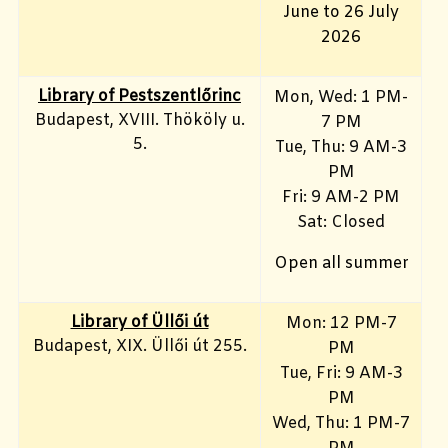
June to 26 July
2026
Library of Pestszentlőrinc
Mon, Wed: 1 PM-
Budapest, XVIII. Thököly u.
7 PM
5.
Tue, Thu: 9 AM-3
PM
Fri: 9 AM-2 PM
Sat: Closed
Open all summer
Library of Üllői út
Mon: 12 PM-7
Budapest, XIX. Üllői út 255.
PM
Tue, Fri: 9 AM-3
PM
Wed, Thu: 1 PM-7