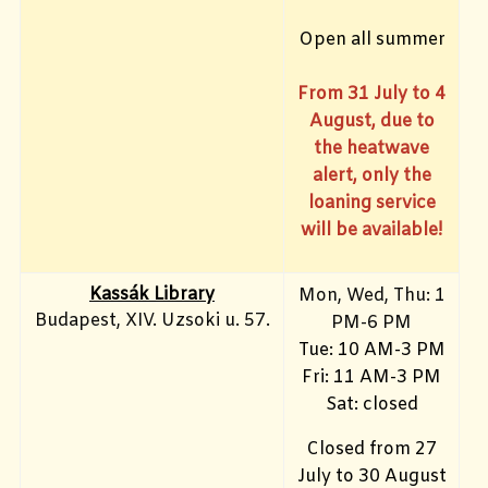
Open all summer
From 31 July to 4
August, due to
the heatwave
alert, only the
loaning service
will be available!
Kassák Library
Mon, Wed, Thu: 1
Budapest, XIV. Uzsoki u. 57.
PM-6 PM
Tue: 10 AM-3 PM
Fri: 11 AM-3 PM
Sat: closed
Closed from 27
July to 30 August