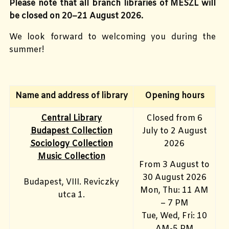
Please note that all branch libraries of MESZL will
be closed on 20–21 August 2026.
We look forward to welcoming you during the
summer!
Name and address of library
Opening hours
Central Library
Closed from 6
Budapest Collection
July to 2 August
Sociology Collection
2026
Music Collection
From 3 August to
30 August 2026
Budapest, VIII. Reviczky
Mon, Thu: 11 AM
utca 1.
– 7 PM
Tue, Wed, Fri: 10
AM-5 PM