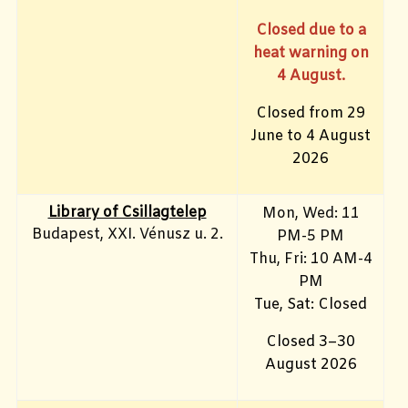
Closed due to a
heat warning on
4 August.
Closed from 29
June to 4 August
2026
Library of Csillagtelep
Mon, Wed: 11
Budapest, XXI. Vénusz u. 2.
PM-5 PM
Thu, Fri: 10 AM-4
PM
Tue, Sat: Closed
Closed 3–30
August 2026