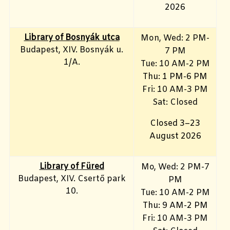
2026
Library of Bosnyák utca
Mon, Wed: 2 PM-
Budapest, XIV. Bosnyák u.
7 PM
1/A.
Tue: 10 AM-2 PM
Thu: 1 PM-6 PM
Fri: 10 AM-3 PM
Sat: Closed
Closed 3–23
August 2026
Library
of Füred
Mo, Wed
: 2 PM-7
Budapest, XIV. Csertő park
PM
10.
Tue: 10 AM-2 PM
Thu: 9 AM-2 PM
Fri: 10 AM-3 PM