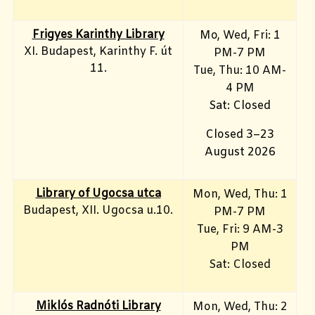
Frigyes Karinthy Library
Mo, Wed, Fri
: 1
XI. Budapest, Karinthy F. út
PM-7 PM
11.
Tue, Thu: 10 AM-
4 PM
Sat: Closed
Closed 3–23
August 2026
Library of Ugocsa utca
Mon, Wed, Thu: 1
Budapest, XII. Ugocsa u.10.
PM-7 PM
Tue, Fri: 9 AM-3
PM
Sat: Closed
Miklós Radnóti Library
Mon, Wed, Thu: 2