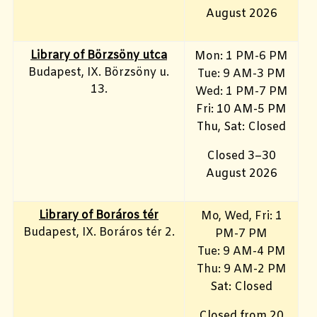
August 2026
Library of Börzsöny utca
Mon: 1 PM-6 PM
Budapest, IX. Börzsöny u.
Tue: 9 AM-3 PM
13.
Wed: 1 PM-7 PM
Fri: 10 AM-5 PM
Thu, Sat: Closed
Closed 3–30
August 2026
Library of Boráros tér
Mo, Wed, Fri
: 1
Budapest, IX. Boráros tér 2.
PM-7 PM
Tue: 9 AM-4 PM
Thu: 9 AM-2 PM
Sat: Closed
Closed from 20