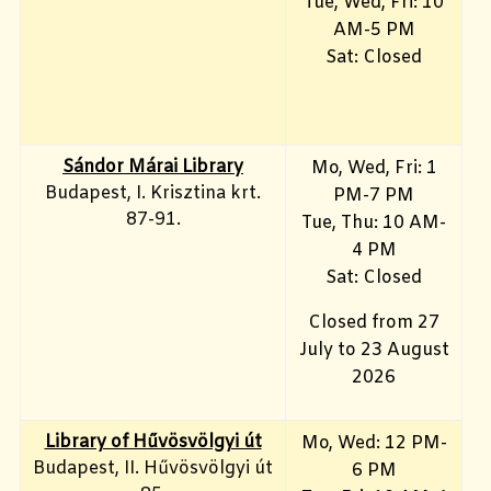
Tue, Wed, Fri: 10
AM-5 PM
Sat: Closed
Sándor Márai Library
Mo, Wed, Fri: 1
Budapest, I. Krisztina krt.
PM-7 PM
87-91.
Tue, Thu: 10 AM-
4 PM
Sat: Closed
Closed from 27
July to 23 August
2026
Library of Hűvösvölgyi út
Mo, Wed: 12 PM-
Budapest, II. Hűvösvölgyi út
6 PM