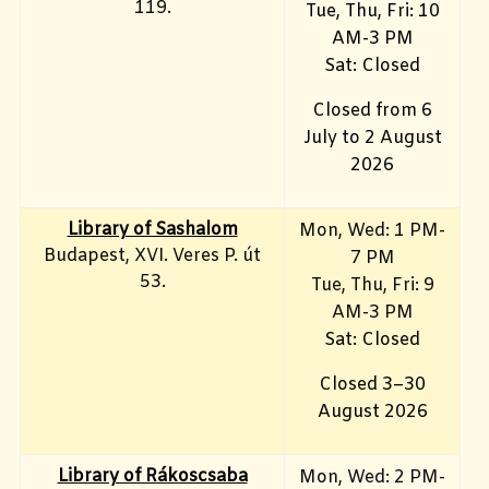
119.
Tue, Thu, Fri: 10
AM-3 PM
Sat: Closed
Closed from 6
July to 2 August
2026
Library of Sashalom
Mon, Wed: 1 PM-
Budapest, XVI. Veres P. út
7 PM
53.
Tue, Thu, Fri: 9
AM-3 PM
Sat: Closed
Closed 3–30
August 2026
Library of Rákoscsaba
Mon, Wed: 2 PM-