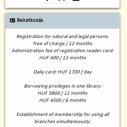
Beiratkozás
Registration for natural and legal persons:
free of charge / 12 months
Administration fee of registration reader card:
HUF 400 / 12 months
Daily card: HUF 1700 / day
Borrowing privileges in one library:
HUF 5800 / 12 months
HUF 4500 / 6 months
Establishment of membership for using all
branches simultaneously: