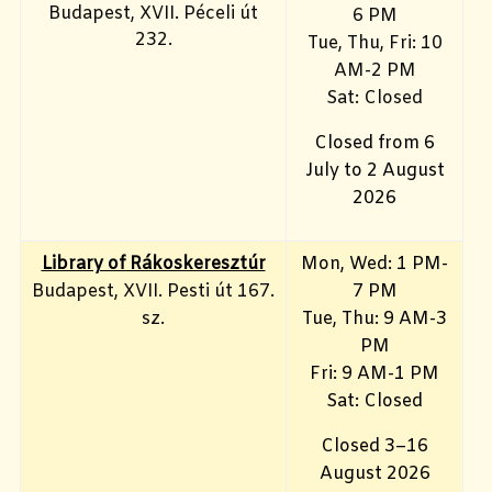
Budapest, XVII. Péceli út
6 PM
232.
Tue, Thu, Fri: 10
AM-2 PM
Sat: Closed
Closed from 6
July to 2 August
2026
Library of Rákoskeresztúr
Mon, Wed: 1 PM-
Budapest, XVII. Pesti út 167.
7 PM
sz.
Tue, Thu: 9 AM-3
PM
Fri: 9 AM-1 PM
Sat: Closed
Closed 3–16
August 2026