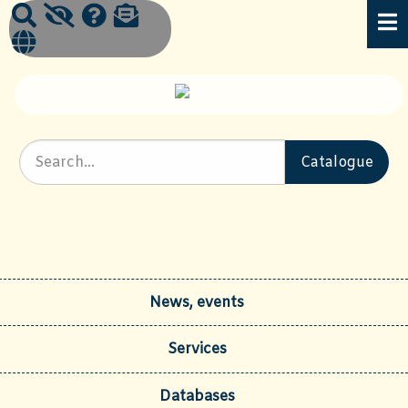
News, events
Services
Databases