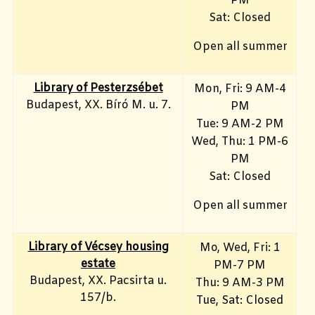
PM
Sat: Closed
Open all summer
Library of Pesterzsébet
Mon, Fri: 9 AM-4
Budapest, XX. Bíró M. u. 7.
PM
Tue: 9 AM-2 PM
Wed, Thu: 1 PM-6
PM
Sat: Closed
Open all summer
Library of Vécsey housing
Mo, Wed, Fri
: 1
estate
PM-7 PM
Budapest, XX. Pacsirta u.
Thu: 9 AM-3 PM
157/b.
Tue, Sat: Closed