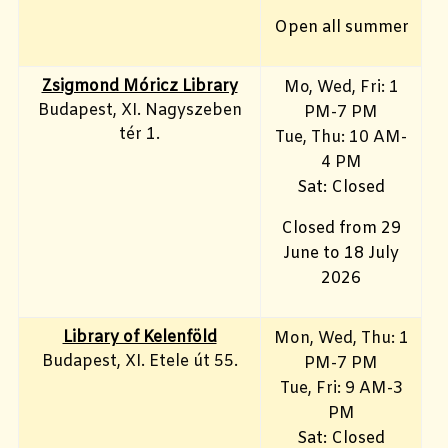
Open all summer
Zsigmond Móricz Library
Mo, Wed, Fri
: 1
Budapest, XI. Nagyszeben
PM-7 PM
tér 1.
Tue, Thu: 10 AM-
4 PM
Sat: Closed
Closed from 29
June to 18 July
2026
Library of Kelenföld
Mon, Wed, Thu: 1
Budapest, XI. Etele út 55.
PM-7 PM
Tue, Fri: 9 AM-3
PM
Sat: Closed