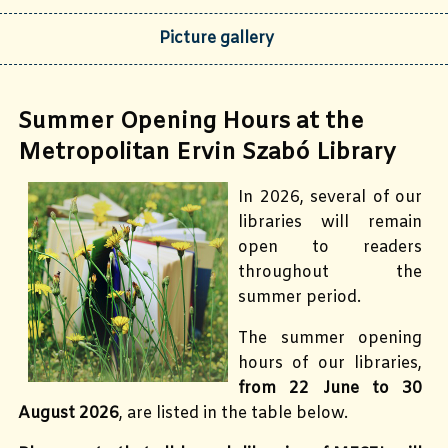
Picture gallery
Summer Opening Hours at the
Metropolitan Ervin Szabó Library
In 2026, several of our
libraries will remain
open to readers
throughout the
summer period.
The summer opening
hours of our libraries,
from 22 June to 30
August 2026
, are listed in the table below.