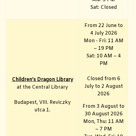
Sat: Closed
From 22 June to
4 July 2026
Mon - Fri: 11 AM
– 19 PM
Sat: 10 AM – 4
PM
Closed from 6
Children's Dragon Library
July to 2 August
at the Central Library
2026
Budapest, VIII. Reviczky
From 3 August to
utca 1.
30 August 2026
Mon, Thu: 11 AM
– 7 PM