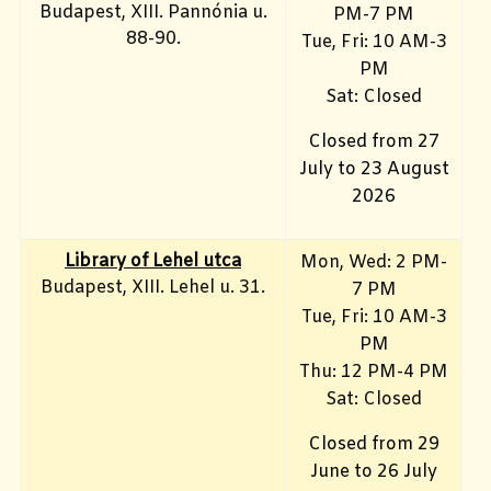
Budapest, XIII. Pannónia u.
PM-7 PM
88-90.
Tue, Fri: 10 AM-3
PM
Sat: Closed
Closed from 27
July to 23 August
2026
Library of Lehel utca
Mon, Wed: 2 PM-
Budapest, XIII. Lehel u. 31.
7 PM
Tue, Fri: 10 AM-3
PM
Thu: 12 PM-4 PM
Sat: Closed
Closed from 29
June to 26 July