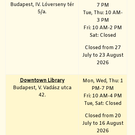
Budapest, IV. Lóverseny tér
7 PM
5/a.
Tue, Thu: 10 AM-
3 PM
Fri: 10
AM-2 PM
Sat: Closed
Closed from 27
July to 23 August
2026
Downtown Library
Mon
, Wed, Thu: 1
Budapest, V. Vadász utca
PM-7 PM
42.
Fri: 10 AM-4 PM
Tue, Sat: Closed
Closed from 20
July to 16 August
2026