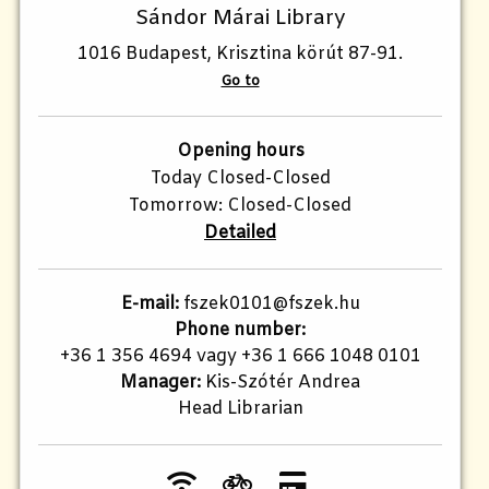
Sándor Márai Library
1016 Budapest, Krisztina körút 87-91.
Go to
Opening hours
Today Closed-Closed
Tomorrow: Closed-Closed
Detailed
E-mail:
fszek0101@fszek.hu
Phone number:
+36 1 356 4694 vagy +36 1 666 1048 0101
Manager:
Kis-Szótér Andrea
Head Librarian