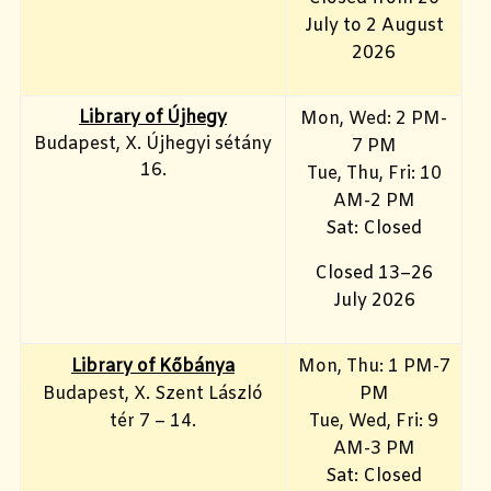
July to 2 August
2026
Library of Újhegy
Mon, Wed: 2 PM-
Budapest, X. Újhegyi sétány
7 PM
16.
Tue, Thu, Fri: 10
AM-2 PM
Sat: Closed
Closed 13–26
July 2026
Library of Kőbánya
Mon, Thu: 1 PM-7
Budapest, X. Szent László
PM
tér 7 – 14.
Tue, Wed, Fri: 9
AM-3 PM
Sat: Closed