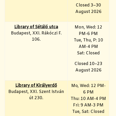
Closed 3–30
August 2026
Library of Sétáló utca
Mon, Wed: 12
Budapest, XXI. Rákóczi F.
PM-6 PM
106.
Tue, Thu, P: 10
AM-4 PM
Sat: Closed
Closed 10–23
August 2026
Library of Királyerdő
Mo, Wed
: 12 PM-
Budapest, XXI. Szent István
6 PM
út 230.
Thu: 10 AM-4 PM
Fri: 9
AM-3 PM
Tue, Sat: Closed