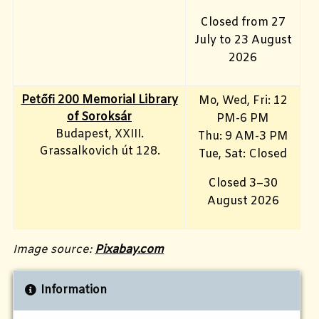
Closed from 27
July to 23 August
2026
Petőfi 200 Memorial Library
Mo, Wed, Fri
: 12
of Soroksár
PM-6 PM
Budapest, XXIII.
Thu: 9 AM-3 PM
Grassalkovich út 128.
Tue, Sat: Closed
Closed 3–30
August 2026
Image source:
Pixabay.com
Information