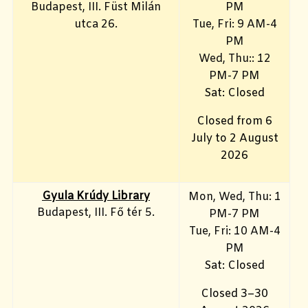
Budapest, III. Füst Milán
PM
utca 26.
Tue, Fri
: 9 AM-4
PM
Wed, Thu:: 12
PM-7 PM
Sat: Closed
Closed from 6
July to 2 August
2026
Gyula Krúdy Library
Mon, Wed, Thu: 1
Budapest, III. Fő tér 5.
PM-7 PM
Tue, Fri
: 10 AM-4
PM
Sat: Closed
Closed 3–30