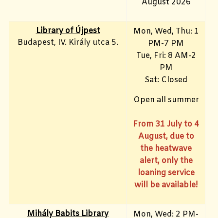
August 2026
Library of Újpest
Mon, Wed, Thu: 1
Budapest, IV. Király utca 5.
PM-7 PM
Tue, Fri
: 8 AM-2
PM
Sat: Closed
Open all summer
From 31 July to 4
August, due to
the heatwave
alert, only the
loaning service
will be available!
Mihály Babits Library
Mon, Wed: 2 PM-