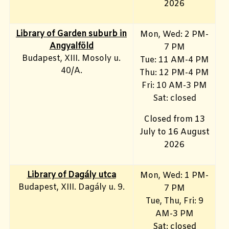
2026
Library of Garden suburb in
Mon, Wed: 2 PM-
Angyalföld
7 PM
Budapest, XIII. Mosoly u.
Tue: 11 AM-4 PM
40/A.
Thu: 12 PM-4 PM
Fri: 10 AM-3 PM
Sat: closed
Closed from 13
July to 16 August
2026
Library of Dagály utca
Mon, Wed: 1 PM-
Budapest, XIII. Dagály u. 9.
7 PM
Tue, Thu, Fri: 9
AM-3 PM
Sat: closed