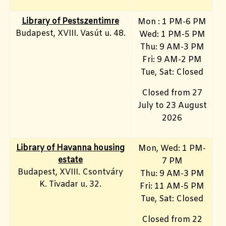
Library of Pestszentimre
Mon : 1 PM-6 PM
Budapest, XVIII. Vasút u. 48.
Wed: 1 PM-5 PM
Thu: 9 AM-3 PM
Fri: 9 AM-2 PM
Tue, Sat: Closed
Closed from 27
July to 23 August
2026
Library of Havanna housing
Mon, Wed: 1 PM-
estate
7 PM
Budapest, XVIII. Csontváry
Thu: 9 AM-3 PM
K. Tivadar u. 32.
Fri: 11 AM-5 PM
Tue, Sat: Closed
Closed from 22