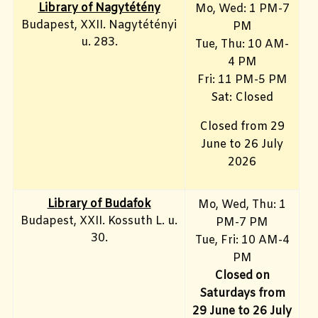
Library of Nagytétény
Mo, Wed
: 1 PM-7
Budapest, XXII. Nagytétényi
PM
u. 283.
Tue, Thu: 10 AM-
4 PM
Fri:
11 PM-5 PM
Sat: Closed
Closed from 29
June to 26 July
2026
Library of Budafok
Mo, Wed, Thu
: 1
Budapest, XXII. Kossuth L. u.
PM-7 PM
30.
Tue, Fri: 10 AM-4
PM
Closed on
Saturdays from
29 June to 26 July