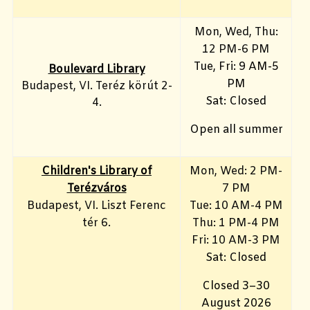
Mon, Wed, Thu:
12 PM-6 PM
Tue, Fri: 9 AM-5
Boulevard Library
PM
Budapest, VI. Teréz körút 2-
Sat: Closed
4.
Open all summer
Children's Library of
Mon, Wed: 2 PM-
Terézváros
7 PM
Budapest, VI. Liszt Ferenc
Tue: 10 AM-4 PM
tér 6.
Thu: 1 PM-4 PM
Fri: 10 AM-3 PM
Sat: Closed
Closed 3–30
August 2026