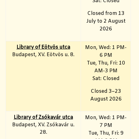
Sat: Closed
Closed from 13
July to 2 August
2026
Library of Eötvös utca
Mon, Wed: 1 PM-
Budapest, XV. Eötvös u. 8.
6 PM
Tue, Thu, Fri: 10
AM-3 PM
Sat: Closed
Closed 3–23
August 2026
Library of Zsókavár utca
Mon, Wed: 1 PM-
Budapest, XV. Zsókavár u.
7 PM
28.
Tue, Thu, Fri: 9