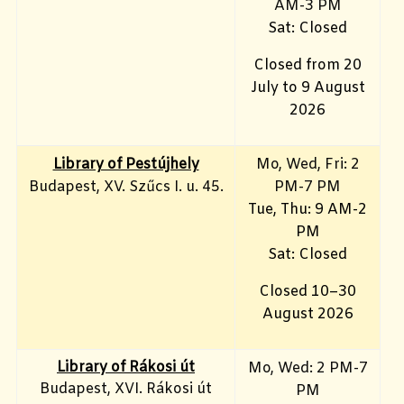
AM-3 PM
Sat: Closed
Closed from 20
July to 9 August
2026
Library of Pestújhely
Mo, Wed, Fri: 2
Budapest, XV. Szűcs I. u. 45.
PM-7 PM
Tue, Thu: 9 AM-2
PM
Sat: Closed
Closed 10–30
August 2026
Library of Rákosi út
Mo, Wed
: 2 PM-7
Budapest, XVI. Rákosi út
PM