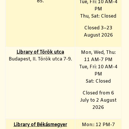
85.
Tue, Fri: 10 AM-4
PM
Thu, Sat: Closed
Closed 3–23
August 2026
Library of Török utca
Mon, Wed, Thu:
Budapest, II. Török utca 7-9.
11 AM-7 PM
Tue, Fri
: 10 AM-4
PM
Sat: Closed
Closed from 6
July to 2 August
2026
Library of Békásmegyer
Mon:: 12 PM-7