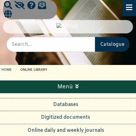
HOME
CURRENT PAGE:
ONLINE LIBRARY
Menü
Databases
Digitized documents
Online daily and weekly journals