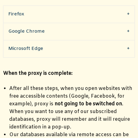
Firefox
Google Chrome
Microsoft Edge
When the proxy is complete:
After all these steps, when you open websites with
free accessible contents (Google, Facebook, for
example), proxy is
not going to be switched on
.
When you want to use any of our subscribed
databases, proxy will remember and it will require
identification in a pop-up.
Our databases available via remote access can be