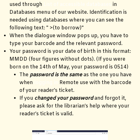
used through
List of accessible databases
in
Databases menu of our website. Identification is
needed using databases where you can see the
following text: " >(to borrow)"
When the dialogue window pops up, you have to
type your barcode and the relevant password.
Your password is your date of birth in this format:
MMDD (four figures without dots). (If you were
born on the 14th of May, your password is 0514)
The
password is the same
as the one you have
when
logging in
Remote use with the barcode
of your reader’s ticket.
If you
changed your password
and forgot it,
please ask for the librarian’s help where your
reader’s ticket is valid.