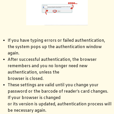
If you have typing errors or failed authentication,
the system pops up the authentication window
again.
After successful authentication, the browser
remembers and you no longer need new
authentication, unless the
browser is closed.
These settings are valid until you change your
password or the barcode of reader’s card changes.
If your browser is changed
or its version is updated, authentication process will
be necessary again.