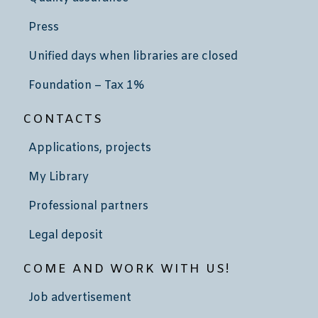
Press
Unified days when libraries are closed
Foundation – Tax 1%
CONTACTS
Applications, projects
My Library
Professional partners
Legal deposit
COME AND WORK WITH US!
Job advertisement