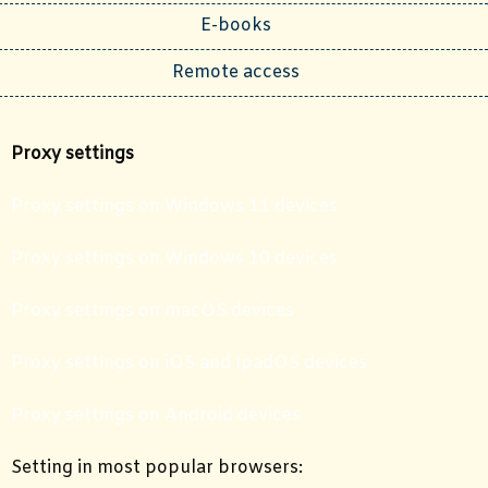
E-books
Remote access
Proxy settings
Proxy settings on Windows 11 devices
Proxy settings on Windows 10 devices
Proxy settings on macOS devices
Proxy settings on iOS and IpadOS devices
Proxy settings on Android devices
Setting in most popular browsers: