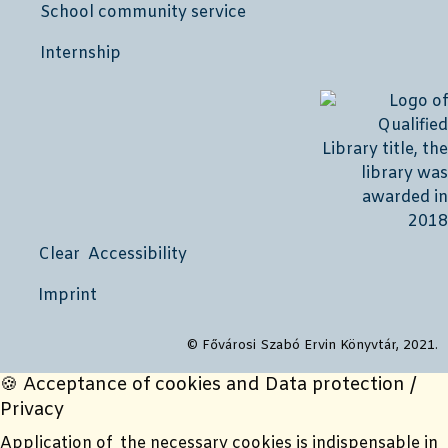
School community service
Internship
Clear Accessibility
Imprint
© Fővárosi Szabó Ervin Könyvtár, 2021.
🍪 Acceptance of cookies and Data protection /
Privacy
Application of the necessary cookies is indispensable in