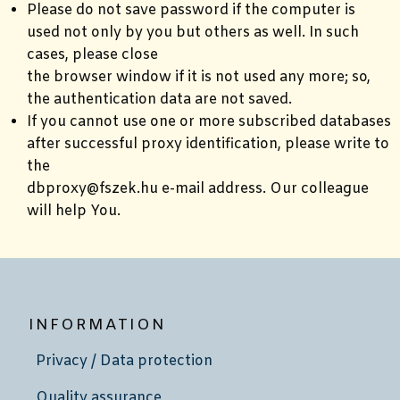
Please do not save password if the computer is
used not only by you but others as well. In such
cases, please close
the browser window if it is not used any more; so,
the authentication data are not saved.
If you cannot use one or more subscribed databases
after successful proxy identification, please write to
the
dbproxy@fszek.hu e-mail address. Our colleague
will help You.
INFORMATION
Privacy / Data protection
Quality assurance