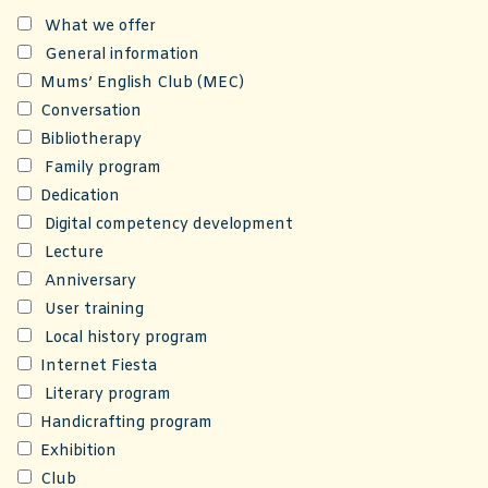
What we offer
General information
Mums’ English Club (MEC)
Conversation
Bibliotherapy
Family program
Dedication
Digital competency development
Lecture
Anniversary
User training
Local history program
Internet Fiesta
Literary program
Handicrafting program
Exhibition
Club