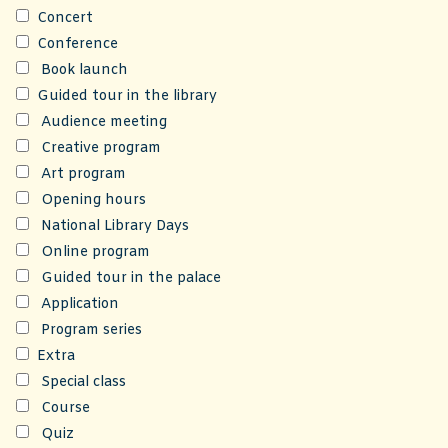
Concert
Conference
Book launch
Guided tour in the library
Audience meeting
Creative program
Art program
Opening hours
National Library Days
Online program
Guided tour in the palace
Application
Program series
Extra
Special class
Course
Quiz