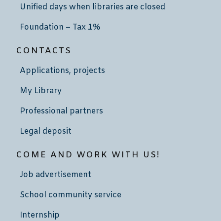
Unified days when libraries are closed
Foundation – Tax 1%
CONTACTS
Applications, projects
My Library
Professional partners
Legal deposit
COME AND WORK WITH US!
Job advertisement
School community service
Internship