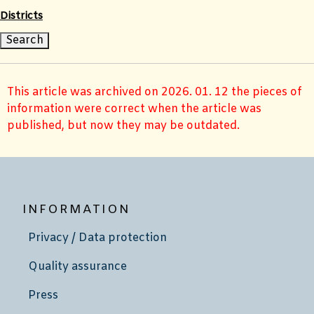
Districts
This article was archived on 2026. 01. 12 the pieces of
information were correct when the article was
published, but now they may be outdated.
INFORMATION
Privacy / Data protection
Quality assurance
Press