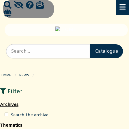
HOME
NEWS
CURRENT PAGE:
Filter
Archives
Search the archive
Thematics