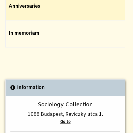
Anniversaries
In memoriam
Information
Sociology Collection
1088 Budapest, Reviczky utca 1.
Go to