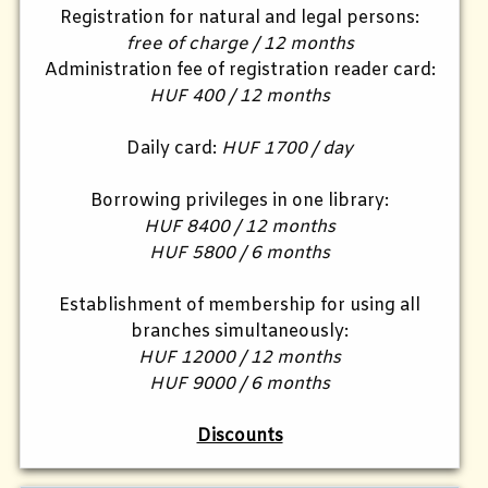
Registration for natural and legal persons:
free of charge / 12 months
Administration fee of registration reader card:
HUF 400 / 12 months
Daily card:
HUF 1700 / day
Borrowing privileges in one library:
HUF 8400 / 12 months
HUF 5800 / 6 months
Establishment of membership for using all
branches simultaneously:
HUF 12000 / 12 months
HUF 9000 / 6 months
Discounts