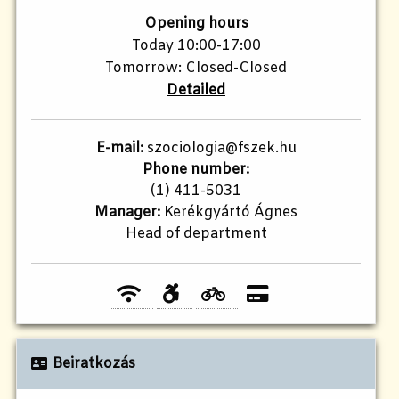
Opening hours
Today 10:00-17:00
Tomorrow: Closed-Closed
Detailed
E-mail:
szociologia@fszek.hu
Phone number:
(1) 411-5031
Manager:
Kerékgyártó Ágnes
Head of department
Beiratkozás