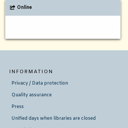
Online
INFORMATION
Privacy / Data protection
Quality assurance
Press
Unified days when libraries are closed