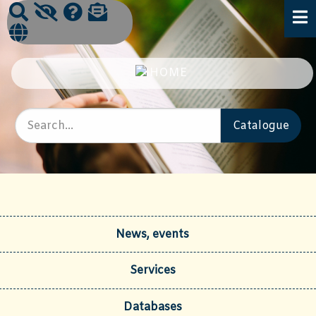
News, events
Services
Databases