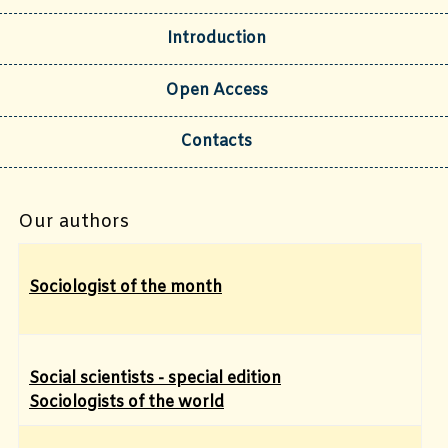
Introduction
Open Access
Contacts
Our authors
Sociologist of the month
Social scientists - special edition
Sociologists of the world