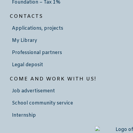
Foundation – Tax 1%
CONTACTS
Applications, projects
My Library
Professional partners
Legal deposit
COME AND WORK WITH US!
Job advertisement
School community service
Internship