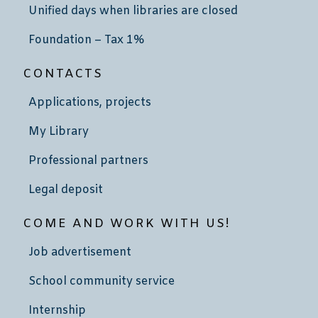
Unified days when libraries are closed
Foundation – Tax 1%
CONTACTS
Applications, projects
My Library
Professional partners
Legal deposit
COME AND WORK WITH US!
Job advertisement
School community service
Internship