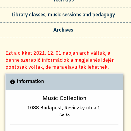
Tech tips
Library classes, music sessions and pedagogy
Archives
Ezt a cikket 2021. 12. 01 napján archiváltuk, a
benne szereplő információk a megjelenés idején
pontosak voltak, de mára elavultak lehetnek.
Information
Music Collection
1088 Budapest, Reviczky utca 1.
Go to