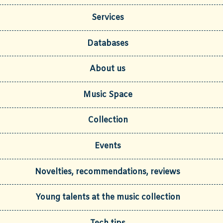
Services
Databases
About us
Music Space
Collection
Events
Novelties, recommendations, reviews
Young talents at the music collection