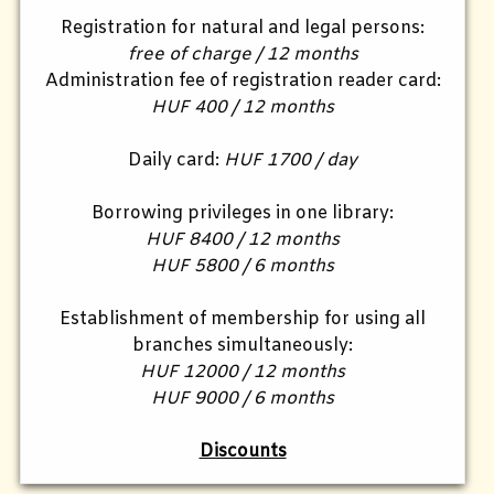
Registration for natural and legal persons:
free of charge / 12 months
Administration fee of registration reader card:
HUF 400 / 12 months
Daily card:
HUF 1700 / day
Borrowing privileges in one library:
HUF 8400 / 12 months
HUF 5800 / 6 months
Establishment of membership for using all
branches simultaneously:
HUF 12000 / 12 months
HUF 9000 / 6 months
Discounts