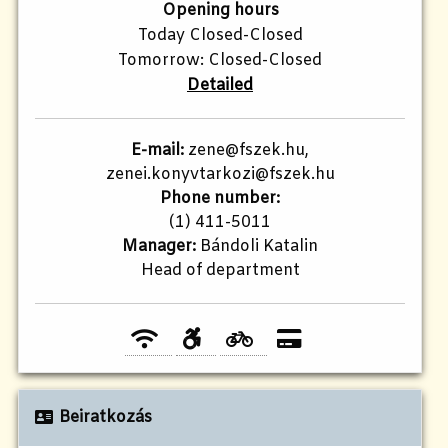
Opening hours
Today Closed-Closed
Tomorrow: Closed-Closed
Detailed
E-mail:
zene@fszek.hu,
zenei.konyvtarkozi@fszek.hu
Phone number:
(1) 411-5011
Manager:
Bándoli Katalin
Head of department
Beiratkozás