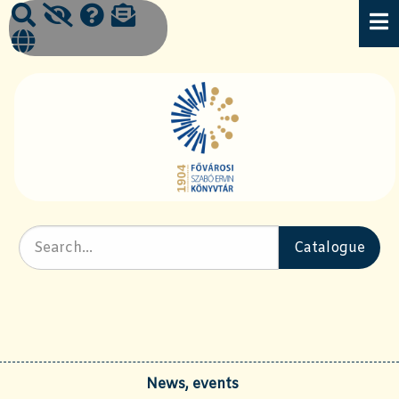
News, events