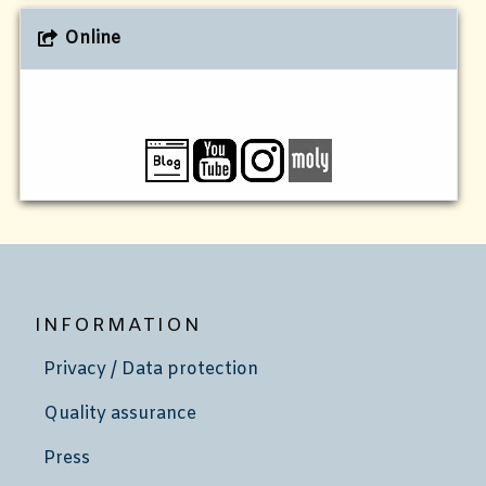
Online
INFORMATION
Privacy / Data protection
Quality assurance
Press