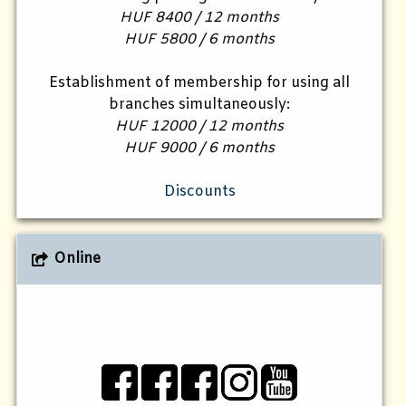
HUF 8400 / 12 months
HUF 5800 / 6 months
Establishment of membership for using all
branches simultaneously:
HUF 12000 / 12 months
HUF 9000 / 6 months
Discounts
Online