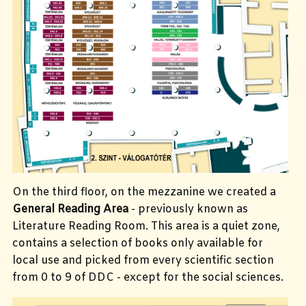
On the third floor, on the mezzanine we created a
General Reading Area
- previously known as
Literature Reading Room. This area is a quiet zone,
contains a selection of books only available for
local use and picked from every scientific section
from 0 to 9 of DDC - except for the social sciences.