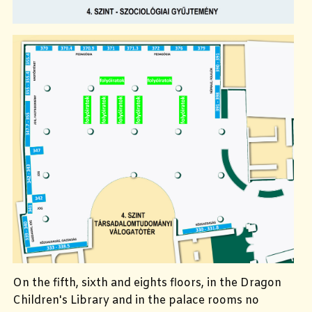
On the fifth, sixth and eights floors, in the Dragon
Children's Library and in the palace rooms no