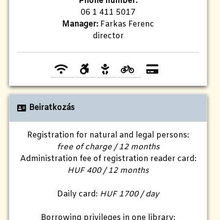
Phone number:
06 1 411 5017
Manager:
Farkas Ferenc
director
Beiratkozás
Registration for natural and legal persons:
free of charge / 12 months
Administration fee of registration reader card:
HUF 400 / 12 months
Daily card:
HUF 1700 / day
Borrowing privileges in one library: