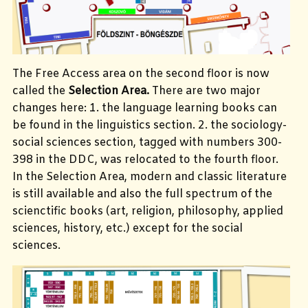
The Free Access area on the second floor is now
called the
Selection Area.
There are two major
changes here: 1. the language learning books can
be found in the linguistics section. 2. the sociology-
social sciences section, tagged with numbers 300-
398 in the DDC, was relocated to the fourth floor.
In the Selection Area, modern and classic literature
is still available and also the full spectrum of the
scienctific books (art, religion, philosophy, applied
sciences, history, etc.) except for the social
sciences.