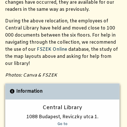
changes have occurred, they are available for our
readers in the same way as previously.
During the above relocation, the employees of
Central Library have held and moved close to 100
000 documents between the six floors. For help in
navigating through the collection, we recommend
the use of our
FSZEK Online
database, the study of
the map layouts above and asking for help from
our library!
Photos: Canva & FSZEK
Information
Central Library
1088 Budapest, Reviczky utca 1.
Go to