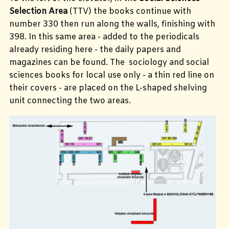
Selection Area
(TTV) the books continue with
number 330 then run along the walls, finishing with
398. In this same area - added to the periodicals
already residing here - the daily papers and
magazines can be found. The sociology and social
sciences books for local use only - a thin red line on
their covers - are placed on the L-shaped shelving
unit connecting the two areas.