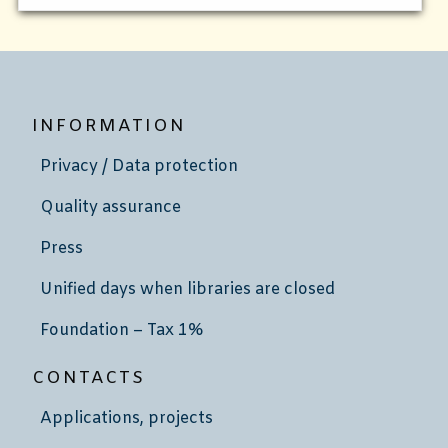
INFORMATION
Privacy / Data protection
Quality assurance
Press
Unified days when libraries are closed
Foundation – Tax 1%
CONTACTS
Applications, projects