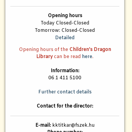
Opening hours
Today Closed-Closed
Tomorrow: Closed-Closed
Detailed
Opening hours of the
Children's Dragon
Library
can be read
here
.
Information:
06 1 411 5100
Further contact details
Contact for the director:
E-mail:
kktitkar@fszek.hu