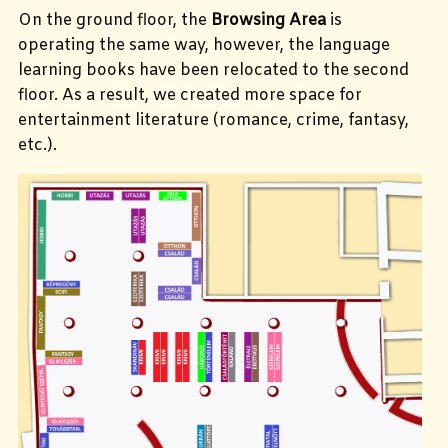
On the ground floor, the
Browsing Area
is
operating the same way, however, the language
learning books have been relocated to the second
floor. As a result, we created more space for
entertainment literature (romance, crime, fantasy,
etc.).