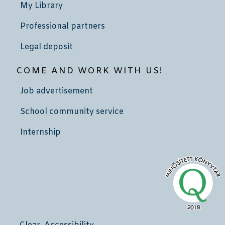
My Library
Professional partners
Legal deposit
COME AND WORK WITH US!
Job advertisement
School community service
Internship