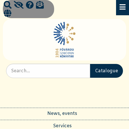
News, events
Services