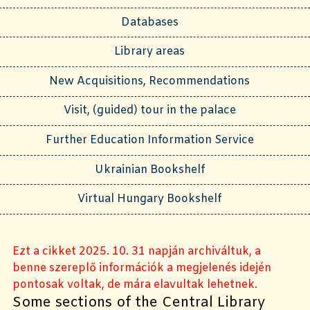
Databases
Library areas
New Acquisitions, Recommendations
Visit, (guided) tour in the palace
Further Education Information Service
Ukrainian Bookshelf
Virtual Hungary Bookshelf
Ezt a cikket 2025. 10. 31 napján archiváltuk, a
benne szereplő információk a megjelenés idején
pontosak voltak, de mára elavultak lehetnek.
Some sections of the Central Library