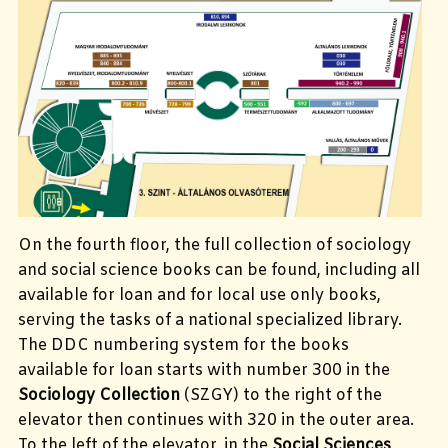
On the fourth floor, the full collection of sociology
and social science books can be found, including all
available for loan and for local use only books,
serving the tasks of a national specialized library.
The DDC numbering system for the books
available for loan starts with number 300 in the
Sociology Collection
(SZGY) to the right of the
elevator then continues with 320 in the outer area.
To the left of the elevator, in the
Social Sciences