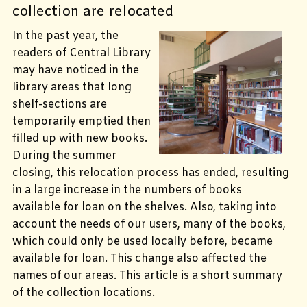
collection are relocated
In the past year, the
readers of Central Library
may have noticed in the
library areas that long
shelf-sections are
temporarily emptied then
filled up with new books.
During the summer
closing, this relocation process has ended, resulting
in a large increase in the numbers of books
available for loan on the shelves. Also, taking into
account the needs of our users, many of the books,
which could only be used locally before, became
available for loan. This change also affected the
names of our areas. This article is a short summary
of the collection locations.