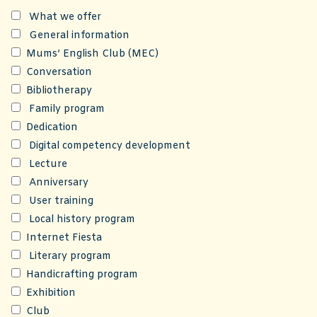
What we offer
General information
Mums’ English Club (MEC)
Conversation
Bibliotherapy
Family program
Dedication
Digital competency development
Lecture
Anniversary
User training
Local history program
Internet Fiesta
Literary program
Handicrafting program
Exhibition
Club