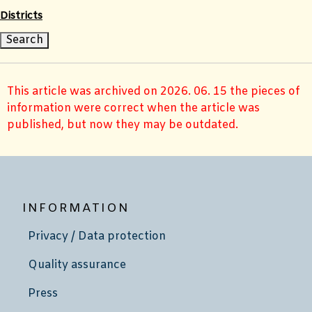
Districts
This article was archived on 2026. 06. 15 the pieces of
information were correct when the article was
published, but now they may be outdated.
INFORMATION
Privacy / Data protection
Quality assurance
Press