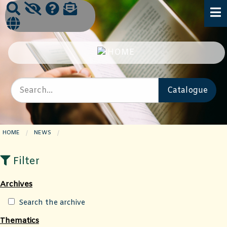
HOME
NEWS
CURRENT PAGE:
Filter
Archives
Search the archive
Thematics