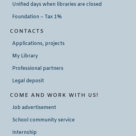
Unified days when libraries are closed
Foundation – Tax 1%
CONTACTS
Applications, projects
My Library
Professional partners
Legal deposit
COME AND WORK WITH US!
Job advertisement
School community service
Internship