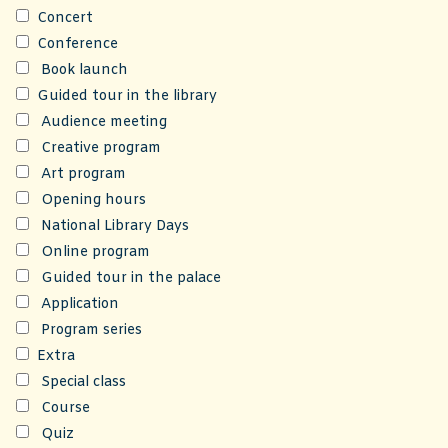
Concert
Conference
Book launch
Guided tour in the library
Audience meeting
Creative program
Art program
Opening hours
National Library Days
Online program
Guided tour in the palace
Application
Program series
Extra
Special class
Course
Quiz