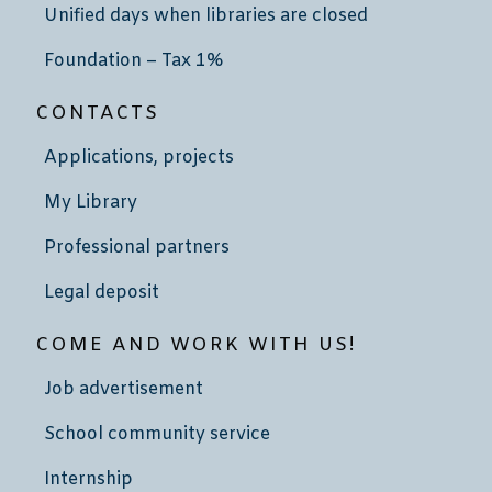
Unified days when libraries are closed
Foundation – Tax 1%
CONTACTS
Applications, projects
My Library
Professional partners
Legal deposit
COME AND WORK WITH US!
Job advertisement
School community service
Internship