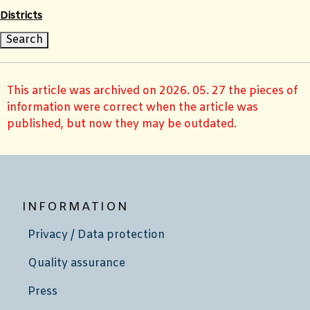
Districts
This article was archived on 2026. 05. 27 the pieces of
information were correct when the article was
published, but now they may be outdated.
INFORMATION
Privacy / Data protection
Quality assurance
Press