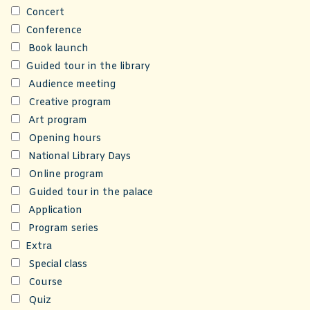
Concert
Conference
Book launch
Guided tour in the library
Audience meeting
Creative program
Art program
Opening hours
National Library Days
Online program
Guided tour in the palace
Application
Program series
Extra
Special class
Course
Quiz