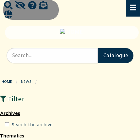
HOME
NEWS
CURRENT PAGE:
Filter
Archives
Search the archive
Thematics