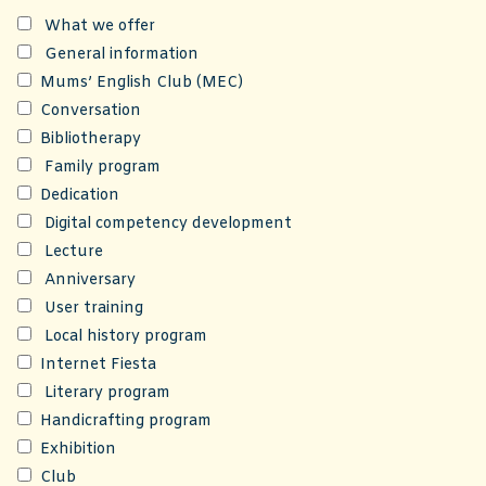
What we offer
General information
Mums’ English Club (MEC)
Conversation
Bibliotherapy
Family program
Dedication
Digital competency development
Lecture
Anniversary
User training
Local history program
Internet Fiesta
Literary program
Handicrafting program
Exhibition
Club