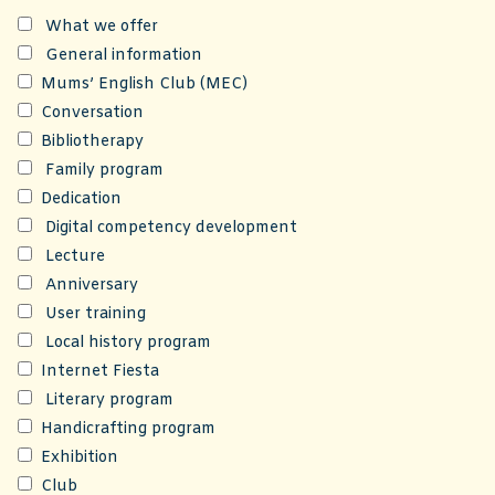
What we offer
General information
Mums’ English Club (MEC)
Conversation
Bibliotherapy
Family program
Dedication
Digital competency development
Lecture
Anniversary
User training
Local history program
Internet Fiesta
Literary program
Handicrafting program
Exhibition
Club