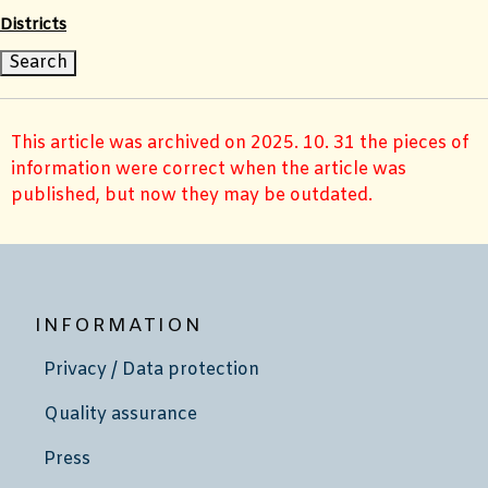
Districts
This article was archived on 2025. 10. 31 the pieces of
information were correct when the article was
published, but now they may be outdated.
INFORMATION
Privacy / Data protection
Quality assurance
Press