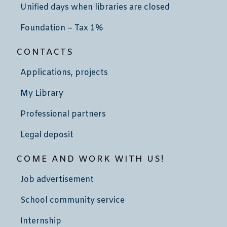
Unified days when libraries are closed
Foundation – Tax 1%
CONTACTS
Applications, projects
My Library
Professional partners
Legal deposit
COME AND WORK WITH US!
Job advertisement
School community service
Internship