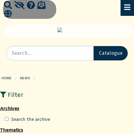
HOME
NEWS
CURRENT PAGE:
Filter
Archives
Search the archive
Thematics