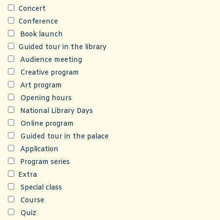
Concert
Conference
Book launch
Guided tour in the library
Audience meeting
Creative program
Art program
Opening hours
National Library Days
Online program
Guided tour in the palace
Application
Program series
Extra
Special class
Course
Quiz