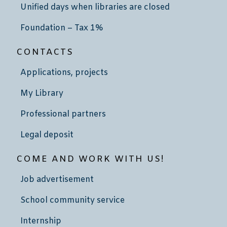
Unified days when libraries are closed
Foundation – Tax 1%
CONTACTS
Applications, projects
My Library
Professional partners
Legal deposit
COME AND WORK WITH US!
Job advertisement
School community service
Internship