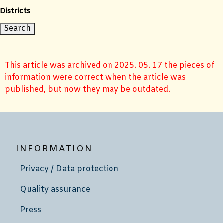
Districts
This article was archived on 2025. 05. 17 the pieces of
information were correct when the article was
published, but now they may be outdated.
INFORMATION
Privacy / Data protection
Quality assurance
Press