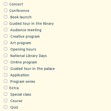
Concert
Conference
Book launch
Guided tour in the library
Audience meeting
Creative program
Art program
Opening hours
National Library Days
Online program
Guided tour in the palace
Application
Program series
Extra
Special class
Course
Quiz