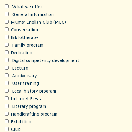
What we offer
General information
Mums’ English Club (MEC)
Conversation
Bibliotherapy
Family program
Dedication
Digital competency development
Lecture
Anniversary
User training
Local history program
Internet Fiesta
Literary program
Handicrafting program
Exhibition
Club