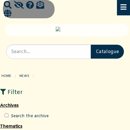
HOME
NEWS
CURRENT PAGE:
Filter
Archives
Search the archive
Thematics