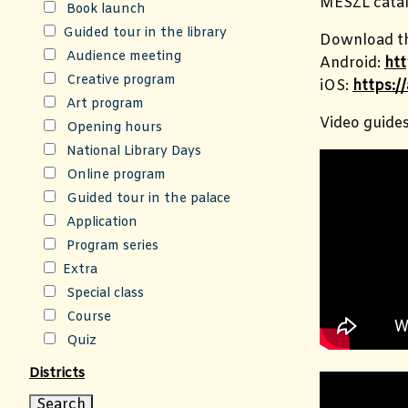
MESZL catal
Book launch
Guided tour in the library
Download th
Audience meeting
Android:
htt
Creative program
iOS:
https:/
Art program
Video guide
Opening hours
National Library Days
Online program
Guided tour in the palace
Application
Program series
Extra
Special class
Course
Quiz
Districts