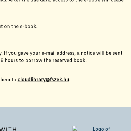
ks. After the due date, access to the e-book will cease
ut on the e-book.
 If you gave your e-mail address, a notice will be sent
e 48 hours to borrow the reserved book.
 them to
cloudlibrary@fszek.hu
.
WITH