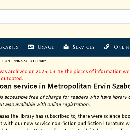
braries
Usage
Services
Onlin
LITAN ERVIN SZABÓ LIBRARY
 was archived on 2025. 03. 18 the pieces of information w
 outdated.
oan service in Metropolitan Ervin Szabó
is accessible free of charge for readers who have library
ut also available with online registration.
ases the library has subscribed to, there were science bo
ut with our new service non-fiction and fiction literature wi