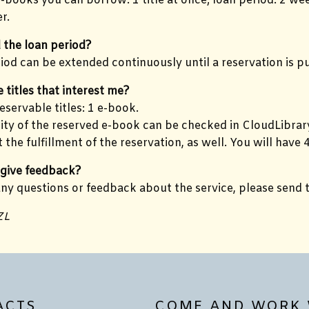
books you can borrow: 1 title at once; loan period: 2 wee
r.
 the loan period?
iod can be extended continuously until a reservation is p
e titles that interest me?
servable titles: 1 e-book.
lity of the reserved e-book can be checked in CloudLibrary.
 the fulfillment of the reservation, as well. You will hav
 give feedback?
any questions or feedback about the service, please send
ZL
ACTS
COME AND WORK 