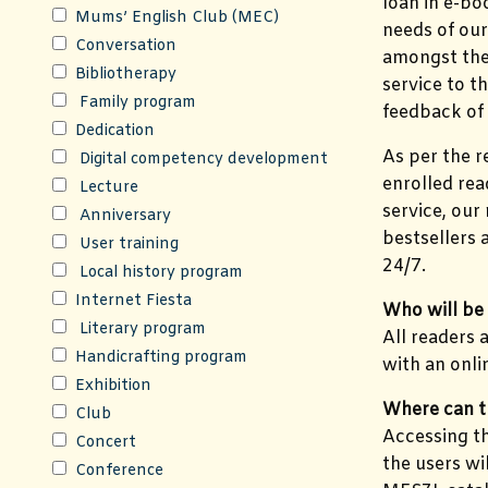
loan in e-bo
Mums’ English Club (MEC)
needs of our
Conversation
amongst the 
Bibliotherapy
service to t
Family program
feedback of 
Dedication
As per the r
Digital competency development
enrolled rea
Lecture
service, our
Anniversary
bestsellers
User training
24/7.
Local history program
Internet Fiesta
Who will be 
Literary program
All readers 
Handicrafting program
with an onli
Exhibition
Where can t
Club
Accessing th
Concert
the users wi
Conference