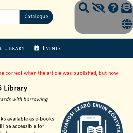
e Library
Events
ere correct when the article was published, but now
 Library
 cards with borrowing
oks available as e-books
ll be accessible for