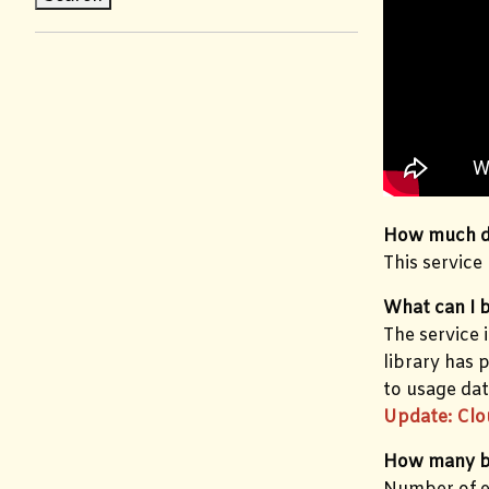
How much do
This service
What can I 
The service 
library has 
to usage dat
Update: Clo
How many b