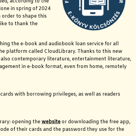
ded, according to the
done in spring of 2024
 order to shape this
like to thank the
ching the e-book and audiobook loan service for all
the platform called CloudLibrary. Thanks to this new
ut also contemporary literature, entertainment literature,
anagement in e-book format, even from home, remotely
 cards with borrowing privileges, as well as readers
brary: opening the
website
or downloading the free app,
r code of their cards and the password they use for the