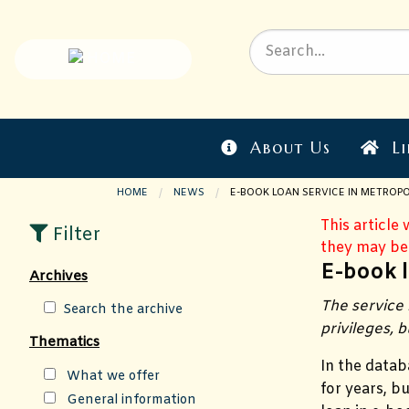
About Us
Li
HOME
NEWS
CURRENT PAGE:
E-BOOK LOAN SERVICE IN METROPO
This article
Filter
they may be
E-book l
Archives
The service 
Search the archive
privileges, b
Thematics
In the datab
What we offer
for years, b
General information