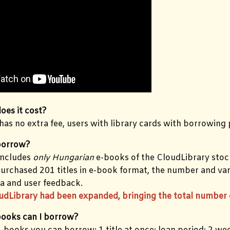
es it cost?
 has no extra fee, users with library cards with borrowing p
borrow?
includes
only Hungarian
e-books of the CloudLibrary stoc
purchased 201 titles in e-book format, the number and var
a and user feedback.
udLibrary had been expanded, bringing the total number o
ooks can I borrow?