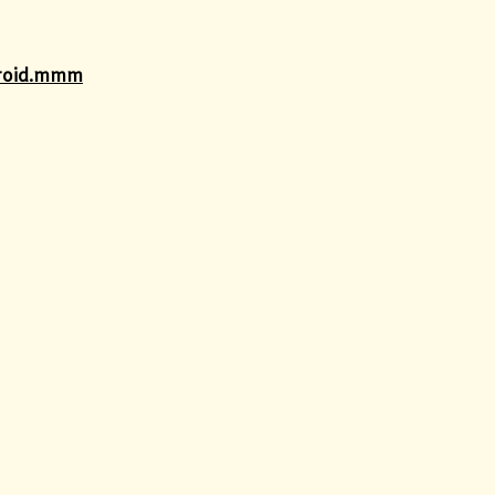
ndroid.mmm