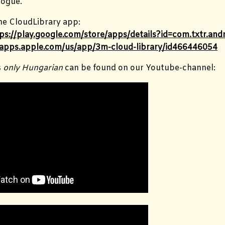
ogue.
e CloudLibrary app:
ps://play.google.com/store/apps/details?id=com.txtr.a
/apps.apple.com/us/app/3m-cloud-library/id466446054
s
only Hungarian
can be found on our Youtube-channel: