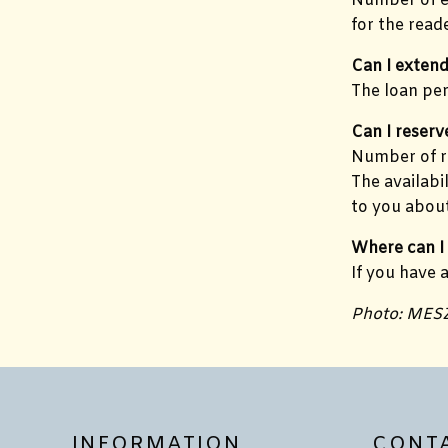
Number of e-
for the reade
Can I extend
The loan per
Can I reserv
Number of re
The availabi
to you about
Where can I
If you have 
Photo: MES
INFORMATION
CONT