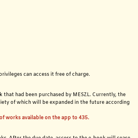
rivileges can access it free of charge.
k that had been purchased by MESZL. Currently, the
iety of which will be expanded in the future according
f works available on the app to 435.