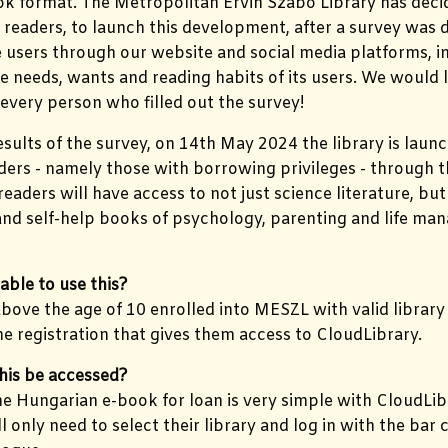
ok format. The Metropolitan Ervin Szabó Library has deci
 readers, to launch this development, after a survey was 
users through our website and social media platforms, in
he needs, wants and reading habits of its users. We would 
every person who filled out the survey!
esults of the survey, on 14th May 2024 the library is laun
ders - namely those with borrowing privileges - through 
 readers will have access to not just science literature, b
 and self-help books of psychology, parenting and life m
able to use this?
above the age of 10 enrolled into MESZL with valid library
ne registration that gives them access to CloudLibrary.
his be accessed?
e Hungarian e-book for loan is very simple with CloudLi
ll only need to select their library and log in with the ba