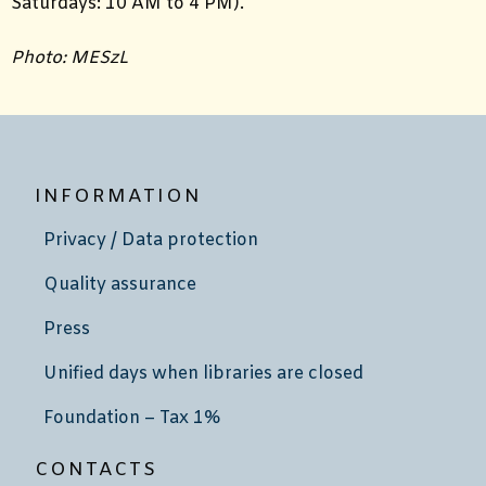
Saturdays: 10 AM to 4 PM).
Photo: MESzL
INFORMATION
Privacy / Data protection
Quality assurance
Press
Unified days when libraries are closed
Foundation – Tax 1%
CONTACTS