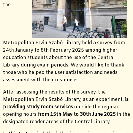
the
Metropolitan Ervin Szabó Library held a survey from
24th January to 8th February 2025 among higher
education students about the use of the Central
Library during exam periods. We would like to thank
those who helped the user satisfaction and needs
assessment with their responses.
After assessing the results of the survey, the
Metropolitan Ervin Szabó Library, as an experiment,
is
providing study room services
outside the regular
opening hours
from 15th May to 30th June 2025
in the
designated reader areas of the Central Library.