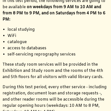
In this test period, the following services are going to
be available
on weekdays from 9 AM to 10 AM and
from 8 PM to 9 PM, and on Saturdays from 4 PM to 6
PM:
local studying
WiFi
catalogue
access to databases
self-servicing reprography services
These study room services will be provided in the
Exhibition and Study room and the rooms of the 4th
and 5th floors for all visitors with valid library cards.
During this test period, every other service - including
registration, document loan and storage requests -,
and other reader rooms will be accessible during the
regular opening hours (weekdays: 10 AM to 8 PM,