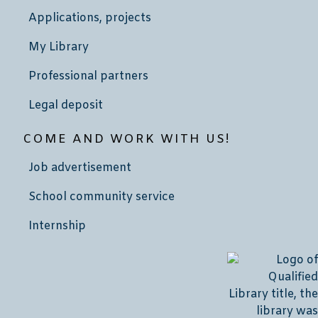
Applications, projects
My Library
Professional partners
Legal deposit
COME AND WORK WITH US!
Job advertisement
School community service
Internship