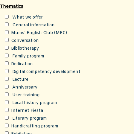
Thematics
What we offer
General information
Mums’ English Club (MEC)
Conversation
Bibliotherapy
Family program
Dedication
Digital competency development
Lecture
Anniversary
User training
Local history program
Internet Fiesta
Literary program
Handicrafting program