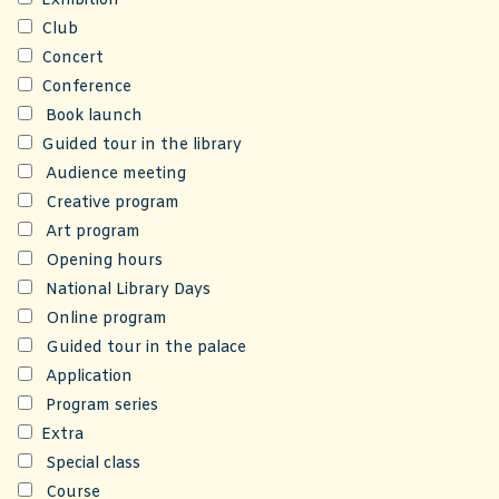
Exhibition
Club
Concert
Conference
Book launch
Guided tour in the library
Audience meeting
Creative program
Art program
Opening hours
National Library Days
Online program
Guided tour in the palace
Application
Program series
Extra
Special class
Course