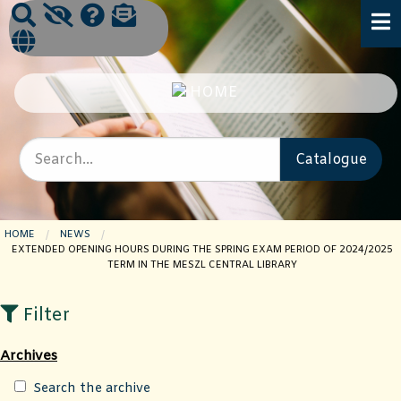
HOME
NEWS
CURRENT PAGE:
EXTENDED OPENING HOURS DURING THE SPRING EXAM PERIOD OF 2024/2025
TERM IN THE MESZL CENTRAL LIBRARY
Filter
Archives
Search the archive