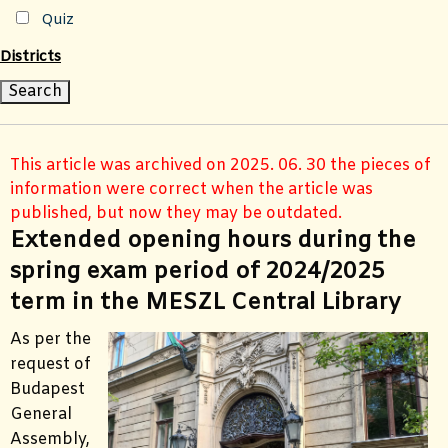
Quiz
Districts
This article was archived on 2025. 06. 30 the pieces of
information were correct when the article was
published, but now they may be outdated.
Extended opening hours during the
spring exam period of 2024/2025
term in the MESZL Central Library
As per the
request of
Budapest
General
Assembly,