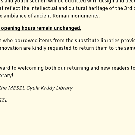
’s and youth section will be outfitted with design and dec
 reflect the intellectual and cultural heritage of the 3rd d
the ambiance of ancient Roman monuments.
’s opening hours remain unchanged.
s who borrowed items from the substitute libraries provi
enovation are kindly requested to return them to the sam
ward to welcoming both our returning and new readers to
brary!
 the MESZL Gyula Krúdy Library
SZL