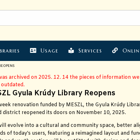
braries
Usage
Services
Onlin
 REOPENS
 was archived on 2025. 12. 14 the pieces of information w
 outdated.
ZL Gyula Krúdy Library Reopens
-week renovation funded by MESZL, the Gyula Krúdy Libra
rd district reopened its doors on November 10, 2025.
will evolve into a cultural and community space, better al
ds of today’s users, featuring a reimagined layout and fun