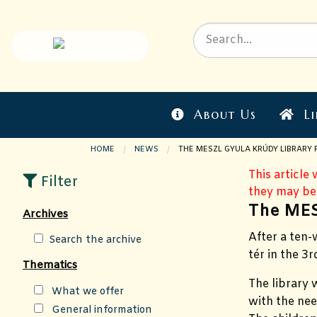
About Us
Li
HOME
NEWS
CURRENT PAGE:
THE MESZL GYULA KRÚDY LIBRARY
This article
Filter
they may be
The MES
Archives
After a ten
Search the archive
tér in the 3
Thematics
The
library 
What we offer
with the nee
General information