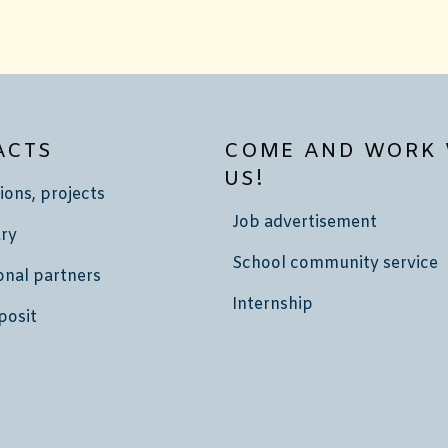
ACTS
COME AND WORK 
US!
ions, projects
Job advertisement
ry
School community service
onal partners
Internship
posit