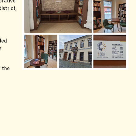
orative
istrict,
ded
e
 the