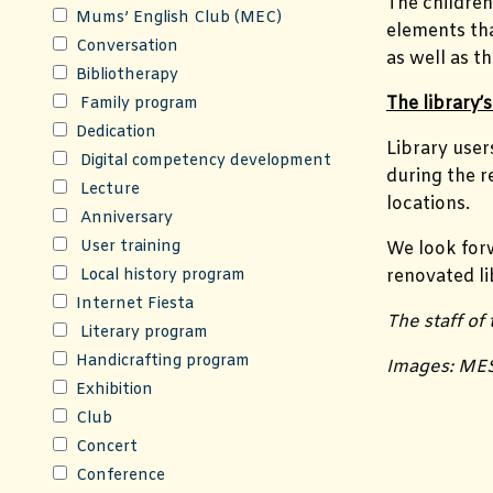
The children
Mums’ English Club (MEC)
elements that
Conversation
as well as 
Bibliotherapy
The library
Family program
Dedication
Library user
Digital competency development
during the r
Lecture
locations.
Anniversary
User training
We look for
Local history program
renovated li
Internet Fiesta
The staff of
Literary program
Handicrafting program
Images: ME
Exhibition
Club
Concert
Conference