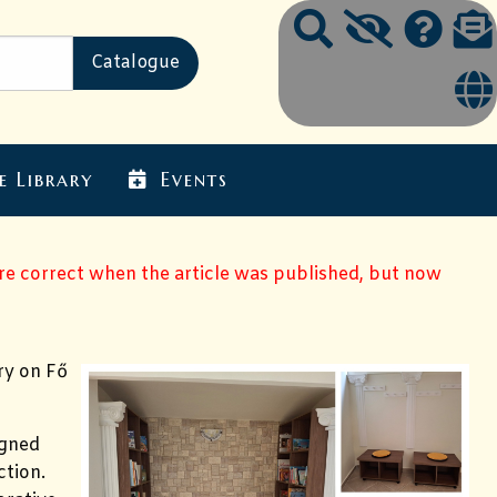
e Library
Events
ere correct when the article was published, but now
ry on Fő
igned
ction.