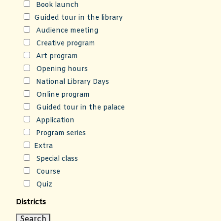
Book launch
Guided tour in the library
Audience meeting
Creative program
Art program
Opening hours
National Library Days
Online program
Guided tour in the palace
Application
Program series
Extra
Special class
Course
Quiz
Districts