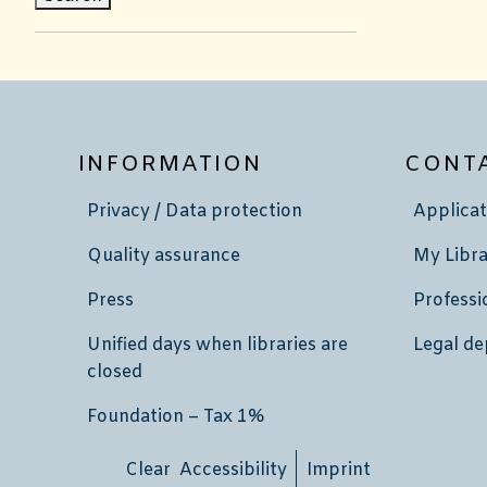
INFORMATION
CONT
Privacy / Data protection
Applicat
Quality assurance
My Libra
Press
Professi
Unified days when libraries are
Legal de
closed
Foundation – Tax 1%
Clear Accessibility
Imprint