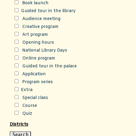
Book launch
Guided tour in the library
Audience meeting
Creative program
Art program
Opening hours
National Library Days
Online program
Guided tour in the palace
Application
Program series
Extra
Special class
Course
Quiz
Districts