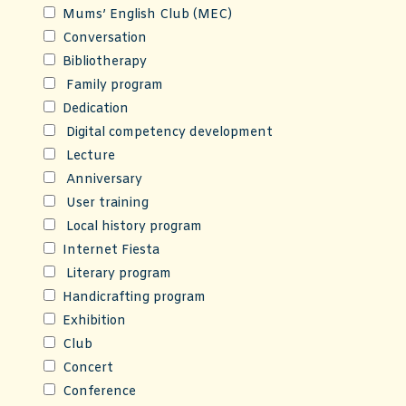
Mums’ English Club (MEC)
Conversation
Bibliotherapy
Family program
Dedication
Digital competency development
Lecture
Anniversary
User training
Local history program
Internet Fiesta
Literary program
Handicrafting program
Exhibition
Club
Concert
Conference