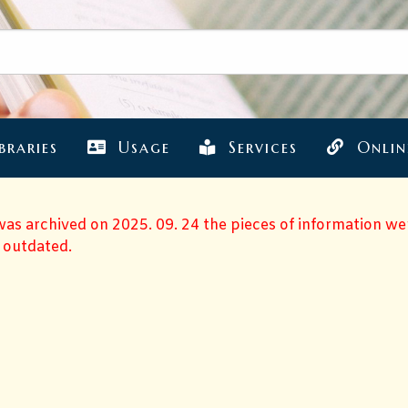
braries
Usage
Services
Onlin
 was archived on 2025. 09. 24 the pieces of information w
 outdated.