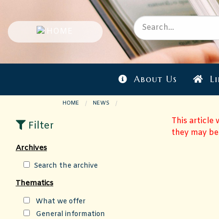
About Us
Li
HOME
NEWS
CURRENT PAGE:
This article
Filter
they may be
Archives
Search the archive
Thematics
What we offer
General information