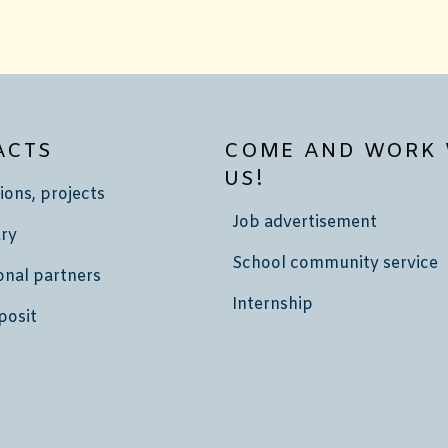
ACTS
COME AND WORK 
US!
ions, projects
Job advertisement
ry
School community service
onal partners
Internship
posit