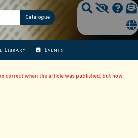
e Library
Events
ere correct when the article was published, but now