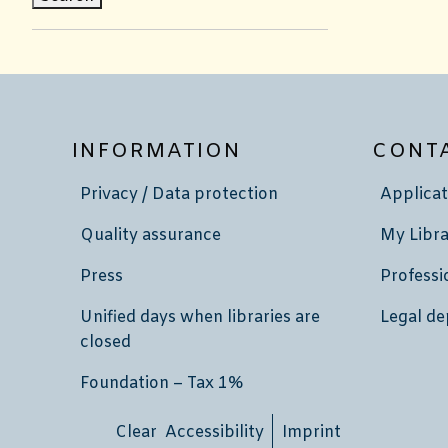
INFORMATION
CONT
Privacy / Data protection
Applicat
Quality assurance
My Libra
Press
Professi
Unified days when libraries are
Legal de
closed
Foundation – Tax 1%
Clear Accessibility
Imprint