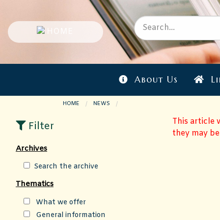
About Us
Li
HOME
NEWS
CURRENT PAGE:
This article
Filter
they may be
Archives
Search the archive
Thematics
What we offer
General information