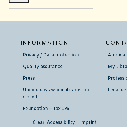
INFORMATION
CONT
Privacy / Data protection
Applicat
Quality assurance
My Libra
Press
Professi
Unified days when libraries are
Legal de
closed
Foundation – Tax 1%
Clear Accessibility
Imprint