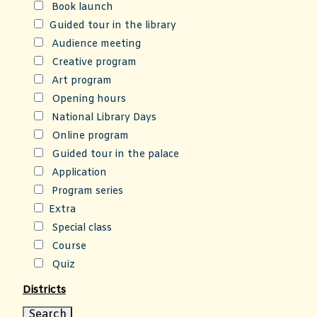
Book launch
Guided tour in the library
Audience meeting
Creative program
Art program
Opening hours
National Library Days
Online program
Guided tour in the palace
Application
Program series
Extra
Special class
Course
Quiz
Districts