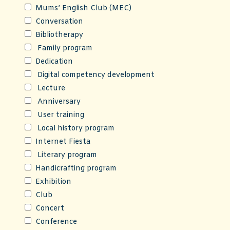
Mums’ English Club (MEC)
Conversation
Bibliotherapy
Family program
Dedication
Digital competency development
Lecture
Anniversary
User training
Local history program
Internet Fiesta
Literary program
Handicrafting program
Exhibition
Club
Concert
Conference