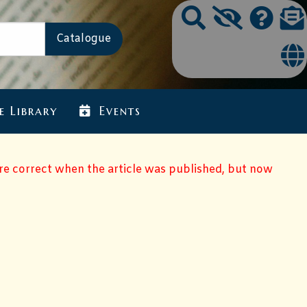
e Library
Events
ere correct when the article was published, but now