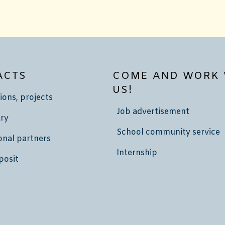
ACTS
COME AND WORK 
US!
ions, projects
Job advertisement
ry
School community service
onal partners
Internship
posit