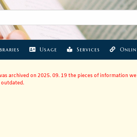
braries
Usage
Services
Onlin
 was archived on 2025. 09. 19 the pieces of information w
 outdated.