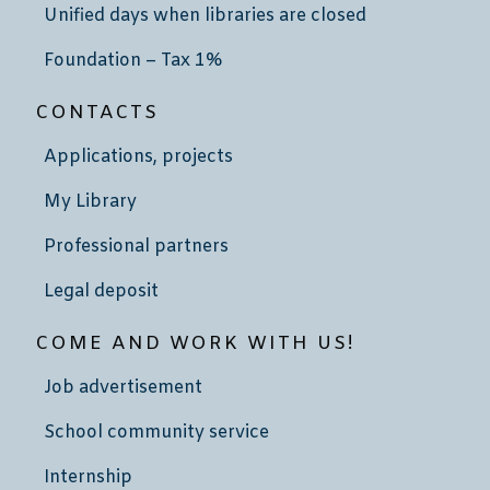
Unified days when libraries are closed
Foundation – Tax 1%
CONTACTS
Applications, projects
My Library
Professional partners
Legal deposit
COME AND WORK WITH US!
Job advertisement
School community service
Internship