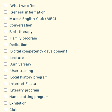
What we offer
General information
Mums’ English Club (MEC)
Conversation
Bibliotherapy
Family program
Dedication
Digital competency development
Lecture
Anniversary
User training
Local history program
Internet Fiesta
Literary program
Handicrafting program
Exhibition
Club