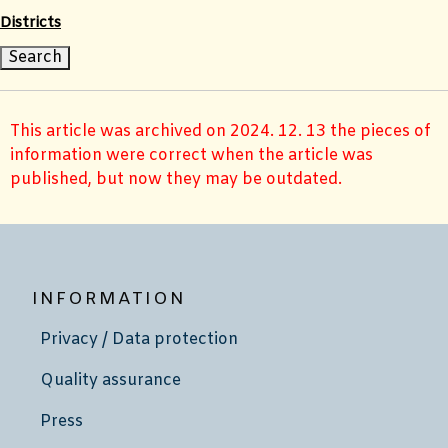
Districts
This article was archived on 2024. 12. 13 the pieces of
information were correct when the article was
published, but now they may be outdated.
INFORMATION
Privacy / Data protection
Quality assurance
Press