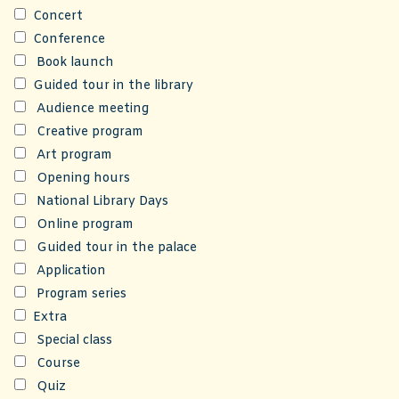
Concert
Conference
Book launch
Guided tour in the library
Audience meeting
Creative program
Art program
Opening hours
National Library Days
Online program
Guided tour in the palace
Application
Program series
Extra
Special class
Course
Quiz