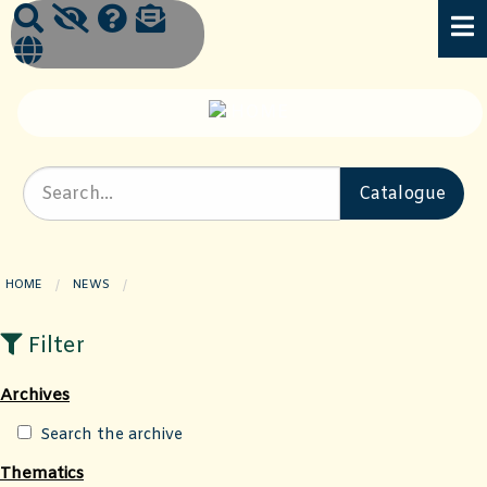
HOME
NEWS
CURRENT PAGE:
Filter
Archives
Search the archive
Thematics