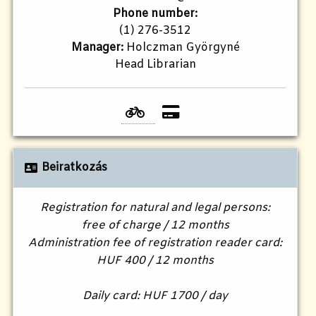
Phone number:
(1) 276-3512
Manager:
Holczman Györgyné
Head Librarian
Beiratkozás
Registration for natural and legal persons:
free of charge / 12 months
Administration fee of registration reader card:
HUF 400 / 12 months
Daily card: HUF 1700 / day