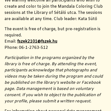
We warmly welcome all participants who wish to
create and color to join the Mandala Coloring Club
sessions at the Library of Sétáló utca. The sessions
are available at any time. Club leader: Kata Sütő
The event is free of charge, but pre-registration is
required.
Email:
fszek2101@fszek.hu
Phone: 06-1-2763-512
Participation in the programs organized by the
library is free of charge. By attending the event,
participants acknowledge that photographs and
videos may be taken during the program and could
be published on the library's website or Facebook
page. Data management is based on voluntary
consent. If you wish to object to the publication of
your profile, please submit a written request.