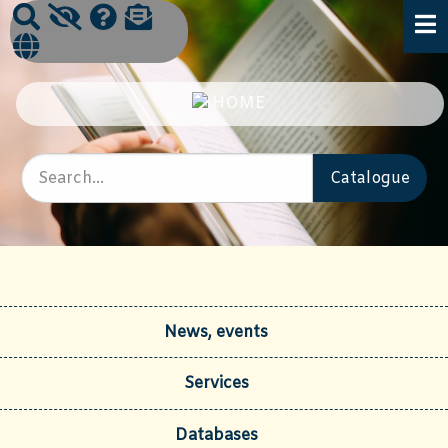
News, events
Services
Databases