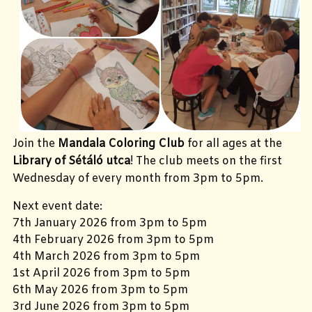
Join the
Mandala Coloring Club
for all ages at the
Library of Sétáló utca
! The club meets on the first
Wednesday of every month from 3pm to 5pm.
Next event date:
7th January 2026 from 3pm to 5pm
4th February 2026 from 3pm to 5pm
4th March 2026 from 3pm to 5pm
1st April 2026 from 3pm to 5pm
6th May 2026 from 3pm to 5pm
3rd June 2026 from 3pm to 5pm