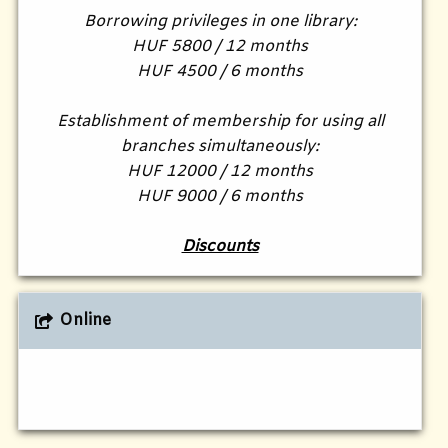
Borrowing privileges in one library:
HUF 5800 / 12 months
HUF 4500 / 6 months
Establishment of membership for using all
branches simultaneously:
HUF 12000 / 12 months
HUF 9000 / 6 months
Discounts
Online