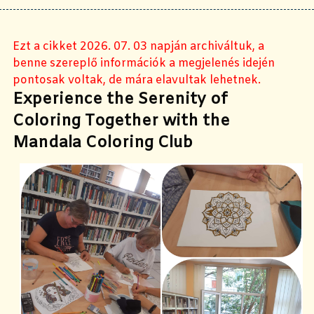
Ezt a cikket 2026. 07. 03 napján archiváltuk, a
benne szereplő információk a megjelenés idején
pontosak voltak, de mára elavultak lehetnek.
Experience the Serenity of
Coloring Together with the
Mandala Coloring Club