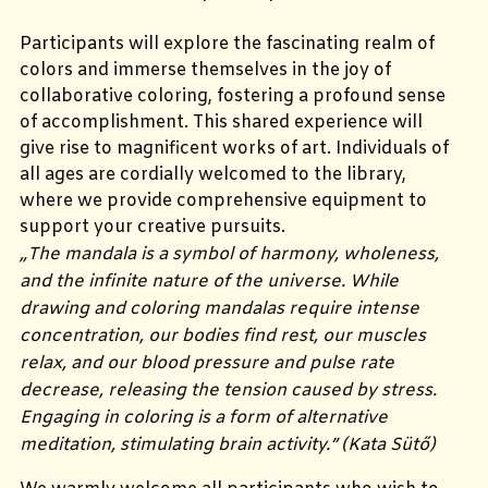
Participants will explore the fascinating realm of
colors and immerse themselves in the joy of
collaborative coloring, fostering a profound sense
of accomplishment. This shared experience will
give rise to magnificent works of art. Individuals of
all ages are cordially welcomed to the library,
where we provide comprehensive equipment to
support your creative pursuits.
„
The mandala is a symbol of harmony, wholeness,
and the infinite nature of the universe. While
drawing and coloring mandalas require intense
concentration, our bodies find rest, our muscles
relax, and our blood pressure and pulse rate
decrease, releasing the tension caused by stress.
Engaging in coloring is a form of alternative
meditation, stimulating brain activity.
” (Kata Sütő)