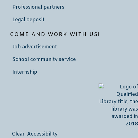
Professional partners
Legal deposit
COME AND WORK WITH US!
Job advertisement
School community service
Internship
Clear Accessibility