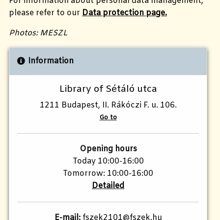
For information about personal data management,
please refer to our
Data protection page.
Photos: MESZL
Information
Library of Sétáló utca
1211 Budapest, II. Rákóczi F. u. 106.
Go to
Opening hours
Today 10:00-16:00
Tomorrow: 10:00-16:00
Detailed
E-mail:
fszek2101@fszek.hu​