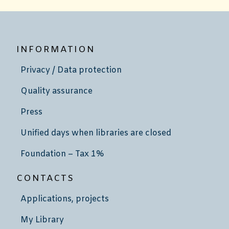
INFORMATION
Privacy / Data protection
Quality assurance
Press
Unified days when libraries are closed
Foundation – Tax 1%
CONTACTS
Applications, projects
My Library