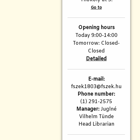
Go to
Opening hours
Today 9:00-14:00
Tomorrow: Closed-
Closed
Detailed
E-mail:
fszek1803@fszek.hu​
Phone number:
(1) 291-2575
Manager:
Juglné
Vilhelm Tünde
Head Librarian