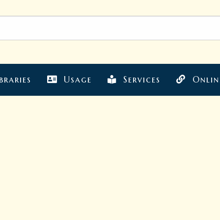
braries
Usage
Services
Onlin