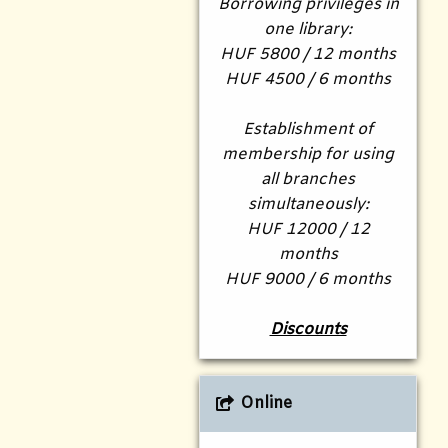
Borrowing privileges in
one library:
HUF 5800 / 12 months
HUF 4500 / 6 months
Establishment of
membership for using
all branches
simultaneously:
HUF 12000 / 12
months
HUF 9000 / 6 months
Discounts
Online