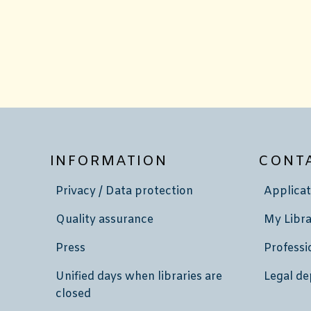
INFORMATION
CONT
Privacy / Data protection
Applicat
Quality assurance
My Libra
Press
Professi
Unified days when libraries are
Legal de
closed