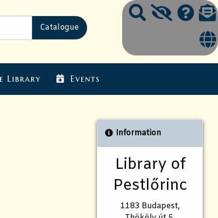
e Library
Events
Information
Library of
Pestlőrinc
1183 Budapest,
Thököly út 5.