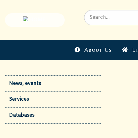
About Us
Li
News, events
Services
Databases