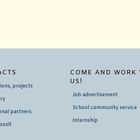
ACTS
COME AND WORK 
US!
ions, projects
Job advertisement
ry
School community service
onal partners
Internship
posit