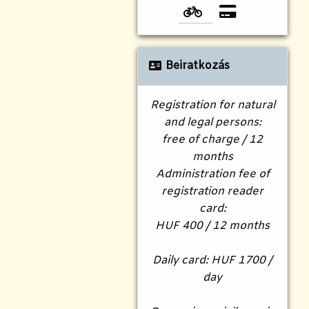
Beiratkozás
Registration for natural
and legal persons:
free of charge / 12
months
Administration fee of
registration reader
card:
HUF 400 / 12 months
Daily card: HUF 1700 /
day