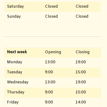
Saturday
Closed
Closed
Sunday
Closed
Closed
Next week
Opening
Closing
Monday
13:00
19:00
Tuesday
9:00
15:00
Wednesday
13:00
19:00
Thursday
9:00
15:00
Friday
9:00
14:00