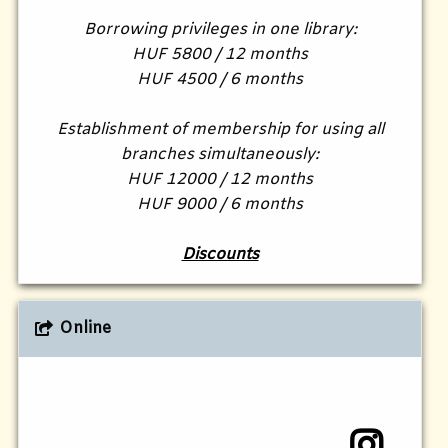
Borrowing privileges in one library:
HUF 5800 / 12 months
HUF 4500 / 6 months
Establishment of membership for using all
branches simultaneously:
HUF 12000 / 12 months
HUF 9000 / 6 months
Discounts
Online