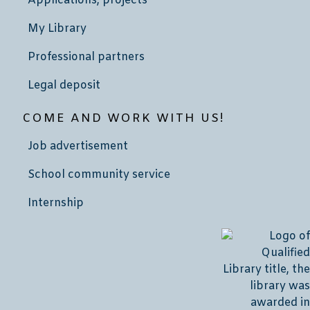
Applications, projects
My Library
Professional partners
Legal deposit
COME AND WORK WITH US!
Job advertisement
School community service
Internship