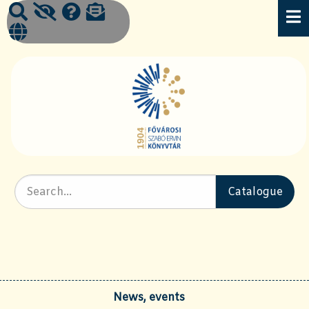
News, events