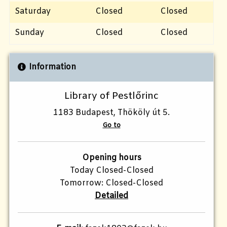
Saturday
Closed
Closed
Sunday
Closed
Closed
Information
Library of Pestlőrinc
1183 Budapest, Thököly út 5.
Go to
Opening hours
Today Closed-Closed
Tomorrow: Closed-Closed
Detailed