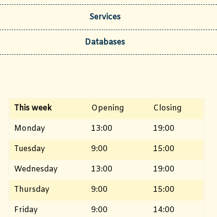
Services
Databases
This week
Opening
Closing
Monday
13:00
19:00
Tuesday
9:00
15:00
Wednesday
13:00
19:00
Thursday
9:00
15:00
Friday
9:00
14:00