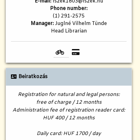
E-mail:
fszek1803@fszek.hu​
Phone number:
(1) 291-2575
Manager:
Juglné Vilhelm Tünde
Head Librarian
Beiratkozás
Registration for natural and legal persons:
free of charge / 12 months
Administration fee of registration reader card:
HUF 400 / 12 months
Daily card: HUF 1700 / day