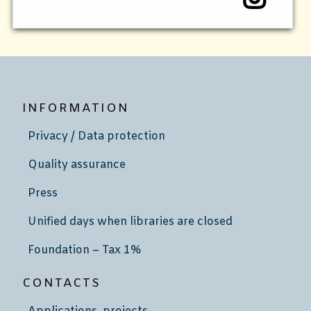
INFORMATION
Privacy / Data protection
Quality assurance
Press
Unified days when libraries are closed
Foundation – Tax 1%
CONTACTS