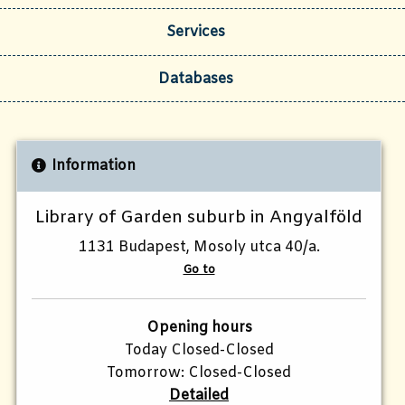
Services
Databases
Information
Library of Garden suburb in Angyalföld
1131 Budapest, Mosoly utca 40/a.
Go to
Opening hours
Today Closed-Closed
Tomorrow: Closed-Closed
Detailed