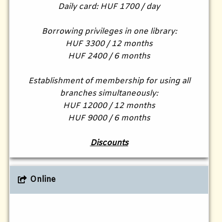
Daily card: HUF 1700 / day
Borrowing privileges in one library:
HUF 3300 / 12 months
HUF 2400 / 6 months
Establishment of membership for using all
branches simultaneously:
HUF 12000 / 12 months
HUF 9000 / 6 months
Discounts
Online