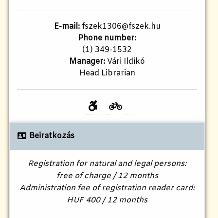
E-mail:
fszek1306@fszek.hu
Phone number:
(1) 349-1532
Manager:
Vári Ildikó
Head Librarian
Beiratkozás
Registration for natural and legal persons:
free of charge / 12 months
Administration fee of registration reader card:
HUF 400 / 12 months