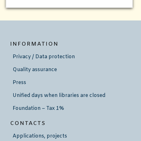
INFORMATION
Privacy / Data protection
Quality assurance
Press
Unified days when libraries are closed
Foundation – Tax 1%
CONTACTS
Applications, projects