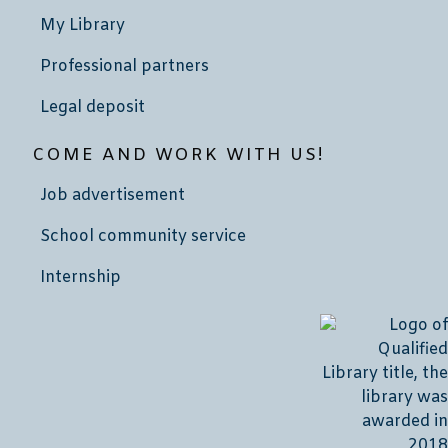
My Library
Professional partners
Legal deposit
COME AND WORK WITH US!
Job advertisement
School community service
Internship