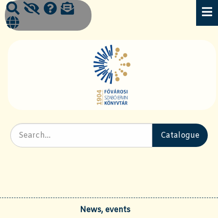
News, events