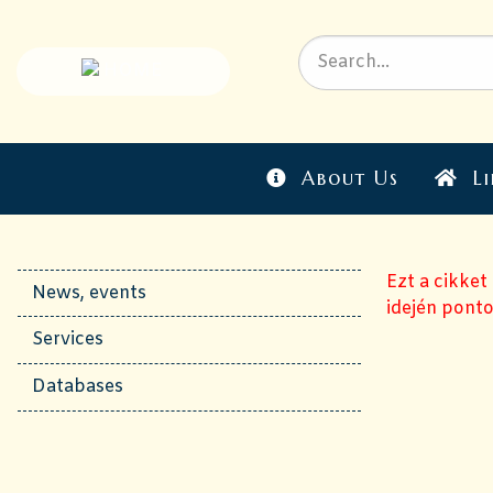
About Us
Li
Ezt a cikket
News, events
idején ponto
Services
Databases