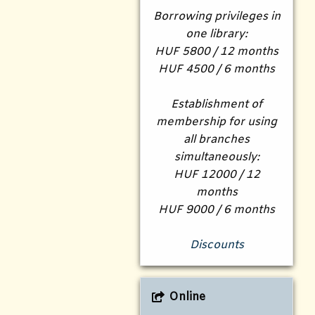
Borrowing privileges in
one library:
HUF 5800 / 12 months
HUF 4500 / 6 months
Establishment of
membership for using
all branches
simultaneously:
HUF 12000 / 12
months
HUF 9000 / 6 months
Discounts
Online