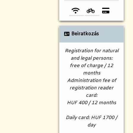
Beiratkozás
Registration for natural
and legal persons:
free of charge / 12
months
Administration fee of
registration reader
card:
HUF 400 / 12 months
Daily card: HUF 1700 /
day