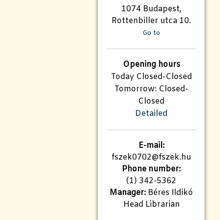
1074 Budapest,
Rottenbiller utca 10.
Go to
Opening hours
Today Closed-Closed
Tomorrow: Closed-
Closed
Detailed
E-mail:
fszek0702@fszek.hu
Phone number:
(1) 342-5362
Manager:
Béres Ildikó
Head Librarian