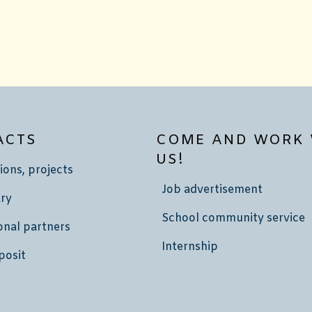
ACTS
COME AND WORK 
US!
ions, projects
Job advertisement
ry
School community service
onal partners
Internship
posit