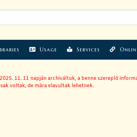
braries
Usage
Services
Onlin
 2025. 11. 11 napján archiváltuk, a benne szereplő inform
sak voltak, de mára elavultak lehetnek.