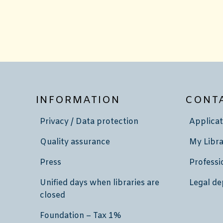
INFORMATION
CONT
Privacy / Data protection
Applicat
Quality assurance
My Libra
Press
Professi
Unified days when libraries are
Legal de
closed
Foundation – Tax 1%