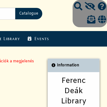
e Library
Events
ációk a megjelenés
Information
Ferenc
Deák
Library