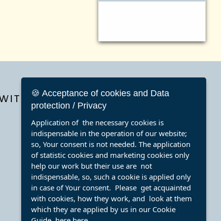
🍪 Acceptance of cookies and Data
WITH
protection / Privacy
Application of the necessary cookies is
indispensable in the operation of our website;
so, Your consent is not needed. The application
of statistic cookies and marketing cookies only
help our work but their use are not
indispensable, so, such a cookie is applied only
in case of Your consent. Please get acquainted
with cookies, how they work, and look at them
which they are applied by us in our Cookie
Guide here
here
.