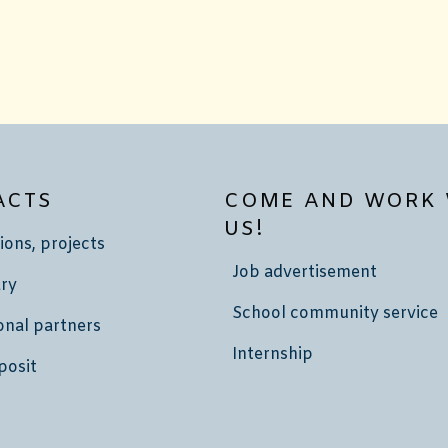
ACTS
COME AND WORK 
US!
ions, projects
Job advertisement
ry
School community service
onal partners
Internship
posit