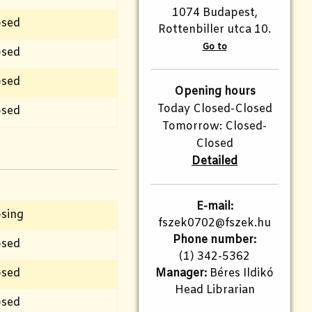
1074 Budapest,
osed
Rottenbiller utca 10.
Go to
osed
osed
Opening hours
Today Closed-Closed
osed
Tomorrow: Closed-
Closed
Detailed
E-mail:
osing
fszek0702@fszek.hu
Phone number:
osed
(1) 342-5362
osed
Manager:
Béres Ildikó
Head Librarian
osed