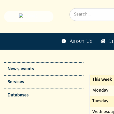
About Us
Li
News, events
This week
Services
Monday
Databases
Tuesday
Wednesda