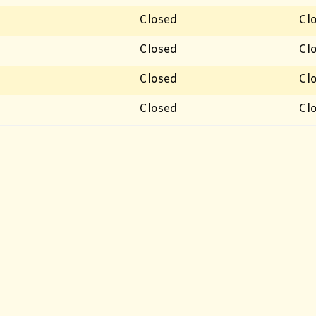
Closed
Cl
Closed
Cl
Closed
Cl
Closed
Cl