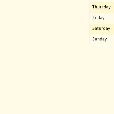
Thursday
Friday
Saturday
Sunday