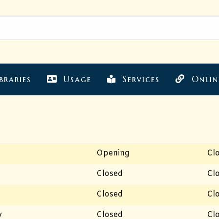
braries
Usage
Services
Onlin
Opening
Cl
Closed
Cl
Closed
Cl
y
Closed
Cl