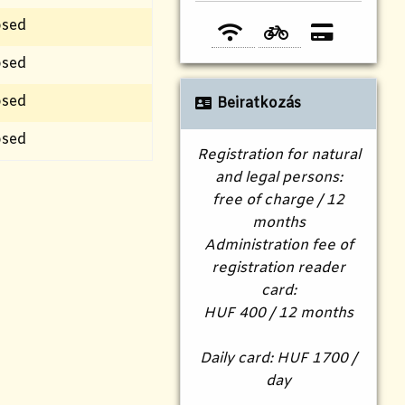
osed
osed
osed
Beiratkozás
osed
Registration for natural
and legal persons:
free of charge / 12
months
Administration fee of
registration reader
card:
HUF 400 / 12 months
Daily card: HUF 1700 /
day