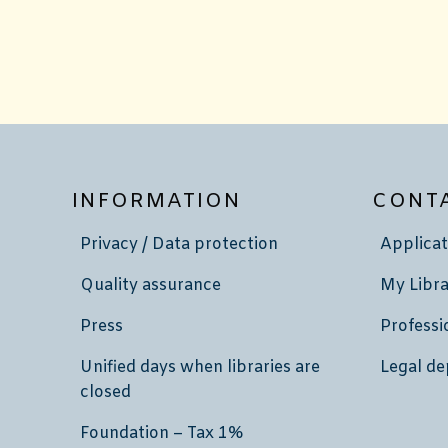
INFORMATION
CONT
Privacy / Data protection
Applicat
Quality assurance
My Libra
Press
Professi
Unified days when libraries are
Legal de
closed
Foundation – Tax 1%