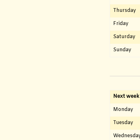
Thursday
Friday
Saturday
Sunday
Next week
Monday
Tuesday
Wednesda