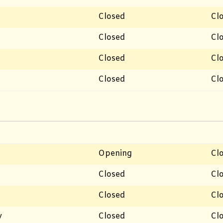
Closed
Cl
Closed
Cl
Closed
Cl
Closed
Cl
Opening
Cl
Closed
Cl
Closed
Cl
y
Closed
Cl