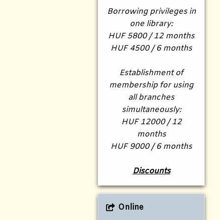
Borrowing privileges in
one library:
HUF 5800 / 12 months
HUF 4500 / 6 months
Establishment of
membership for using
all branches
simultaneously:
HUF 12000 / 12
months
HUF 9000 / 6 months
Discounts
Online