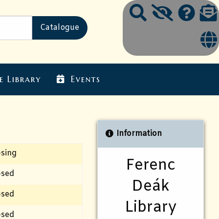
e Library
Events
Information
osing
Ferenc
osed
Deák
osed
Library
osed