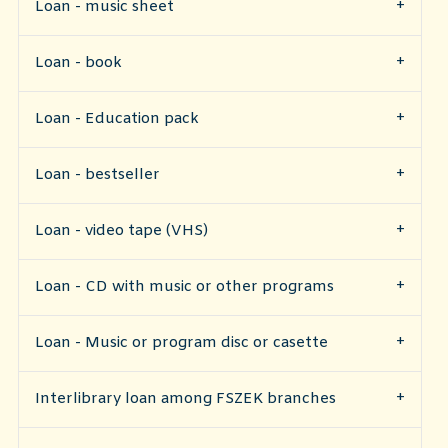
Loan - music sheet
Loan - book
​Loan - Education pack
Loan - bestseller
Loan - video tape (VHS)
Loan - CD with music or other programs
Loan - Music or program disc or casette
Interlibrary loan among FSZEK branches