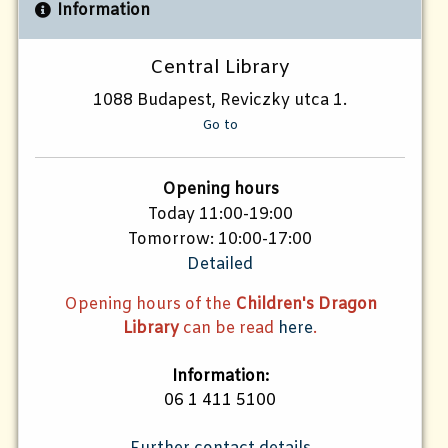
Information
Central Library
1088 Budapest, Reviczky utca 1.
Go to
Opening hours
Today 11:00-19:00
Tomorrow: 10:00-17:00
Detailed
Opening hours of the
Children's Dragon
Library
can be read
here
.
Information:
06 1 411 5100