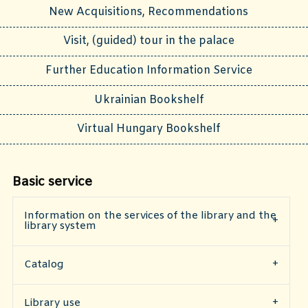
New Acquisitions, Recommendations
Visit, (guided) tour in the palace
Further Education Information Service
Ukrainian Bookshelf
Virtual Hungary Bookshelf
Basic service
Information on the services of the library and the
library system
Catalog
​Library use