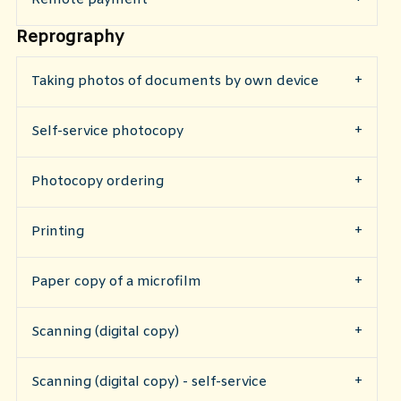
Reprography
Taking photos of documents by own device
Self-service photocopy
Photocopy ordering
Printing
Paper copy of a microfilm
Scanning (digital copy)
Scanning (digital copy) - self-service