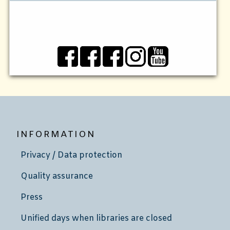
INFORMATION
Privacy / Data protection
Quality assurance
Press
Unified days when libraries are closed