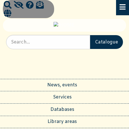
News, events
Services
Databases
Library areas