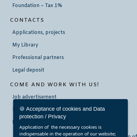
Foundation – Tax 1%
CONTACTS
Applications, projects
My Library
Professional partners
Legal deposit
COME AND WORK WITH US!
Job advertisement
🍪 Acceptance of cookies and Data
School community service
protection / Privacy
Internship
Application of the necessary cookies is
indispensable in the operation of our website;