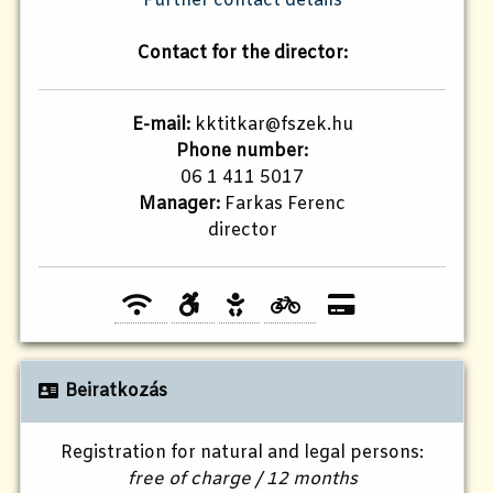
Further contact details
Contact for the director:
E-mail:
kktitkar@fszek.hu
Phone number:
06 1 411 5017
Manager:
Farkas Ferenc
director
Beiratkozás
Registration for natural and legal persons:
free of charge / 12 months