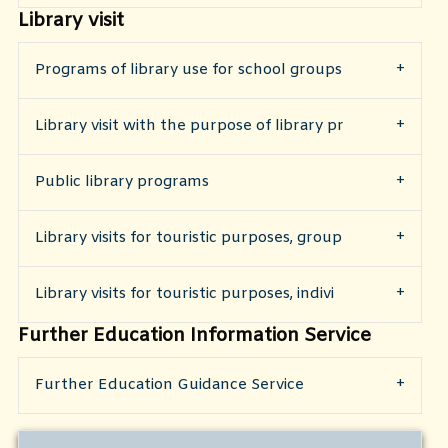
Library visit
Programs of library use for school groups
​Library visit with the purpose of library pr
​Public library programs
Library visits for touristic purposes, group
Library visits for touristic purposes, indivi
Further Education Information Service
Further Education Guidance Service