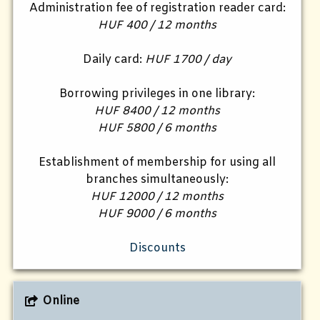
Administration fee of registration reader card:
HUF 400 / 12 months
Daily card:
HUF 1700 / day
Borrowing privileges in one library:
HUF 8400 / 12 months
HUF 5800 / 6 months
Establishment of membership for using all
branches simultaneously:
HUF 12000 / 12 months
HUF 9000 / 6 months
Discounts
Online