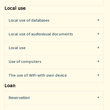
Local use
Local use of databases
Local use of audiovisual documents
Local use
Use of computers
The use of WiFi with own device
Loan
Reservation