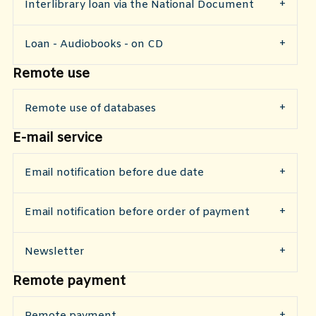
​Interlibrary loan via the National Document
Loan - Audiobooks - on CD
Remote use
Remote use of databases
E-mail service
Email notification before due date
Email notification before order of payment
Newsletter
Remote payment
Remote payment