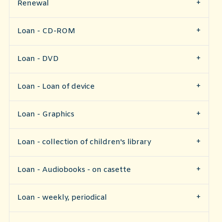
Renewal
Loan - CD-ROM
Loan - DVD
Loan - Loan of device
Loan - Graphics
Loan - collection of children's library
Loan - Audiobooks - on casette
Loan - weekly, periodical