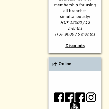
membership for using
all branches
simultaneously:
HUF 12000 / 12
months
HUF 9000 / 6 months
Discounts
Online