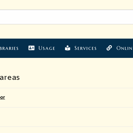
braries
Usage
Services
Onlin
 areas
oor