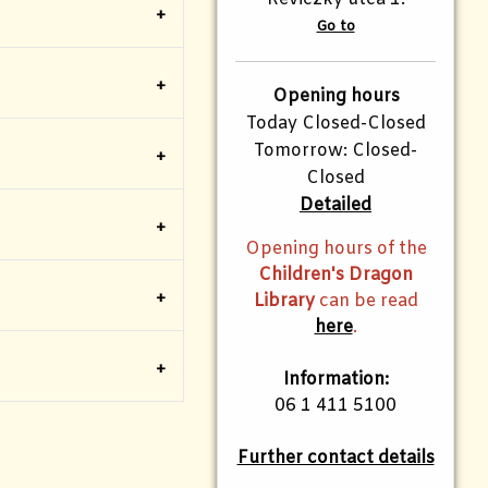
Go to
Opening hours
Today Closed-Closed
Tomorrow: Closed-
Closed
Detailed
Opening hours of the
Children's Dragon
Library
can be read
here
.
Information:
06 1 411 5100
Further contact details