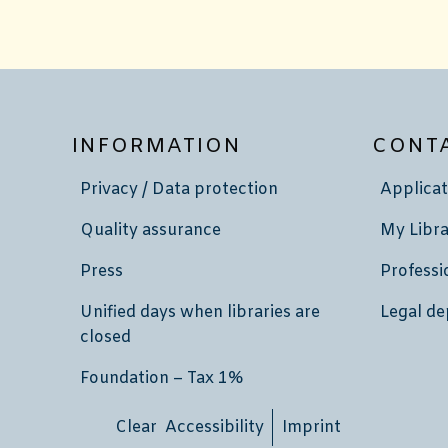
INFORMATION
CONT
Privacy / Data protection
Applicat
Quality assurance
My Libra
Press
Professi
Unified days when libraries are
Legal de
closed
Foundation – Tax 1%
Clear Accessibility
Imprint