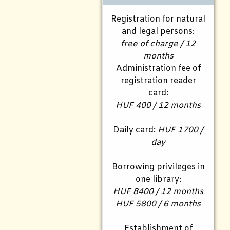
Registration for natural
and legal persons:
free of charge / 12
months
Administration fee of
registration reader
card:
HUF 400 / 12 months
Daily card:
HUF 1700 /
day
Borrowing privileges in
one library:
HUF 8400 / 12 months
HUF 5800 / 6 months
Establishment of