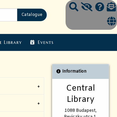
e Library
Events
Information
Central
Library
1088 Budapest,
Reviczky utca 1.