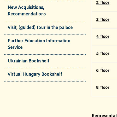
2. floor
New Acquisitions,
Recommendations
3. floor
Visit, (guided) tour in the palace
4. floor
Further Education Information
Service
5. floor
Ukrainian Bookshelf
6. floor
Virtual Hungary Bookshelf
8. floor
Representati