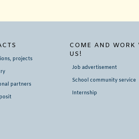
ACTS
COME AND WORK 
US!
ions, projects
Job advertisement
ry
School community service
onal partners
Internship
posit