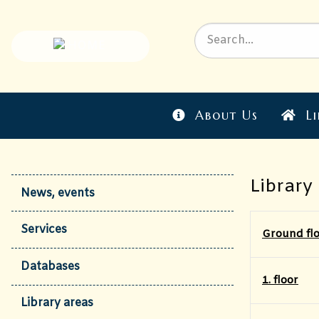
About Us
Li
Library
News, events
Services
Ground fl
Databases
1. floor
Library areas