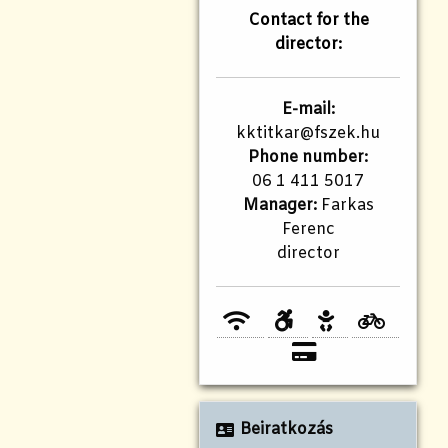
Contact for the
director:
E-mail:
kktitkar@fszek.hu
Phone number:
06 1 411 5017
Manager:
Farkas
Ferenc
director
Beiratkozás