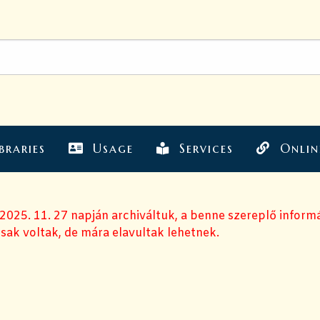
braries
Usage
Services
Onlin
 2025. 11. 27 napján archiváltuk, a benne szereplő inform
sak voltak, de mára elavultak lehetnek.