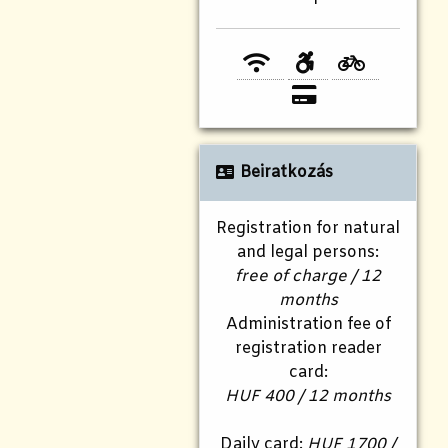
Beiratkozás
Registration for natural
and legal persons:
free of charge / 12
months
Administration fee of
registration reader
card:
HUF 400 / 12 months
Daily card:
HUF 1700 /