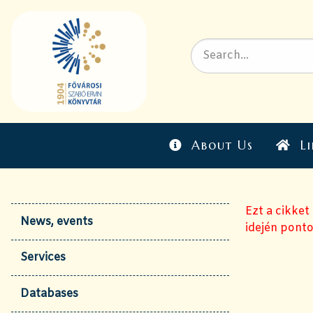
About Us
Li
Ezt a cikket
News, events
idején ponto
Services
Databases