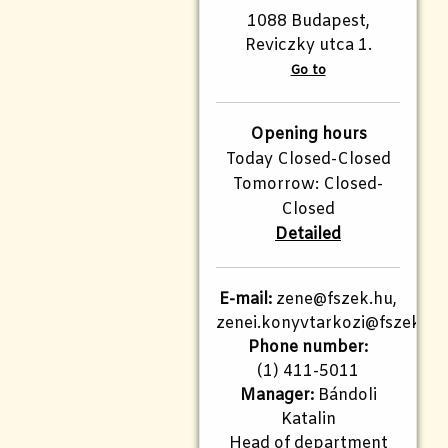
1088 Budapest,
Reviczky utca 1.
Go to
Opening hours
Today Closed-Closed
Tomorrow: Closed-
Closed
Detailed
E-mail:
zene@fszek.hu,
zenei.konyvtarkozi@fszek.hu
Phone number:
(1) 411-5011
Manager:
Bándoli
Katalin
Head of department