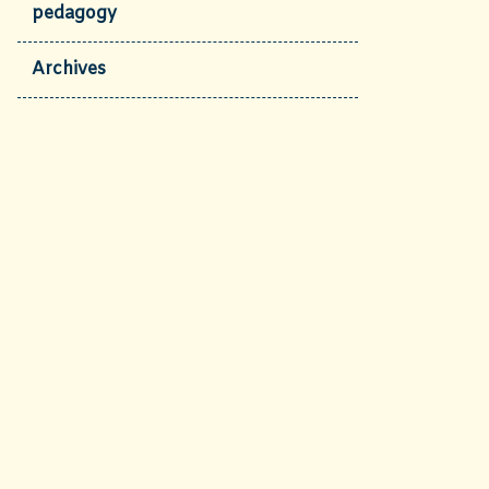
pedagogy
Archives