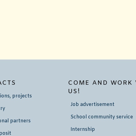
ACTS
COME AND WORK 
US!
ions, projects
Job advertisement
ry
School community service
onal partners
Internship
posit