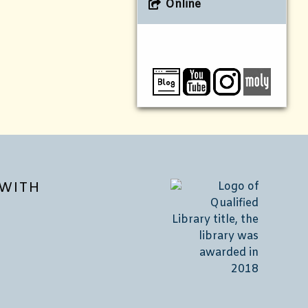
Online
WITH