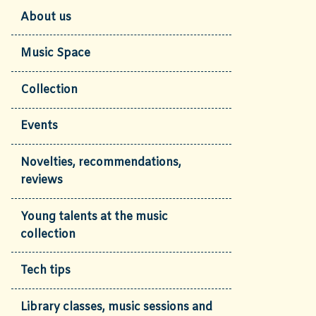
About us
Music Space
Collection
Events
Novelties, recommendations,
reviews
Young talents at the music
collection
Tech tips
Library classes, music sessions and