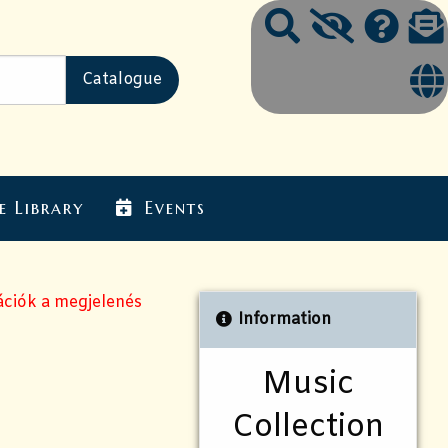
e Library
Events
ációk a megjelenés
Information
Music
Collection