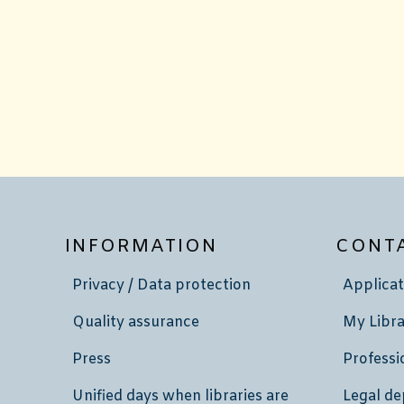
INFORMATION
CONT
Privacy / Data protection
Applicat
Quality assurance
My Libra
Press
Professi
Unified days when libraries are
Legal de