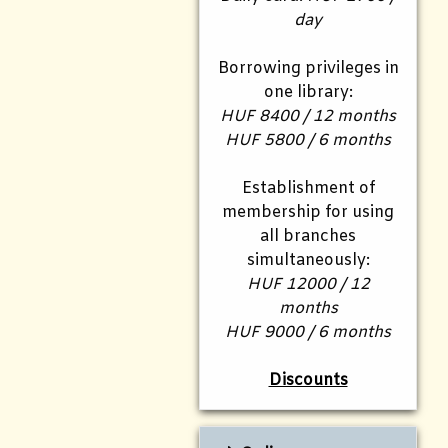
day
Borrowing privileges in
one library:
HUF 8400 / 12 months
HUF 5800 / 6 months
Establishment of
membership for using
all branches
simultaneously:
HUF 12000 / 12
months
HUF 9000 / 6 months
Discounts