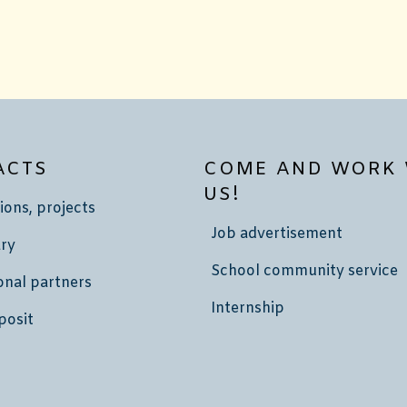
ACTS
COME AND WORK 
US!
ions, projects
Job advertisement
ry
School community service
onal partners
Internship
posit