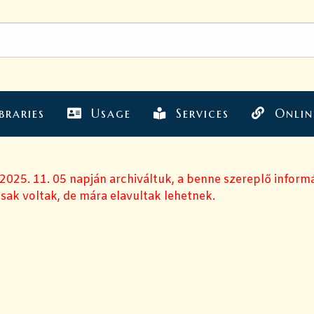
braries
Usage
Services
Onlin
 2025. 11. 05 napján archiváltuk, a benne szereplő inform
sak voltak, de mára elavultak lehetnek.