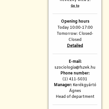
Go to
Opening hours
Today 10:00-17:00
Tomorrow: Closed-
Closed
Detailed
E-mail:
szociologia@fszek.hu
Phone number:
(1) 411-5031
Manager:
Kerékgyártó
Ágnes
Head of department