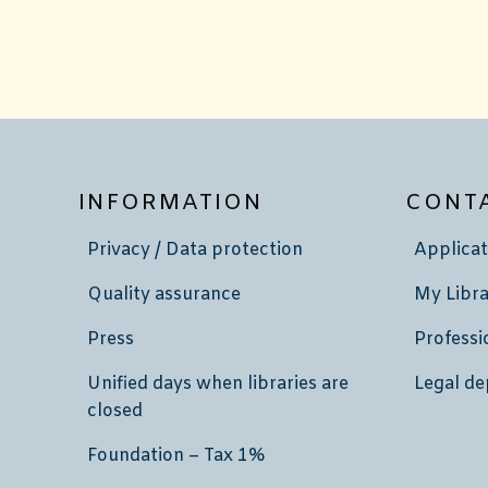
INFORMATION
CONT
Privacy / Data protection
Applicat
Quality assurance
My Libra
Press
Professi
Unified days when libraries are
Legal de
closed
Foundation – Tax 1%