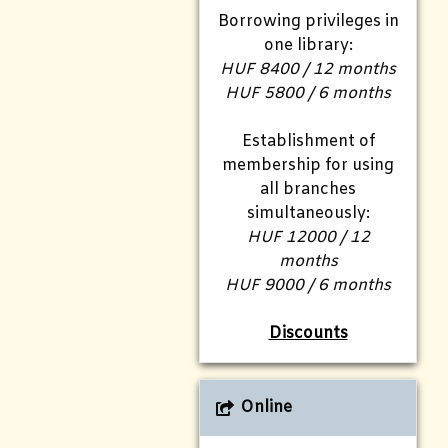
Borrowing privileges in
one library:
HUF 8400 / 12 months
HUF 5800 / 6 months
Establishment of
membership for using
all branches
simultaneously:
HUF 12000 / 12
months
HUF 9000 / 6 months
Discounts
Online