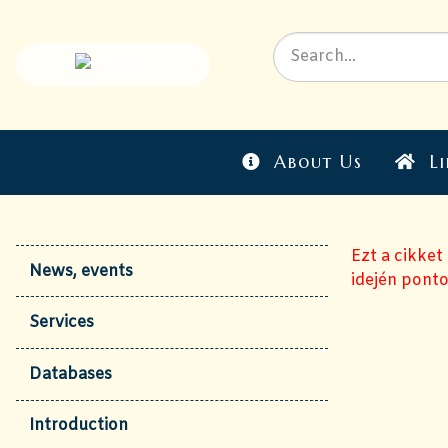
About Us
Li
Ezt a cikket
News, events
idején ponto
Services
Databases
Introduction