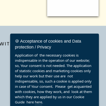
🍪 Acceptance of cookies and Data
WITH
protection / Privacy
Application of the necessary cookies is
indispensable in the operation of our website;
so, Your consent is not needed. The application
of statistic cookies and marketing cookies only
help our work but their use are not
indispensable, so, such a cookie is applied only
in case of Your consent. Please get acquainted
with cookies, how they work, and look at them
which they are applied by us in our Cookie
Guide here
here
.