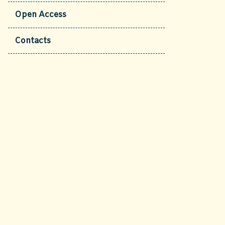
Open Access
Contacts