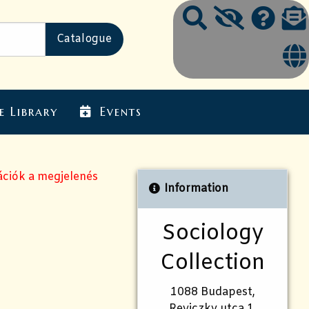
e Library
Events
ációk a megjelenés
Information
Sociology
Collection
1088 Budapest,
Reviczky utca 1.