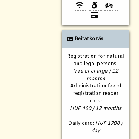
Beiratkozás
Registration for natural
and legal persons:
free of charge / 12
months
Administration fee of
registration reader
card:
HUF 400 / 12 months
Daily card:
HUF 1700 /
day