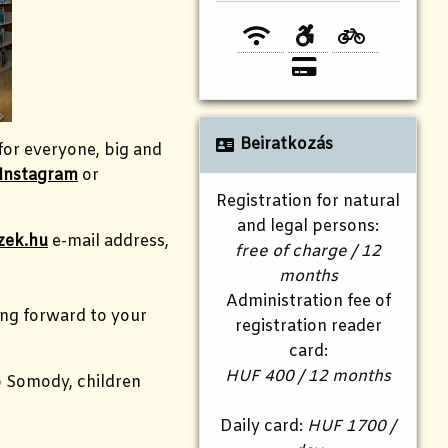
Beiratkozás
for everyone, big and
Instagram
or
Registration for natural
and legal persons:
zek.hu
e-mail address,
free of charge / 12
months
Administration fee of
king forward to your
registration reader
card:
HUF 400 / 12 months
ó Somody, children
Daily card:
HUF 1700 /