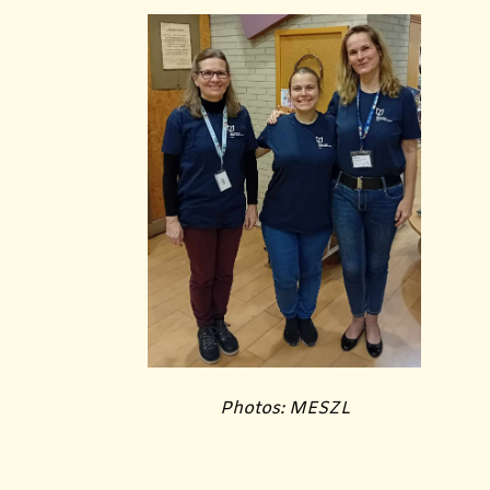
Photos: MESZL