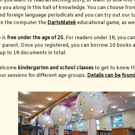
f you want to read an exciting story, or want to sink into 
 you along in this hall of knowledge. You can choose fr
d foreign language periodicals and you can try out our 
n the computer the
DartsMatek
educational game, as we
 is
free under the age of 25.
For readers under 18, you can
 parent. Once you registered, you can borrow 10 books a
up to 18 documents in total.
welcome
kindergarten and school classes
to get to know the
ur sessions for different age groups.
Details can be found