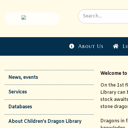
About Us
Li
Welcome to t
News, events
On the 1st f
Services
Library can 
stock await
stone dragon
Databases
Dragons in f
About Children's Dragon Library