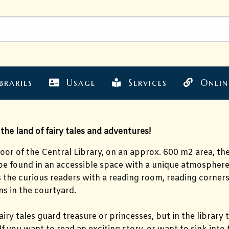
braries
Usage
Services
Onlin
he land of fairy tales and adventures!
loor of the Central Library, on an approx. 600 m2 area, t
be found in an accessible space with a unique atmosphere
s the curious readers with a reading room, reading corne
s in the courtyard.
airy tales guard treasure or princesses, but in the library