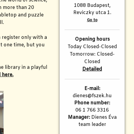
the world of science,
1088 Budapest,
om more than 20
Reviczky utca 1.
tabletop and puzzle
Go to
ll.
 register only with a
Opening hours
t one time, but you
Today Closed-Closed
Tomorrow: Closed-
Closed
 library in a playful
Detailed
 here.
E-mail:
dienes@fszek.hu
Phone number:
06 1 766 3316
Manager:
Dienes Éva
team leader