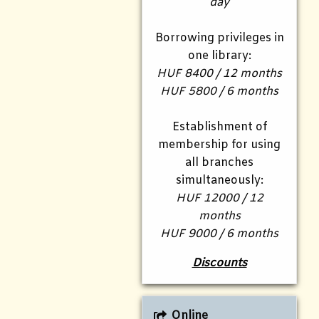
day
Borrowing privileges in
one library:
HUF 8400 / 12 months
HUF 5800 / 6 months
Establishment of
membership for using
all branches
simultaneously:
HUF 12000 / 12
months
HUF 9000 / 6 months
Discounts
Online