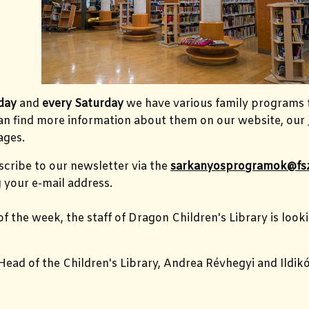
day
and
every Saturday
we have various family programs 
can find more information about them on our website, our
ges.
cribe to our newsletter via the
sarkanyosprogramok@fs
 your e-mail address.
of the week, the staff of Dragon Children's Library is loo
Head of the Children's Library, Andrea Révhegyi and Ildik