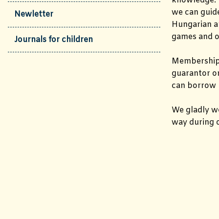
knowledge. I
we can guide
Newletter
Hungarian an
games and o
Journals for children
Membership
guarantor or
can borrow 
We gladly 
way during o