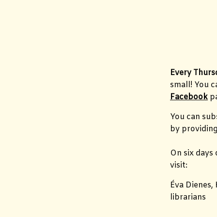
Every Thurs
small! You 
Facebook
pa
You can subs
by providing
On six days 
visit:
Éva Dienes, 
librarians