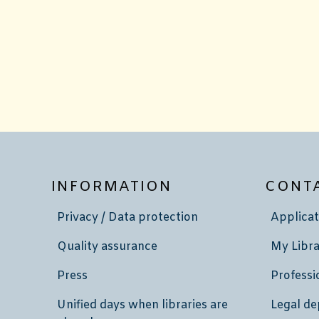
INFORMATION
CONT
Privacy / Data protection
Applicat
Quality assurance
My Libra
Press
Professi
Unified days when libraries are
Legal de