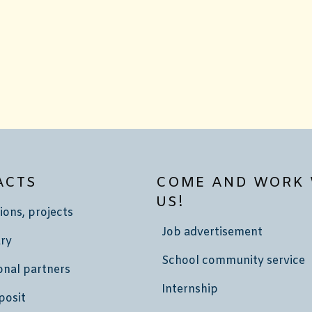
ACTS
COME AND WORK 
US!
ions, projects
Job advertisement
ry
School community service
onal partners
Internship
posit