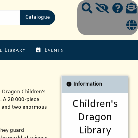
e Library
Events
Information
he Dragon Children's
. A 28 000-piece
Children's
rs and two enormous
Dragon
Library
 they guard