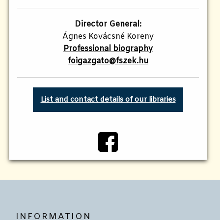
Director General:
Ágnes Kovácsné Koreny
Professional biography
foigazgato@fszek.hu
List and contact details of our libraries
INFORMATION