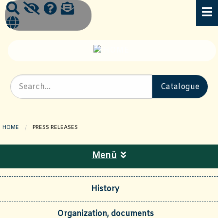
HOME
CURRENT PAGE:
PRESS RELEASES
Menü
History
Organization, documents