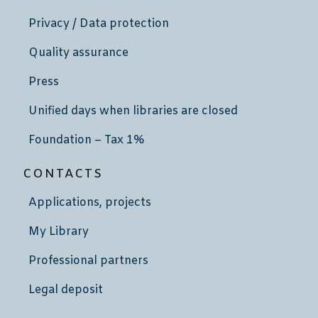
Privacy / Data protection
Quality assurance
Press
Unified days when libraries are closed
Foundation – Tax 1%
CONTACTS
Applications, projects
My Library
Professional partners
Legal deposit