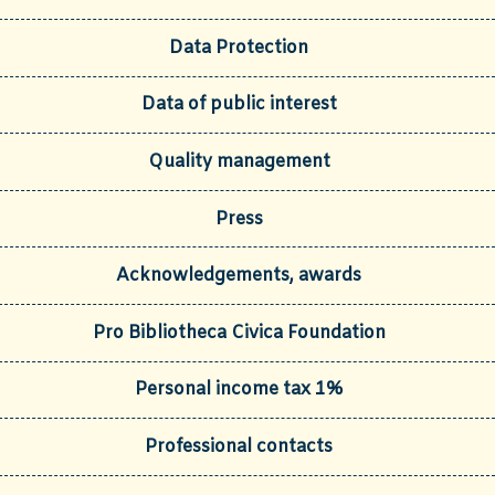
Data Protection
Data of public interest
Quality management
Press
Acknowledgements, awards
Pro Bibliotheca Civica Foundation
Personal income tax 1%
Professional contacts