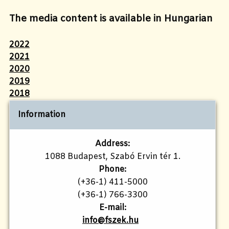
The media content is available in Hungarian
2022
2021
2020
2019
2018
Information
Address:
1088 Budapest, Szabó Ervin tér 1.
Phone:
(+36-1) 411-5000
(+36-1) 766-3300
E-mail:
info@fszek.hu