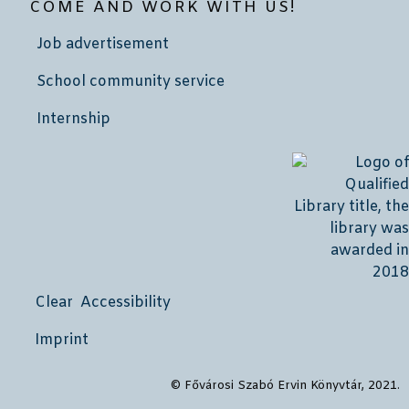
COME AND WORK WITH US!
Job advertisement
School community service
Internship
Clear Accessibility
Imprint
© Fővárosi Szabó Ervin Könyvtár, 2021.