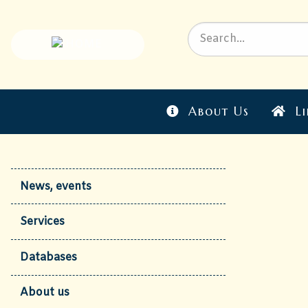
About Us
Li
News, events
Services
Databases
About us