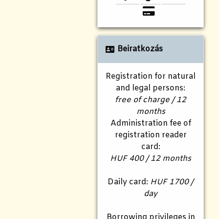
Beiratkozás
Registration for natural
and legal persons:
free of charge / 12
months
Administration fee of
registration reader
card:
HUF 400 / 12 months
Daily card:
HUF 1700 /
day
Borrowing privileges in