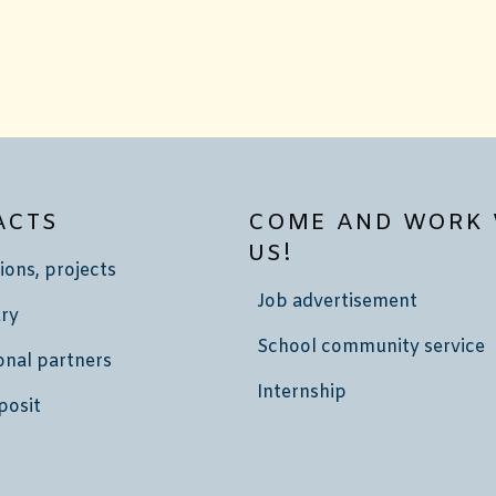
ACTS
COME AND WORK 
US!
ions, projects
Job advertisement
ry
School community service
onal partners
Internship
posit