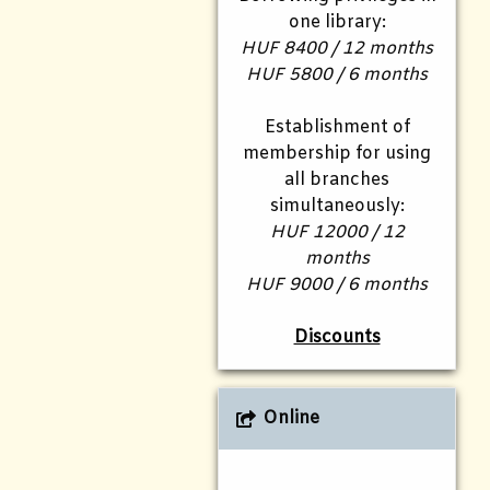
one library:
HUF 8400 / 12 months
HUF 5800 / 6 months
Establishment of
membership for using
all branches
simultaneously:
HUF 12000 / 12
months
HUF 9000 / 6 months
Discounts
Online