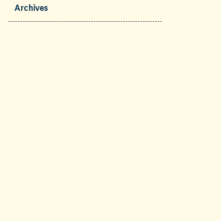
Archives