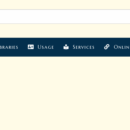
braries
Usage
Services
Onlin