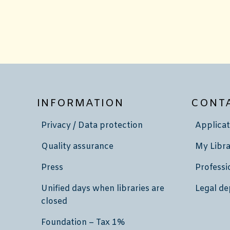
INFORMATION
CONT
Privacy / Data protection
Applicat
Quality assurance
My Libra
Press
Professi
Unified days when libraries are
Legal de
closed
Foundation – Tax 1%