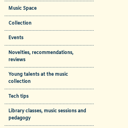
Music Space
Collection
Events
Novelties, recommendations,
reviews
Young talents at the music
collection
Tech tips
Library classes, music sessions and
pedagogy