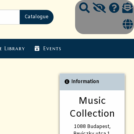
e Library
Events
Information
Music
Collection
1088 Budapest,
Reviczky utca 1.