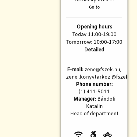
Go to
Opening hours
Today 11:00-19:00
Tomorrow: 10:00-17:00
Detailed
E-mail:
zene@fszek.hu,
zenei.konyvtarkozi@fszek.hu
Phone number:
(1) 411-5011
Manager:
Bándoli
Katalin
Head of department