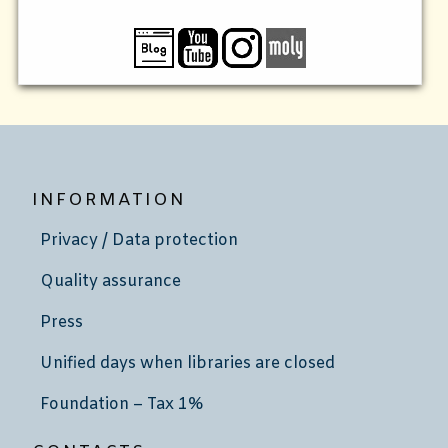
INFORMATION
Privacy / Data protection
Quality assurance
Press
Unified days when libraries are closed
Foundation – Tax 1%