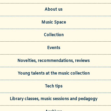
About us
Music Space
Collection
Events
Novelties, recommendations, reviews
Young talents at the music collection
Tech tips
Library classes, music sessions and pedagogy