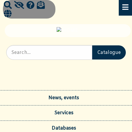
News, events
Services
Databases