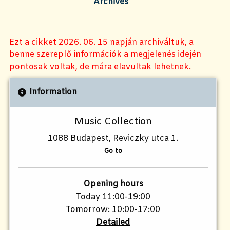
Archives
Ezt a cikket 2026. 06. 15 napján archiváltuk, a
benne szereplő információk a megjelenés idején
pontosak voltak, de mára elavultak lehetnek.
Information
Music Collection
1088 Budapest, Reviczky utca 1.
Go to
Opening hours
Today 11:00-19:00
Tomorrow: 10:00-17:00
Detailed