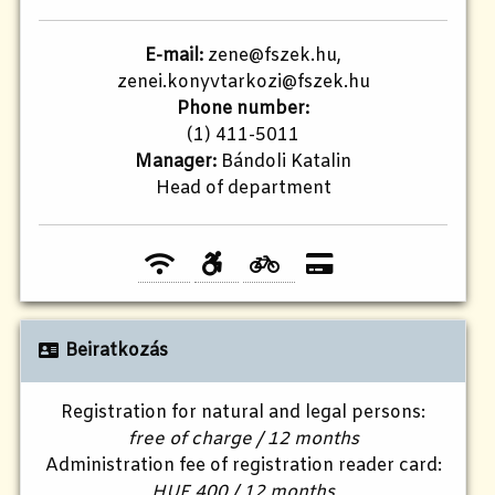
E-mail:
zene@fszek.hu,
zenei.konyvtarkozi@fszek.hu
Phone number:
(1) 411-5011
Manager:
Bándoli Katalin
Head of department
Beiratkozás
Registration for natural and legal persons:
free of charge / 12 months
Administration fee of registration reader card:
HUF 400 / 12 months