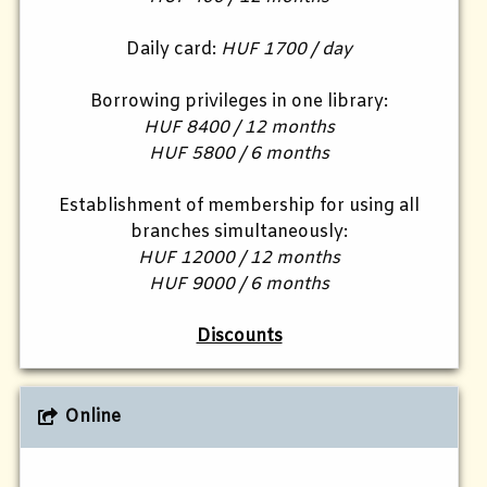
Daily card:
HUF 1700 / day
Borrowing privileges in one library:
HUF 8400 / 12 months
HUF 5800 / 6 months
Establishment of membership for using all
branches simultaneously:
HUF 12000 / 12 months
HUF 9000 / 6 months
Discounts
Online