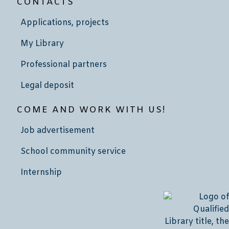
CONTACTS
Applications, projects
My Library
Professional partners
Legal deposit
COME AND WORK WITH US!
Job advertisement
School community service
Internship