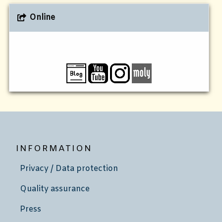
Online
INFORMATION
Privacy / Data protection
Quality assurance
Press