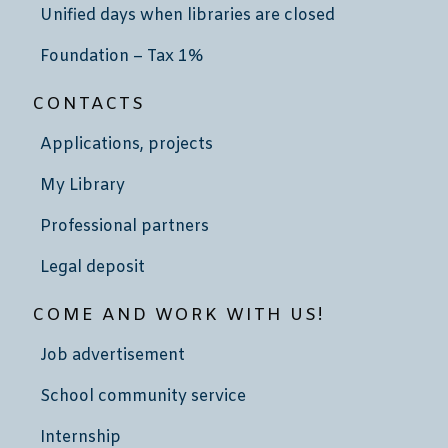
Unified days when libraries are closed
Foundation – Tax 1%
CONTACTS
Applications, projects
My Library
Professional partners
Legal deposit
COME AND WORK WITH US!
Job advertisement
School community service
Internship