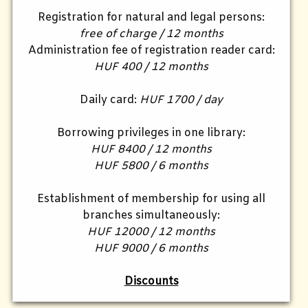
Registration for natural and legal persons:
free of charge / 12 months
Administration fee of registration reader card:
HUF 400 / 12 months
Daily card:
HUF 1700 / day
Borrowing privileges in one library:
HUF 8400 / 12 months
HUF 5800 / 6 months
Establishment of membership for using all
branches simultaneously:
HUF 12000 / 12 months
HUF 9000 / 6 months
Discounts