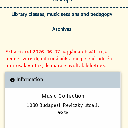
Tech tips
Library classes, music sessions and pedagogy
Archives
Ezt a cikket 2026. 06. 07 napján archiváltuk, a
benne szereplő információk a megjelenés idején
pontosak voltak, de mára elavultak lehetnek.
Information
Music Collection
1088 Budapest, Reviczky utca 1.
Go to