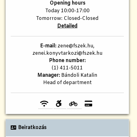
Opening hours
Today 10:00-17:00
Tomorrow: Closed-Closed
Detailed
E-mail:
zene@fszek.hu,
zenei.konyvtarkozi@fszek.hu
Phone number:
(1) 411-5011
Manager:
Bándoli Katalin
Head of department
Beiratkozás