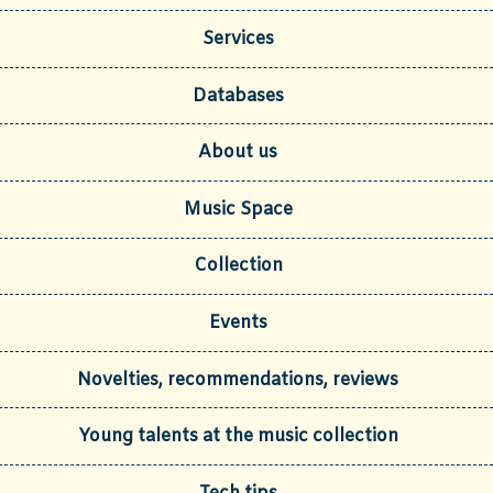
Services
Databases
About us
Music Space
Collection
Events
Novelties, recommendations, reviews
Young talents at the music collection