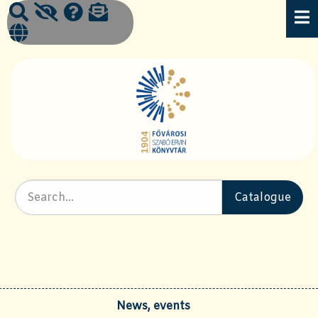
News, events