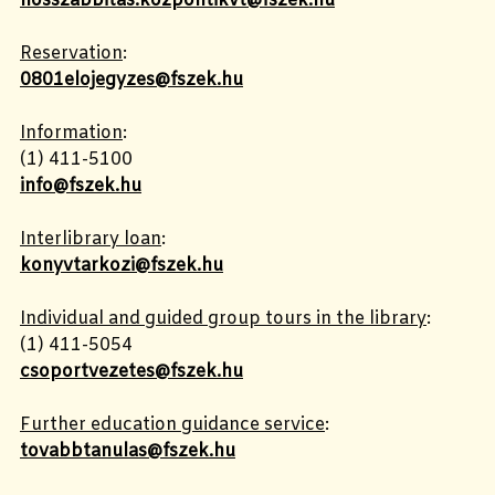
hosszabbitas.kozpontikvt@fszek.hu
Reservation
:
0801elojegyzes@fszek.hu
Information
:
(1)
411-5100
info@fszek.hu
Interlibrary loan
:
konyvtarkozi@fszek.hu
Individual and guided group tours in the library
:
(1)
411-5054
csoportvezetes@fszek.hu
Further education guidance service
:
tovabbtanulas@fszek.hu