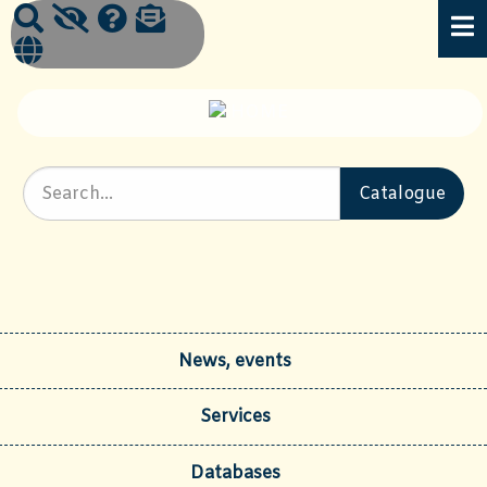
News, events
Services
Databases