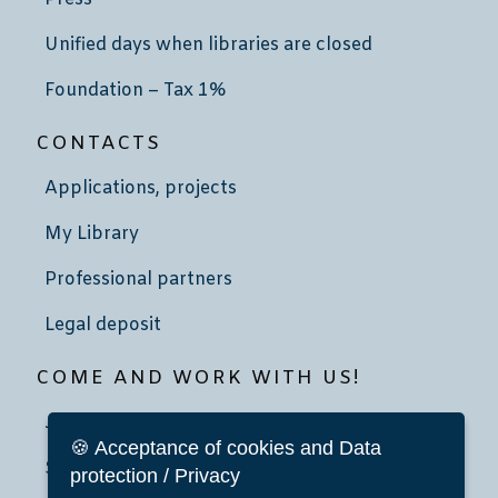
Unified days when libraries are closed
Foundation – Tax 1%
CONTACTS
Applications, projects
My Library
Professional partners
Legal deposit
COME AND WORK WITH US!
Job advertisement
🍪 Acceptance of cookies and Data
School community service
protection / Privacy