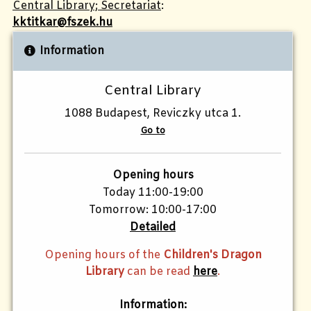
Central Library; Secretariat
:
kktitkar@fszek.hu
Information
Central Library
1088 Budapest, Reviczky utca 1.
Go to
Opening hours
Today 11:00-19:00
Tomorrow: 10:00-17:00
Detailed
Opening hours of the
Children's Dragon
Library
can be read
here
.
Information: