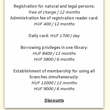
Registration for natural and legal persons:
free of charge / 12 months
Administration fee of registration reader card:
HUF 400 / 12 months
Daily card:
HUF 1700 / day
Borrowing privileges in one library:
HUF 8400 / 12 months
HUF 5800 / 6 months
Establishment of membership for using all
branches simultaneously:
HUF 12000 / 12 months
HUF 9000 / 6 months
Discounts