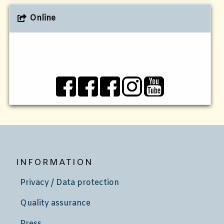
Online
INFORMATION
Privacy / Data protection
Quality assurance
Press