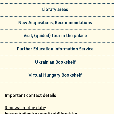
Library areas
New Acquisitions, Recommendations
Visit, (guided) tour in the palace
Further Education Information Service
Ukrainian Bookshelf
Virtual Hungary Bookshelf
Important
c
ontact
details
Renewal of due date
: