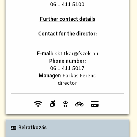
06 1 411 5100
Further contact details
Contact for the director:
E-mail:
kktitkar@fszek.hu
Phone number:
06 1 411 5017
Manager:
Farkas Ferenc
director
Beiratkozás