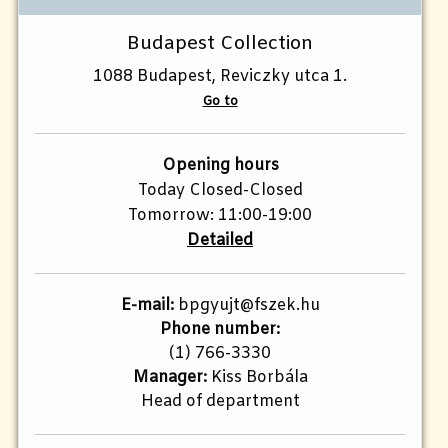
Budapest Collection
1088 Budapest, Reviczky utca 1.
Go to
Opening hours
Today Closed-Closed
Tomorrow: 11:00-19:00
Detailed
E-mail:
bpgyujt@fszek.hu
Phone number:
(1) 766-3330
Manager:
Kiss Borbála
Head of department