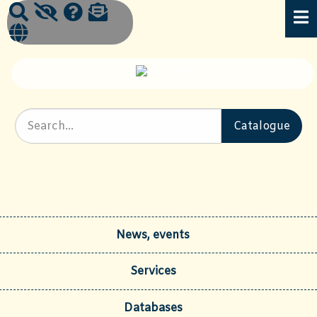
News, events
Services
Databases