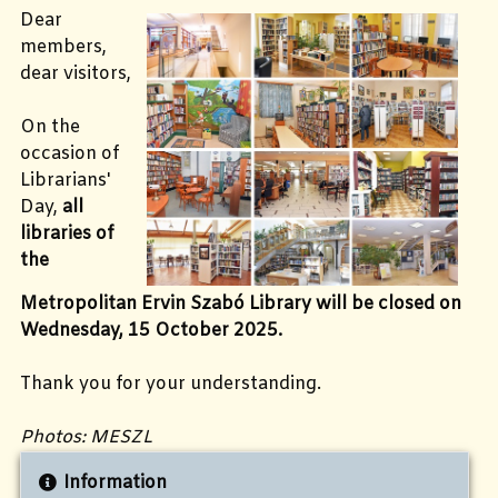
Dear
members,
dear visitors,
On the
occasion of
Librarians'
Day,
all
libraries of
the
Metropolitan Ervin Szabó Library will be closed on
Wednesday, 15 October 2025.
Thank you for your understanding.
Photos: MESZL
Information