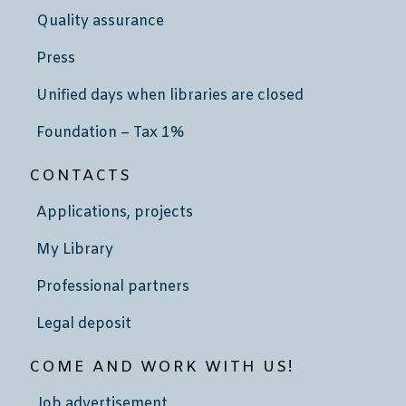
Quality assurance
Press
Unified days when libraries are closed
Foundation – Tax 1%
CONTACTS
Applications, projects
My Library
Professional partners
Legal deposit
COME AND WORK WITH US!
Job advertisement