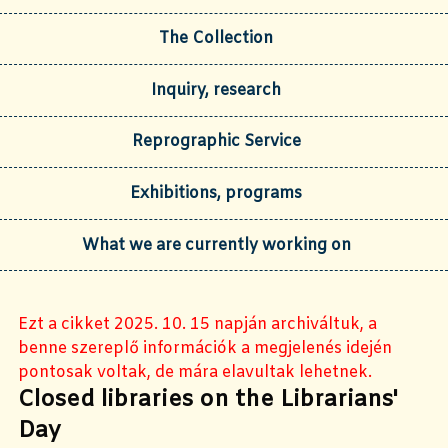
The Collection
Inquiry, research
Reprographic Service
Exhibitions, programs
What we are currently working on
Ezt a cikket 2025. 10. 15 napján archiváltuk, a
benne szereplő információk a megjelenés idején
pontosak voltak, de mára elavultak lehetnek.
Closed libraries on the Librarians'
Day