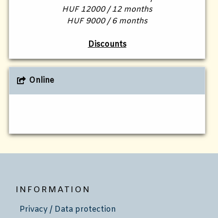
HUF 12000 / 12 months
HUF 9000 / 6 months
Discounts
Online
INFORMATION
Privacy / Data protection