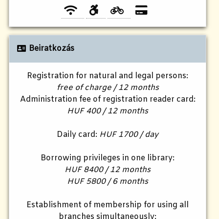
Beiratkozás
Registration for natural and legal persons:
free of charge / 12 months
Administration fee of registration reader card:
HUF 400 / 12 months
Daily card:
HUF 1700 / day
Borrowing privileges in one library:
HUF 8400 / 12 months
HUF 5800 / 6 months
Establishment of membership for using all
branches simultaneously: