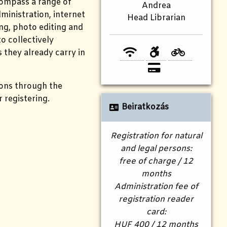
compass a range of
Andrea
ministration, internet
Head Librarian
ing, photo editing and
o collectively
s they already carry in
ions through the
r registering.
Beiratkozás
Registration for natural
and legal persons:
free of charge / 12
months
Administration fee of
registration reader
card:
HUF 400 / 12 months