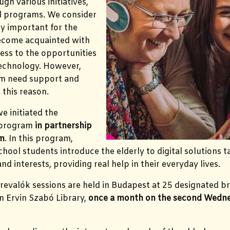
ugh various initiatives,
nd programs. We consider
rly important for the
become acquainted with
ess to the opportunities
technology. However,
m need support and
 this reason.
e initiated the
 program
in partnership
om
. In this program,
hool students introduce the elderly to digital solutions ta
d interests, providing real help in their everyday lives.
revalók sessions are held in Budapest at 25 designated b
n Ervin Szabó Library,
once a month on the second Wedne