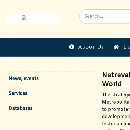
About Us
Li
Netreval
News, events
World
Services
The strategi
Metropolitan
Databases
to promote t
development 
foster an un