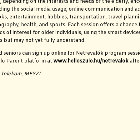
, depending on the interests and needs of the elderly, en
uding the social media usage, online communication and ad
oks, entertainment, hobbies,
transportation, travel plann
ography, health, and sports.
Each session offers a chance t
cs of interest for older individuals, using the smart device
s but may not yet fully understand.
 seniors can sign up online for Netrevalók program sess
lo Parent platform at
www.helloszulo.hu/netrevalok
afte
s: Telekom, MESZL