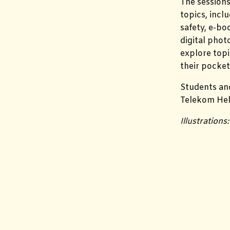
The sessions
topics, incl
safety, e-bo
digital phot
explore topi
their pocket
Students and
Telekom Hel
Illustration