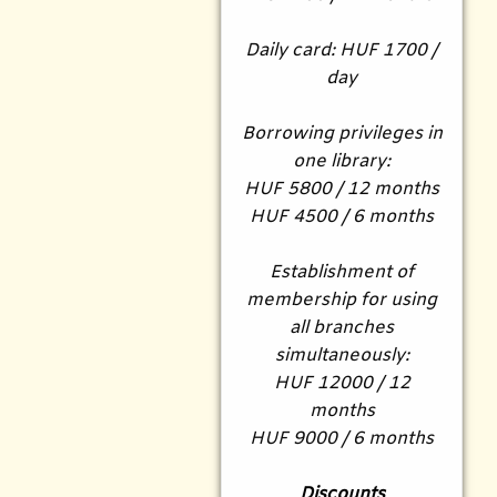
Daily card: HUF 1700 /
day
Borrowing privileges in
one library:
HUF 5800 / 12 months
HUF 4500 / 6 months
Establishment of
membership for using
all branches
simultaneously:
HUF 12000 / 12
months
HUF 9000 / 6 months
Discounts