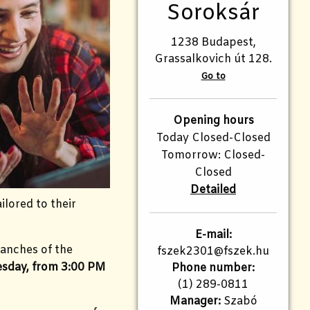
Soroksár
1238 Budapest,
Grassalkovich út 128.
Go to
Opening hours
Today Closed-Closed
Tomorrow: Closed-
Closed
Detailed
ilored to their
E-mail:
ranches of the
fszek2301@fszek.hu​
sday, from 3:00 PM
Phone number:
(1) 289-0811
Manager:
Szabó