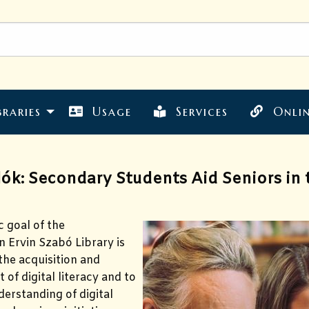
braries
Usage
Services
Onlin
ók: Secondary Students Aid Seniors in t
c goal of the
 Ervin Szabó Library is
he acquisition and
of digital literacy and to
derstanding of digital