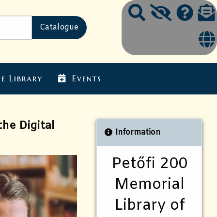
e Library
Events
he Digital
Information
Petőfi 200
Memorial
Library of