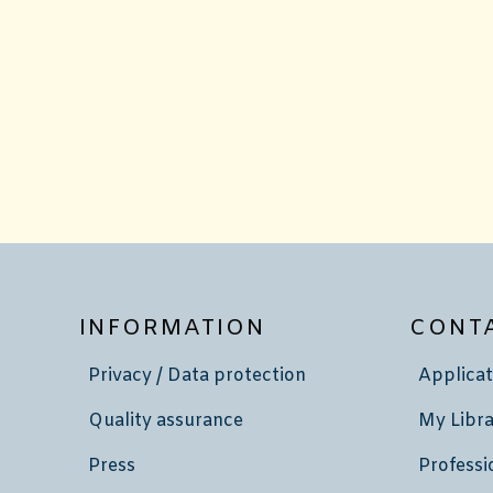
INFORMATION
CONT
Privacy / Data protection
Applicat
Quality assurance
My Libra
Press
Professi