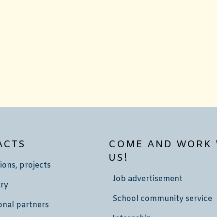
ACTS
COME AND WORK 
US!
ions, projects
Job advertisement
ry
School community service
onal partners