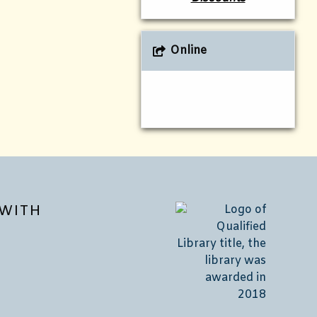
Online
WITH