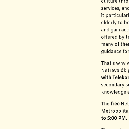
culture thro
services, a
it particula
elderly to 
and gain acc
offered by 
many of the
guidance for
That's why w
Netrevalók
with Telek
secondary sc
knowledge an
The
free
Net
Metropolita
to 5:00 PM
.