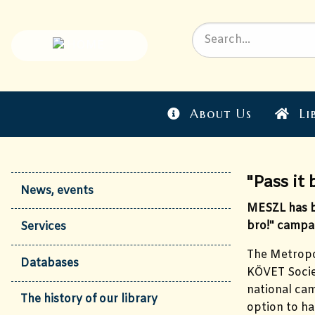
About Us
Li
"Pass it 
News, events
MESZL has be
bro!" campa
Services
The Metropol
Databases
KÖVET Societ
national cam
The history of our library
option to ha