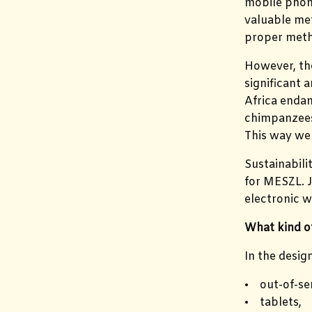
mobile phone
valuable met
proper meth
However, the
significant 
Africa endan
chimpanzees.
This way we 
Sustainabili
for MESZL. J
electronic w
What kind of
In the desig
• out-of-se
• tablets,