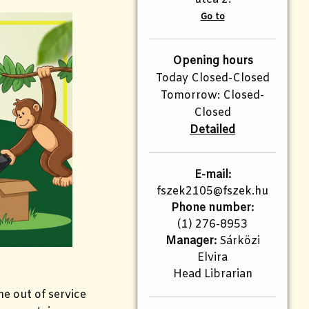
Go to
Opening hours
Today Closed-Closed
Tomorrow: Closed-
Closed
Detailed
E-mail:
fszek2105@fszek.hu​
Phone number:
(1) 276-8953
Manager:
Sárközi
Elvira
Head Librarian
the out of service