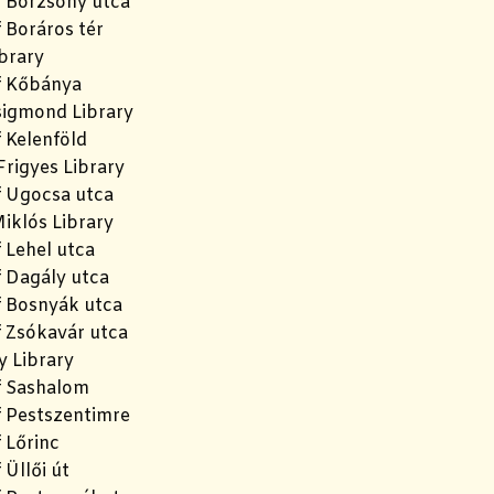
f Börzsöny utca
 Boráros tér
brary
f Kőbánya
igmond Library
 Kelenföld
rigyes Library
f Ugocsa utca
iklós Library
 Lehel utca
f Dagály utca
f Bosnyák utca
f Zsókavár utca
y Library
f Sashalom
f Pestszentimre
 Lőrinc
 Üllői út