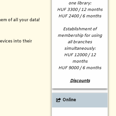
one library:
HUF 3300 / 12 months
HUF 2400 / 6 months
em of all your data!
Establishment of
membership for using
vices into their
all branches
simultaneously:
HUF 12000 / 12
months
HUF 9000 / 6 months
Discounts
Online