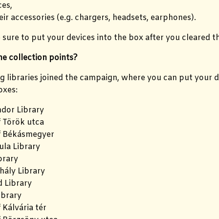
es,
eir accessories (e.g. chargers, headsets, earphones).
sure to put your devices into the box after you cleared th
e collection points?
g libraries joined the campaign, where you can put your de
oxes:
dor Library
f Török utca
f Békásmegyer
la Library
brary
hály Library
 Library
ibrary
 Kálvária tér