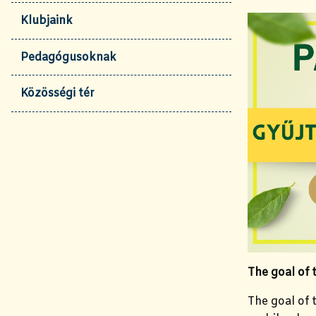
Klubjaink
Pedagógusoknak
Közösségi tér
The goal of
The goal of t