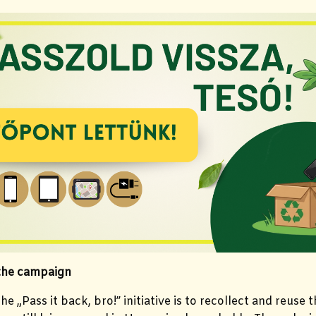
 the campaign
he „Pass it back, bro!” initiative is to recollect and reuse 