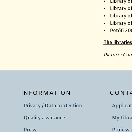
• Library o
• Library of
• Library o
• Library o
• Petőfi 20
The librarie
Picture: Ca
INFORMATION
CONT
Privacy / Data protection
Applicat
Quality assurance
My Libra
Press
Professi