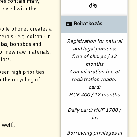
ices contain many
 reused with the
Beiratkozás
obile phones creates a
als - e.g. coltan - in
Registration for natural
illas, bonobos and
and legal persons:
for new raw materials.
free of charge / 12
tats.
months
Administration fee of
een high priorities
registration reader
n the recycling of
card:
HUF 400 / 12 months
Daily card: HUF 1700 /
day
 well),
Borrowing privileges in