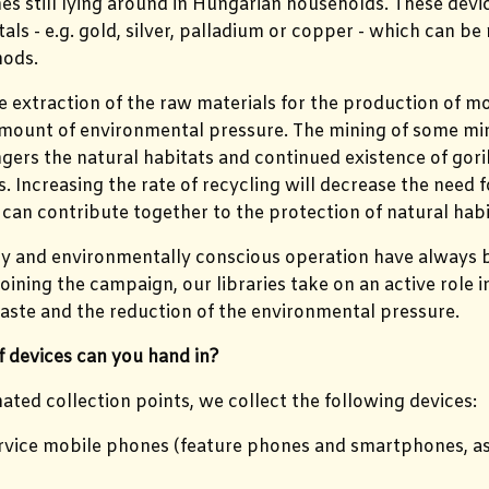
s still lying around in Hungarian households. These dev
als - e.g. gold, silver, palladium or copper - which can be
ods.
 extraction of the raw materials for the production of m
amount of environmental pressure. The mining of some miner
gers the natural habitats and continued existence of gor
 Increasing the rate of recycling will decrease the need 
can contribute together to the protection of natural habi
ty and environmentally conscious operation have always b
oining the campaign, our libraries take on an active role i
aste and the reduction of the environmental pressure.
 devices can you hand in?
nated collection points, we collect the following devices:
rvice mobile phones (feature phones and smartphones, as