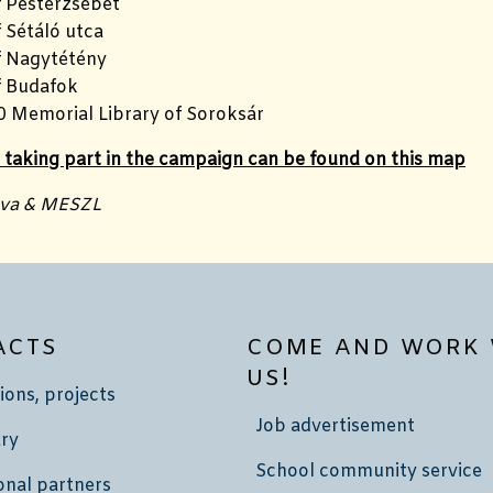
f Pesterzsébet
 Sétáló utca
f Nagytétény
f Budafok
0 Memorial Library of Soroksár
s taking part in the campaign can be found on this map
nva & MESZL
ACTS
COME AND WORK 
US!
ions, projects
Job advertisement
ry
School community service
onal partners