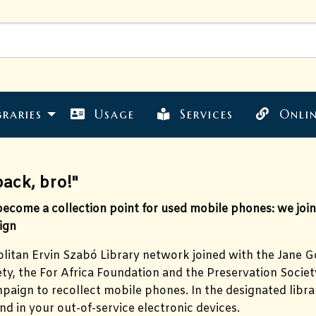
braries
Usage
Services
Onlin
back, bro!"
come a collection point for used mobile phones: we joine
ign
itan Ervin Szabó Library network joined with the Jane Go
y, the For Africa Foundation and the Preservation Society
paign to recollect mobile phones. In the designated libra
nd in your out-of-service electronic devices.