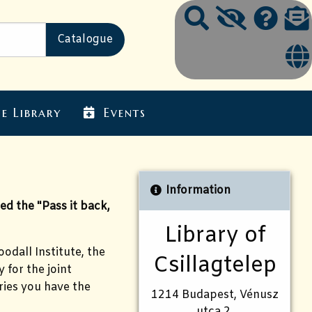
e Library
Events
Information
d the "Pass it back,
Library of
odall Institute, the
Csillagtelep
 for the joint
ries you have the
1214 Budapest, Vénusz
utca 2.