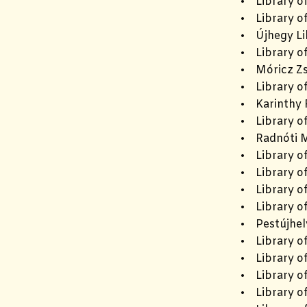
• Library o
• Library of
• Újhegy Li
• Library o
• Móricz Zs
• Library of
• Karinthy F
• Library o
• Radnóti M
• Library of
• Library o
• Library o
• Library o
• Pestújhel
• Library o
• Library o
• Library of
• Library of