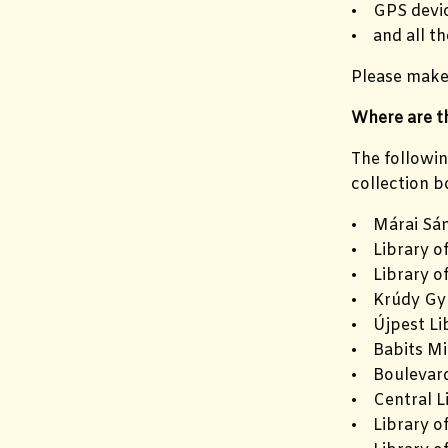
• GPS devic
• and all th
Please make 
Where are th
The followin
collection b
• Márai Sán
• Library o
• Library o
• Krúdy Gyu
• Újpest Li
• Babits Mi
• Boulevard
• Central L
• Library of