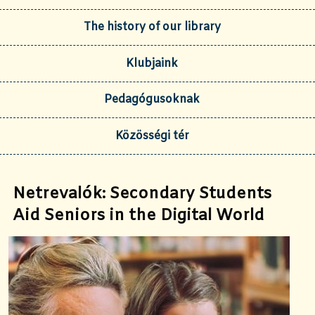
The history of our library
Klubjaink
Pedagógusoknak
Közösségi tér
Netrevalók: Secondary Students
Aid Seniors in the Digital World