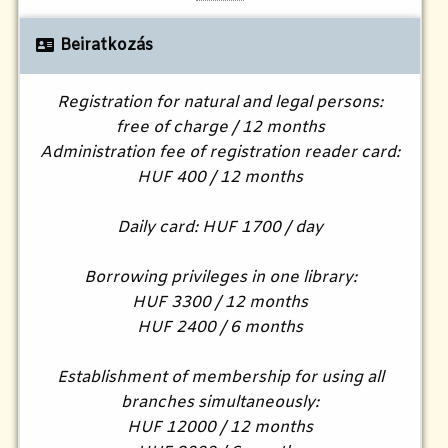
Beiratkozás
Registration for natural and legal persons:
free of charge / 12 months
Administration fee of registration reader card:
HUF 400 / 12 months
Daily card: HUF 1700 / day
Borrowing privileges in one library:
HUF 3300 / 12 months
HUF 2400 / 6 months
Establishment of membership for using all
branches simultaneously:
HUF 12000 / 12 months