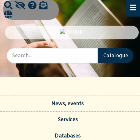
News, events
Services
Databases