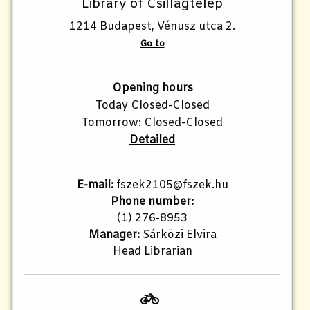
Library of Csillagtelep
1214 Budapest, Vénusz utca 2.
Go to
Opening hours
Today Closed-Closed
Tomorrow: Closed-Closed
Detailed
E-mail:
fszek2105@fszek.hu​
Phone number:
(1) 276-8953
Manager:
Sárközi Elvira
Head Librarian