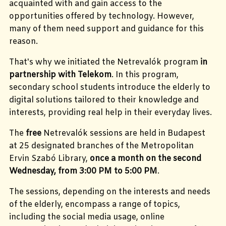
acquainted with and gain access to the
opportunities offered by technology. However,
many of them need support and guidance for this
reason.
That's why we initiated the Netrevalók program
in
partnership with Telekom
. In this program,
secondary school students introduce the elderly to
digital solutions tailored to their knowledge and
interests, providing real help in their everyday lives.
The
free
Netrevalók sessions are held in Budapest
at 25 designated branches of the Metropolitan
Ervin Szabó Library,
once a month on the second
Wednesday, from 3:00 PM to 5:00 PM
.
The sessions, depending on the interests and needs
of the elderly, encompass a range of topics,
including the social media usage, online