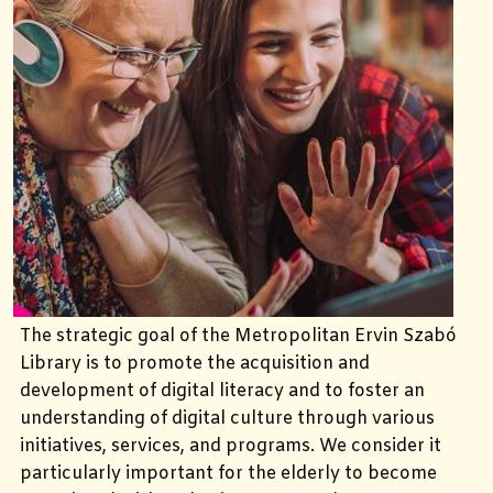
The strategic goal of the Metropolitan Ervin Szabó
Library is to promote the acquisition and
development of digital literacy and to foster an
understanding of digital culture through various
initiatives, services, and programs. We consider it
particularly important for the elderly to become