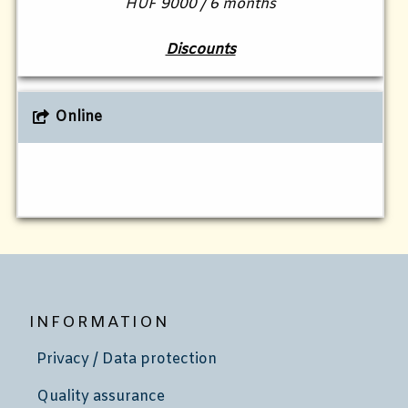
HUF 9000 / 6 months
Discounts
Online
INFORMATION
Privacy / Data protection
Quality assurance