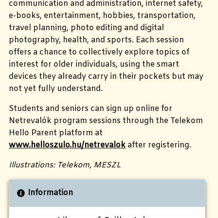
communication and administration, internet safety,
e-books, entertainment, hobbies,
transportation,
travel planning, photo editing and digital
photography, health, and sports.
Each session
offers a chance to collectively explore topics of
interest for older individuals, using the smart
devices they already carry in their pockets but may
not yet fully understand.
Students and seniors can sign up online for
Netrevalók program sessions through the Telekom
Hello Parent platform at
www.helloszulo.hu/netrevalok
after registering.
Illustrations: Telekom, MESZL
Information