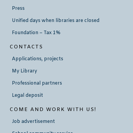
Press
Unified days when libraries are closed
Foundation – Tax 1%
CONTACTS
Applications, projects
My Library
Professional partners
Legal deposit
COME AND WORK WITH US!
Job advertisement