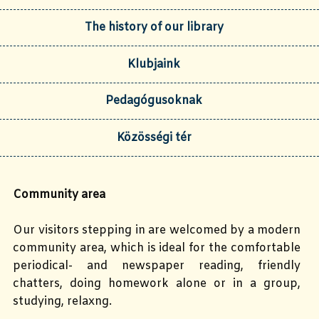
The history of our library
Klubjaink
Pedagógusoknak
Közösségi tér
Community area
Our visitors stepping in are welcomed by a modern
community area, which is ideal for the comfortable
periodical- and newspaper reading, friendly
chatters, doing homework alone or in a group,
studying, relaxng.