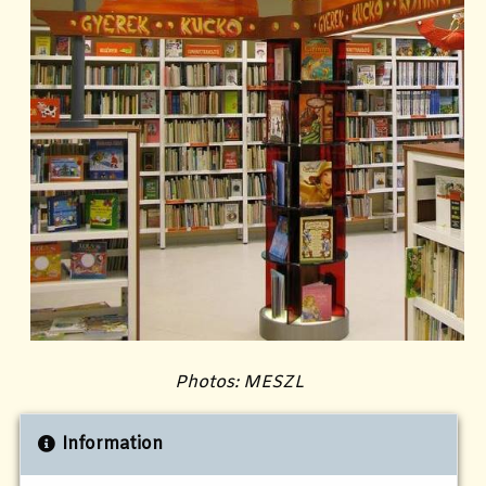
Photos: MESZL
Information