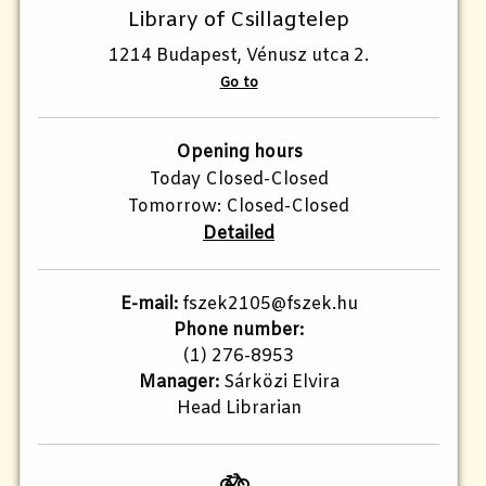
Library of Csillagtelep
1214 Budapest, Vénusz utca 2.
Go to
Opening hours
Today Closed-Closed
Tomorrow: Closed-Closed
Detailed
E-mail:
fszek2105@fszek.hu​
Phone number:
(1) 276-8953
Manager:
Sárközi Elvira
Head Librarian