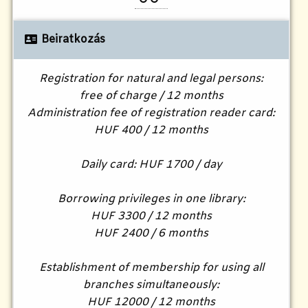
Beiratkozás
Registration for natural and legal persons:
free of charge / 12 months
Administration fee of registration reader card:
HUF 400 / 12 months
Daily card: HUF 1700 / day
Borrowing privileges in one library:
HUF 3300 / 12 months
HUF 2400 / 6 months
Establishment of membership for using all
branches simultaneously:
HUF 12000 / 12 months