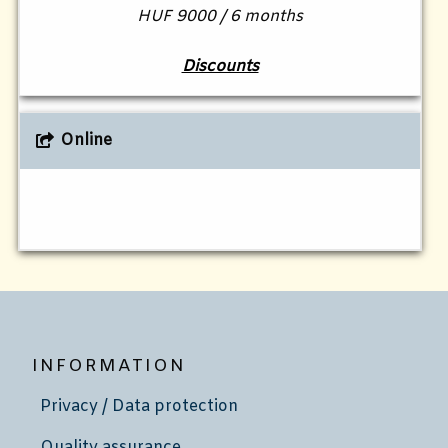
HUF 9000 / 6 months
Discounts
Online
INFORMATION
Privacy / Data protection
Quality assurance