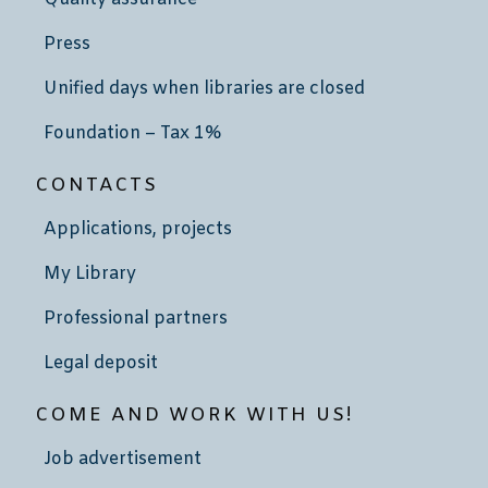
Press
Unified days when libraries are closed
Foundation – Tax 1%
CONTACTS
Applications, projects
My Library
Professional partners
Legal deposit
COME AND WORK WITH US!
Job advertisement