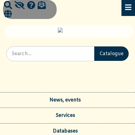
News, events
Services
Databases