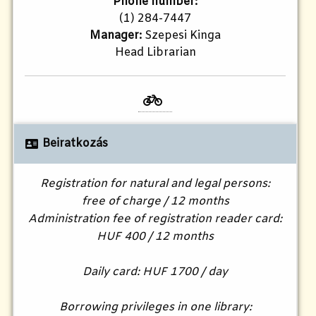
Phone number:
(1) 284-7447
Manager:
Szepesi Kinga
Head Librarian
Beiratkozás
Registration for natural and legal persons:
free of charge / 12 months
Administration fee of registration reader card:
HUF 400 / 12 months
Daily card: HUF 1700 / day
Borrowing privileges in one library: