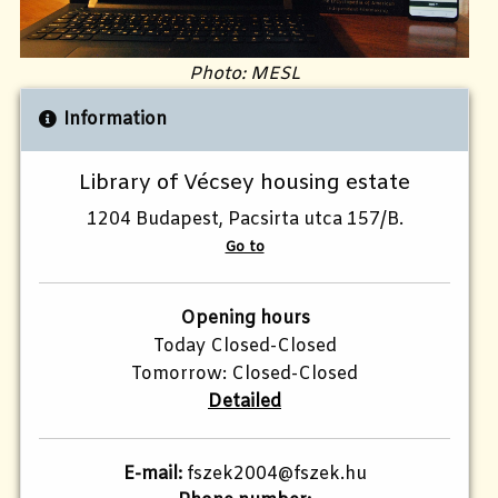
Photo: MESL
Information
Library of Vécsey housing estate
1204 Budapest, Pacsirta utca 157/B.
Go to
Opening hours
Today Closed-Closed
Tomorrow: Closed-Closed
Detailed
E-mail:
fszek2004@fszek.hu​