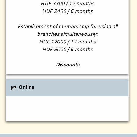
HUF 3300 / 12 months
HUF 2400 / 6 months
Establishment of membership for using all
branches simultaneously:
HUF 12000 / 12 months
HUF 9000 / 6 months
Discounts
Online