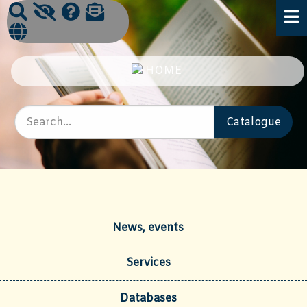
News, events
Services
Databases