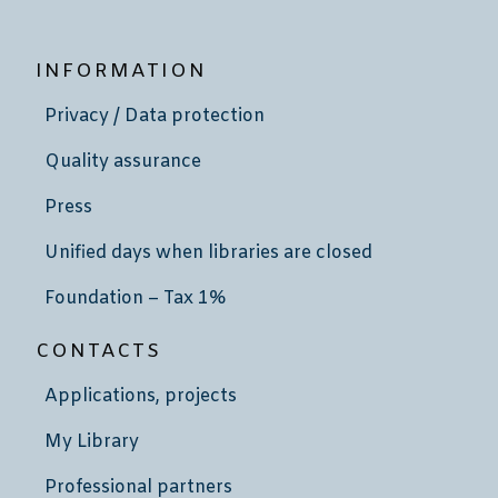
INFORMATION
Privacy / Data protection
Quality assurance
Press
Unified days when libraries are closed
Foundation – Tax 1%
CONTACTS
Applications, projects
My Library
Professional partners