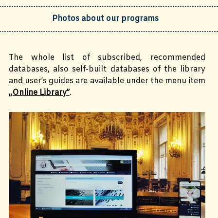
Photos about our programs
The whole list of subscribed, recommended
databases, also self-built databases of the library
and user’s guides are available under the menu item
„Online Library”
.