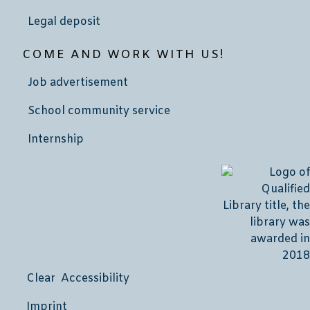
Legal deposit
COME AND WORK WITH US!
Job advertisement
School community service
Internship
Clear Accessibility
Imprint