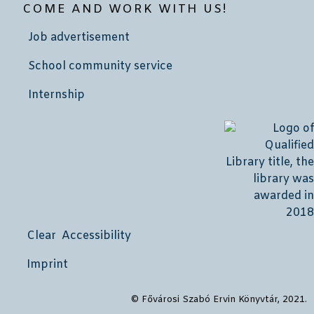
COME AND WORK WITH US!
Job advertisement
School community service
Internship
Clear Accessibility
Imprint
© Fővárosi Szabó Ervin Könyvtár, 2021.