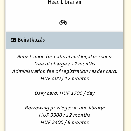
Head Librarian
Beiratkozás
Registration for natural and legal persons:
free of charge / 12 months
Administration fee of registration reader card:
HUF 400 / 12 months
Daily card: HUF 1700 / day
Borrowing privileges in one library:
HUF 3300 / 12 months
HUF 2400 / 6 months