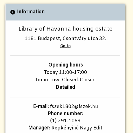
Information
Library of Havanna housing estate
1181 Budapest, Csontváry utca 32.
Go to
Opening hours
Today 11:00-17:00
Tomorrow: Closed-Closed
Detailed
E-mail:
fszek1802@fszek.hu​
Phone number:
(1) 291-1069
Manager:
Repkényiné Nagy Edit