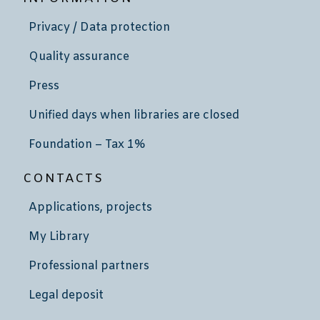
Privacy / Data protection
Quality assurance
Press
Unified days when libraries are closed
Foundation – Tax 1%
CONTACTS
Applications, projects
My Library
Professional partners
Legal deposit