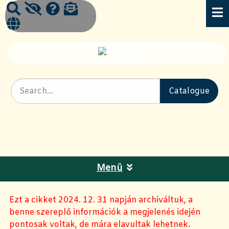
Menü
Ezt a cikket 2024. 12. 31 napján archiváltuk, a
benne szereplő információk a megjelenés idején
pontosak voltak, de mára elavultak lehetnek.