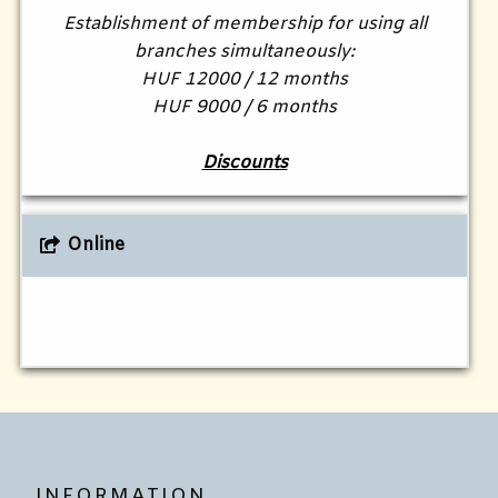
Establishment of membership for using all
branches simultaneously:
HUF 12000 / 12 months
HUF 9000 / 6 months
Discounts
Online
INFORMATION