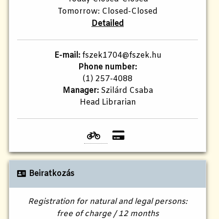
Tomorrow: Closed-Closed
Detailed
E-mail:
fszek1704@fszek.hu​
Phone number:
(1) 257-4088
Manager:
Szilárd Csaba
Head Librarian
Beiratkozás
Registration for natural and legal persons:
free of charge / 12 months