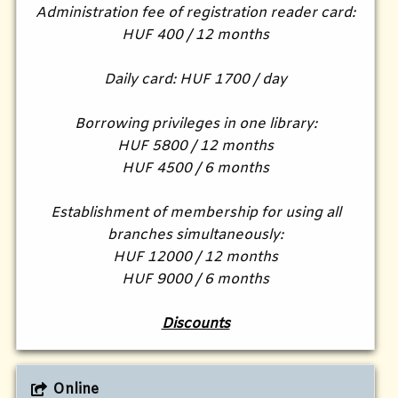
Administration fee of registration reader card:
HUF 400 / 12 months
Daily card: HUF 1700 / day
Borrowing privileges in one library:
HUF 5800 / 12 months
HUF 4500 / 6 months
Establishment of membership for using all
branches simultaneously:
HUF 12000 / 12 months
HUF 9000 / 6 months
Discounts
Online