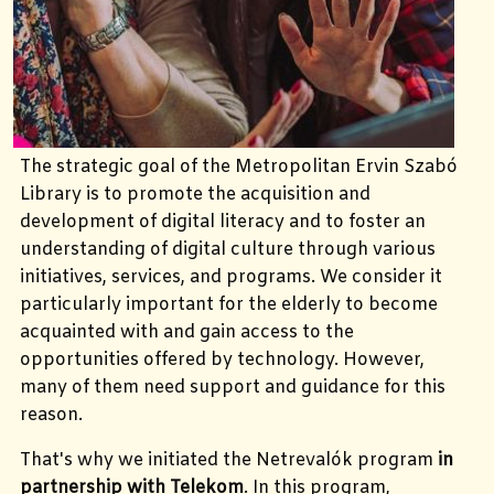
The strategic goal of the Metropolitan Ervin Szabó
Library is to promote the acquisition and
development of digital literacy and to foster an
understanding of digital culture through various
initiatives, services, and programs. We consider it
particularly important for the elderly to become
acquainted with and gain access to the
opportunities offered by technology. However,
many of them need support and guidance for this
reason.
That's why we initiated the Netrevalók program
in
partnership with Telekom
. In this program,