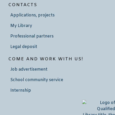
CONTACTS
Applications, projects
My Library
Professional partners
Legal deposit
COME AND WORK WITH US!
Job advertisement
School community service
Internship