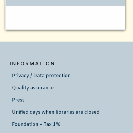
INFORMATION
Privacy / Data protection
Quality assurance
Press
Unified days when libraries are closed
Foundation – Tax 1%