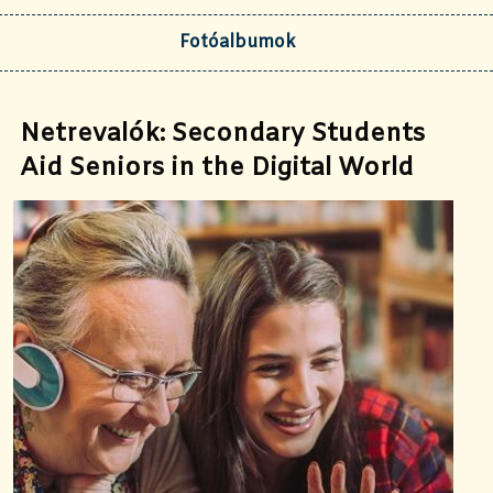
Fotóalbumok
Netrevalók: Secondary Students
Aid Seniors in the Digital World