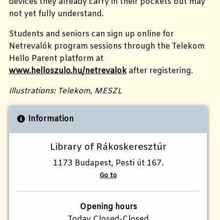
devices they already carry in their pockets but may
not yet fully understand.
Students and seniors can sign up online for
Netrevalók program sessions through the Telekom
Hello Parent platform at
www.helloszulo.hu/netrevalok
after registering.
Illustrations: Telekom, MESZL
Information
Library of Rákoskeresztúr
1173 Budapest, Pesti út 167.
Go to
Opening hours
Today Closed-Closed