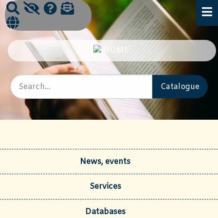
News, events
Services
Databases