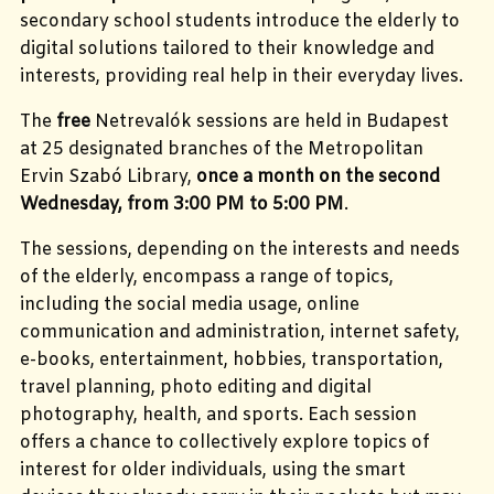
secondary school students introduce the elderly to
digital solutions tailored to their knowledge and
interests, providing real help in their everyday lives.
The
free
Netrevalók sessions are held in Budapest
at 25 designated branches of the Metropolitan
Ervin Szabó Library,
once a month on the second
Wednesday, from 3:00 PM to 5:00 PM
.
The sessions, depending on the interests and needs
of the elderly, encompass a range of topics,
including the social media usage, online
communication and administration, internet safety,
e-books, entertainment, hobbies,
transportation,
travel planning, photo editing and digital
photography, health, and sports.
Each session
offers a chance to collectively explore topics of
interest for older individuals, using the smart