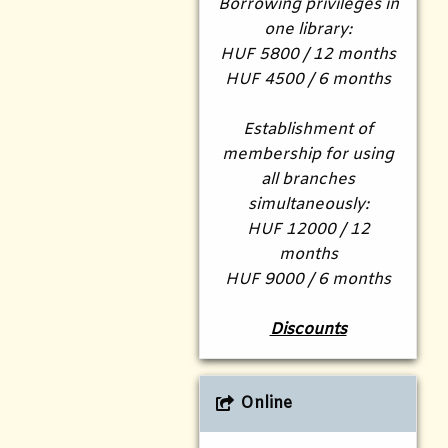
Borrowing privileges in
one library:
HUF 5800 / 12 months
HUF 4500 / 6 months
Establishment of
membership for using
all branches
simultaneously:
HUF 12000 / 12
months
HUF 9000 / 6 months
Discounts
Online