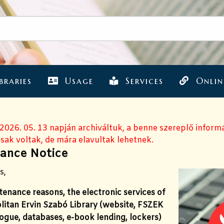
braries
Usage
Services
Onlin
 2026. 05. 13 napján archiváltuk, a benne szereplő inform
sak voltak, de mára elavultak lehetnek.
ance Notice
s,
enance reasons, the electronic services of
litan Ervin Szabó Library (website, FSZEK
ogue, databases, e-book lending, lockers)