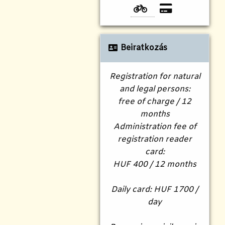
Beiratkozás
Registration for natural
and legal persons:
free of charge / 12
months
Administration fee of
registration reader
card:
HUF 400 / 12 months
Daily card: HUF 1700 /
day