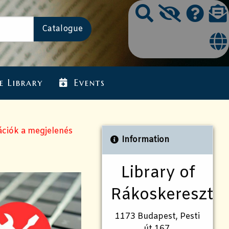
e Library
Events
ációk a megjelenés
Information
Library of
Rákoskeresztú
1173 Budapest, Pesti
út 167.