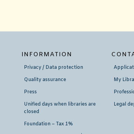
INFORMATION
CONT
Privacy / Data protection
Applicat
Quality assurance
My Libra
Press
Professi
Unified days when libraries are
Legal de
closed
Foundation – Tax 1%