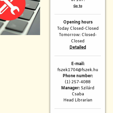
Go to
Opening hours
Today Closed-Closed
Tomorrow: Closed-
Closed
Detailed
E-mail:
fszek1704@fszek.hu​
Phone number:
(1) 257-4088
Manager:
Szilárd
Csaba
Head Librarian