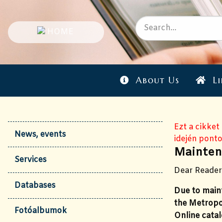
About Us
Li
Ezt a cikket
News, events
idején ponto
Mainten
Services
Dear Reader
Databases
Due to maint
the Metropo
Fotóalbumok
Online catal