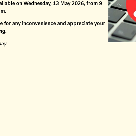
vailable on Wednesday, 13 May 2026, from 9
.m.
e for any inconvenience and appreciate your
ng.
bay