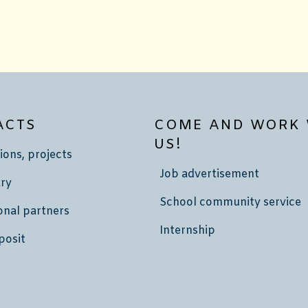
ACTS
COME AND WORK 
US!
ions, projects
Job advertisement
ry
School community service
onal partners
Internship
posit