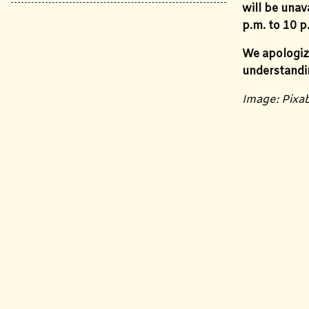
will be una
p.m. to 10 p
We apologiz
understandi
Image: Pixa